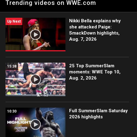
Trending videos on WWE.com
Show-Down 2018 and the first double arm bar submission
maneuver to be executed by the Raw Women's Champion.
Nikki Bella explains why
Up Next
she attacked Paige:
SmackDown highlights,
Aug. 7, 2026
25 Top SummerSlam
15:38
moments: WWE Top 10,
Aug. 2, 2026
Full SummerSlam Saturday
10:30
2026 highlights