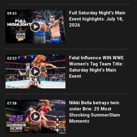
Full Saturday Night's Main
09:43
Event highlights: July 18,
2026
Fatal Influence WIN WWE
02:53
Women's Tag Team Title:
Saturday Night's Main
Event
Nikki Bella betrays twin
07:58
sister Brie: 25 Most
Shocking SummerSlam
Moments