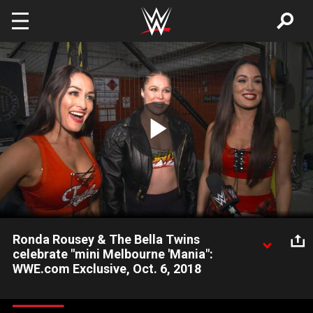
Skip to main content
Play
Video
Ronda Rousey & The Bella Twins
celebrate "mini Melbourne 'Mania":
WWE.com Exclusive, Oct. 6, 2018
Ronda Rousey & The Bella Twins recount their reasons to
celebrate in Melbourne, including their big win at WWE Super