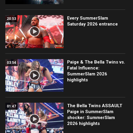
Every SummerSlam
20:53
Saturday 2026 entrance
Paige & The Bella Twins vs.
03:54
Fatal Influence:
SummerSlam 2026
highlights
The Bella Twins ASSAULT
01:47
Paige in SummerSlam
shocker: SummerSlam
2026 highlights