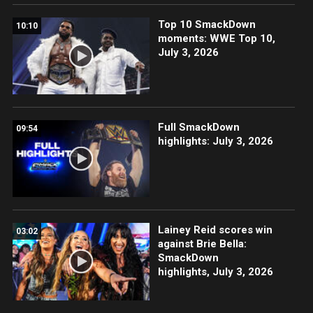
Top 10 SmackDown
10:10
moments: WWE Top 10,
July 3, 2026
Full SmackDown
09:54
highlights: July 3, 2026
Lainey Reid scores win
03:02
against Brie Bella:
SmackDown
highlights, July 3, 2026