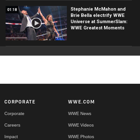
Stephanie McMahon and
01:18
Brie Bella electrify WWE
Universe at SummerSlam:
WWE Greatest Moments
Footer
CORPORATE
WWE.COM
Corporate
WWE News
Careers
WWE Videos
Impact
WWE Photos