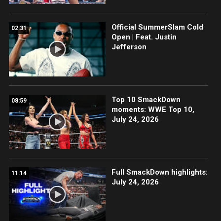
Official SummerSlam Cold
02:31
Open | Feat. Justin
Jefferson
Top 10 SmackDown
08:59
moments: WWE Top 10,
July 24, 2026
Full SmackDown highlights:
11:14
July 24, 2026