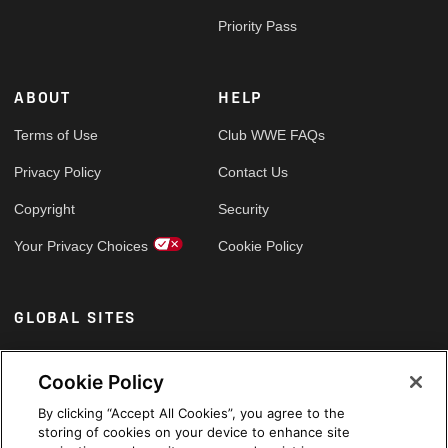
Priority Pass
ABOUT
HELP
Terms of Use
Club WWE FAQs
Privacy Policy
Contact Us
Copyright
Security
Your Privacy Choices
Cookie Policy
GLOBAL SITES
Arabic
Cookie Policy
By clicking “Accept All Cookies”, you agree to the
storing of cookies on your device to enhance site