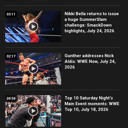
Nikki Bella returns to issue
03:11
a huge SummerSlam
challenge: SmackDown
highlights, July 24, 2026
Gunther addresses Nick
02:17
Aldis: WWE Now, July 24,
2026
Top 10 Saturday Night’s
09:59
Main Event moments: WWE
Top 10, July 18, 2026