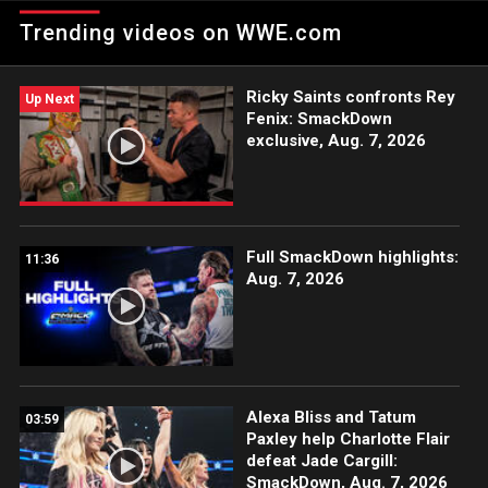
stakes with his match with Jey Uso at SummerSlam, putting his
Trending videos on WWE.com
Tribal Chief status on the line. Catch WWE action on Peacock,
WWE Network, FOX, USA Network, Sony India and more.
#SmackDown
Ricky Saints confronts Rey
Up Next
Fenix: SmackDown
exclusive, Aug. 7, 2026
Full SmackDown highlights:
11:36
Aug. 7, 2026
Alexa Bliss and Tatum
03:59
Paxley help Charlotte Flair
defeat Jade Cargill:
SmackDown, Aug. 7, 2026