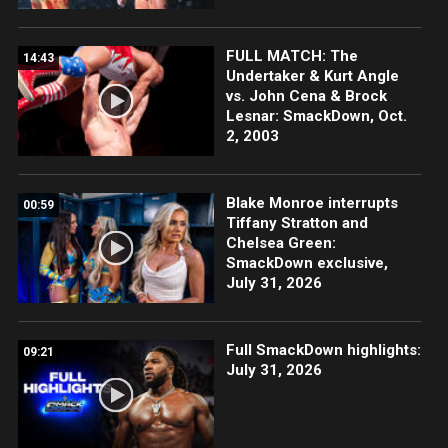
FULL MATCH: The
14:43
Undertaker & Kurt Angle
vs. John Cena & Brock
Lesnar: SmackDown, Oct.
2, 2003
Blake Monroe interrupts
00:59
Tiffany Stratton and
Chelsea Green:
SmackDown exclusive,
July 31, 2026
Full SmackDown highlights:
09:21
July 31, 2026