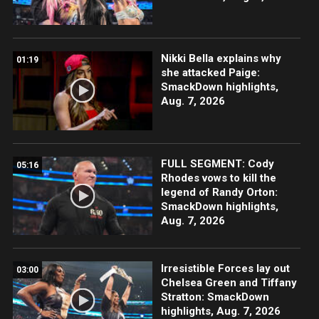
Nikki Bella explains why
01:19
she attacked Paige:
SmackDown highlights,
Aug. 7, 2026
FULL SEGMENT: Cody
05:16
Rhodes vows to kill the
legend of Randy Orton:
SmackDown highlights,
Aug. 7, 2026
Irresistible Forces lay out
03:00
Chelsea Green and Tiffany
Stratton: SmackDown
highlights, Aug. 7, 2026