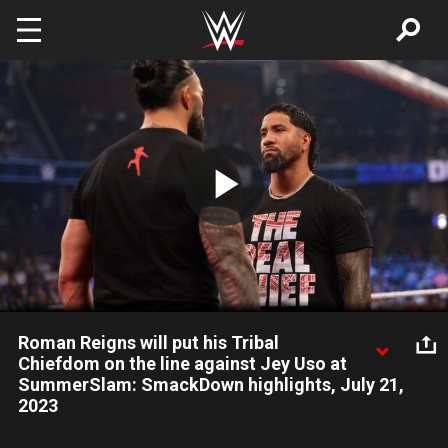
Skip to main content
Play
Video
Roman Reigns will put his Tribal
Chiefdom on the line against Jey Uso at
SummerSlam: SmackDown highlights, July 21,
2023
Undisputed WWE Universal Champion Roman Reigns ups the