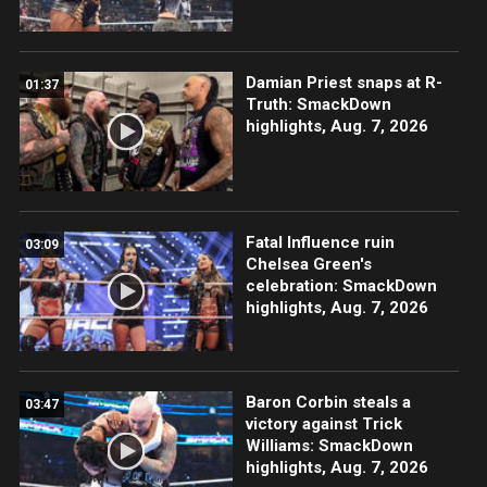
Damian Priest snaps at R-
01:37
Truth: SmackDown
highlights, Aug. 7, 2026
Fatal Influence ruin
03:09
Chelsea Green's
celebration: SmackDown
highlights, Aug. 7, 2026
Baron Corbin steals a
03:47
victory against Trick
Williams: SmackDown
highlights, Aug. 7, 2026