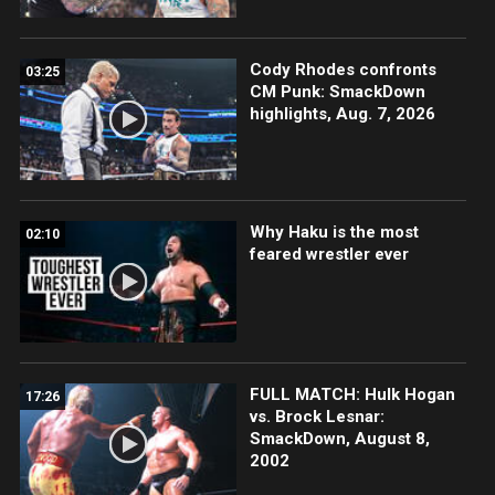
Cody Rhodes confronts
03:25
CM Punk: SmackDown
highlights, Aug. 7, 2026
Why Haku is the most
02:10
feared wrestler ever
FULL MATCH: Hulk Hogan
17:26
vs. Brock Lesnar:
SmackDown, August 8,
2002