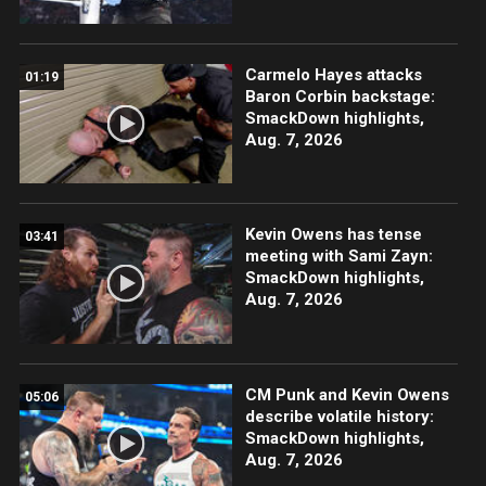
Carmelo Hayes attacks
01:19
Baron Corbin backstage:
SmackDown highlights,
Aug. 7, 2026
Kevin Owens has tense
03:41
meeting with Sami Zayn:
SmackDown highlights,
Aug. 7, 2026
CM Punk and Kevin Owens
05:06
describe volatile history:
SmackDown highlights,
Aug. 7, 2026