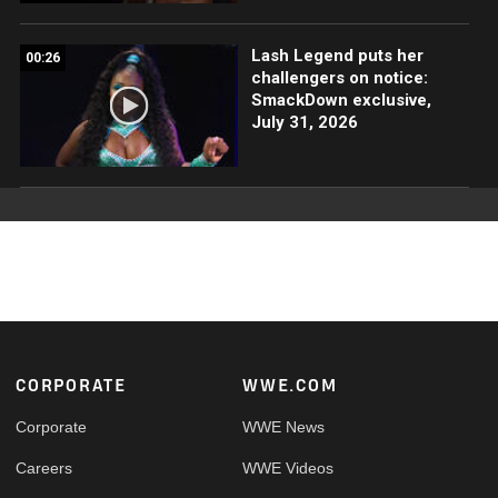
Lash Legend puts her
00:26
challengers on notice:
SmackDown exclusive,
July 31, 2026
Footer
CORPORATE
WWE.COM
Corporate
WWE News
Careers
WWE Videos