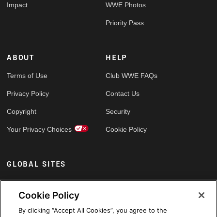
Impact
WWE Photos
Priority Pass
ABOUT
HELP
Terms of Use
Club WWE FAQs
Privacy Policy
Contact Us
Copyright
Security
Your Privacy Choices
Cookie Policy
GLOBAL SITES
Arabic
Cookie Policy
By clicking “Accept All Cookies”, you agree to the