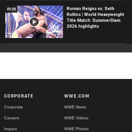
Roman Reigns vs. Seth
05:55
Rollins | World Heavyweight
Title Match: SummerSlam
2026 highlights
Footer
CORPORATE
WWE.COM
Corporate
WWE News
Careers
WWE Videos
Impact
WWE Photos