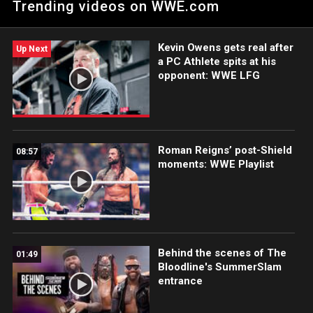
Trending videos on WWE.com
Championship Steel Cage Match. Catch WWE action on WWE
Network, FOX, USA Network, Sony India and more.
Kevin Owens gets real after
Up Next
a PC Athlete spits at his
opponent: WWE LFG
Roman Reigns’ post-Shield
08:57
moments: WWE Playlist
Behind the scenes of The
01:49
Bloodline's SummerSlam
entrance