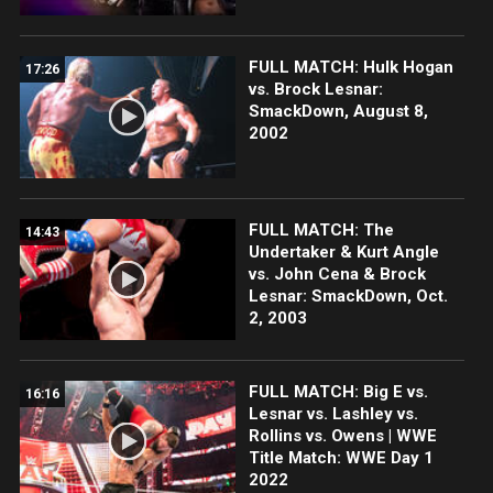
FULL MATCH: Hulk Hogan
17:26
vs. Brock Lesnar:
SmackDown, August 8,
2002
FULL MATCH: The
14:43
Undertaker & Kurt Angle
vs. John Cena & Brock
Lesnar: SmackDown, Oct.
2, 2003
FULL MATCH: Big E vs.
16:16
Lesnar vs. Lashley vs.
Rollins vs. Owens | WWE
Title Match: WWE Day 1
2022