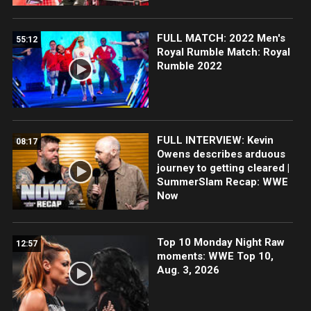
FULL MATCH: 2022 Men's
55:12
Royal Rumble Match: Royal
Rumble 2022
FULL INTERVIEW: Kevin
08:17
Owens describes arduous
journey to getting cleared |
SummerSlam Recap: WWE
Now
Top 10 Monday Night Raw
12:57
moments: WWE Top 10,
Aug. 3, 2026