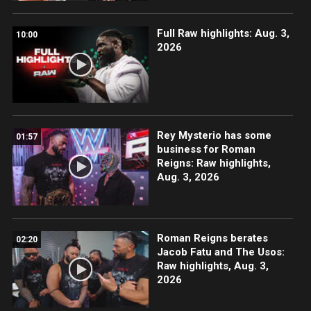
Full Raw highlights: Aug. 3,
10:00
2026
Rey Mysterio has some
01:57
business for Roman
Reigns: Raw highlights,
Aug. 3, 2026
Roman Reigns berates
02:20
Jacob Fatu and The Usos:
Raw highlights, Aug. 3,
2026