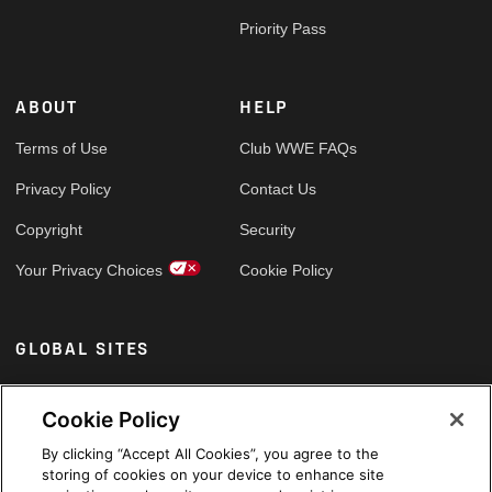
Priority Pass
ABOUT
HELP
Terms of Use
Club WWE FAQs
Privacy Policy
Contact Us
Copyright
Security
Your Privacy Choices
Cookie Policy
GLOBAL SITES
Arabic
Cookie Policy
By clicking “Accept All Cookies”, you agree to the
storing of cookies on your device to enhance site