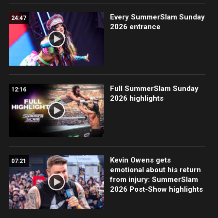
Every SummerSlam Sunday
24:47
2026 entrance
Full SummerSlam Sunday
12:16
2026 highlights
Kevin Owens gets
07:21
emotional about his return
from injury: SummerSlam
2026 Post-Show highlights