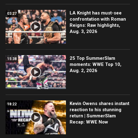
LA Knight has must-see
03:27
confrontation with Roman
Reigns: Raw highlights,
Aug. 3, 2026
25 Top SummerSlam
15:38
moments: WWE Top 10,
Aug. 2, 2026
Kevin Owens shares instant
18:22
reaction to his stunning
return | SummerSlam
Recap: WWE Now