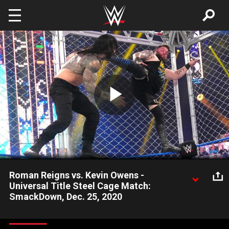
Skip to main content
Play
Video
Roman Reigns vs. Kevin Owens -
Universal Title Steel Cage Match:
SmackDown, Dec. 25, 2020
In the wake of their Tables, Ladders & Chairs Match at WWE
TLC, Roman Reigns and Kevin Owens battle in a Universal