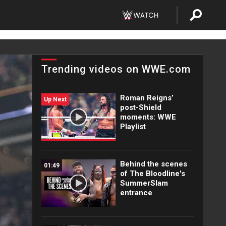
Trending videos on WWE.com
Roman Reigns’
Up Next
post-Shield
moments: WWE
Playlist
Behind the scenes
01:49
of The Bloodline's
SummerSlam
entrance