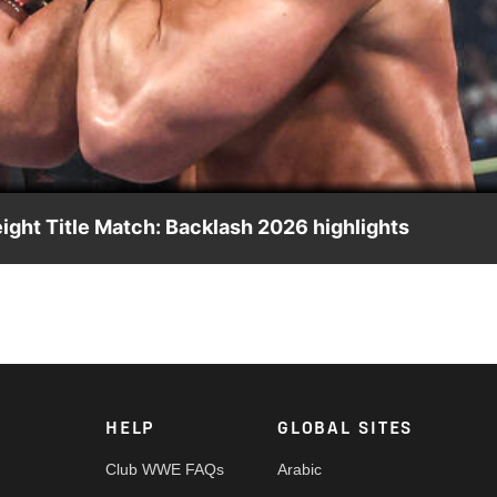
Video
ght Title Match: Backlash 2026 highlights
tle against family as he faces a desperate Jacob Fatu. Catch 
rk, Peacock, and more.
HELP
GLOBAL SITES
Club WWE FAQs
Arabic