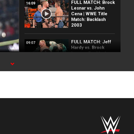
FULL MATCH: Brock
16:09
Lesnar vs. John
Cena | WWE Title
Match: Backlash
2003
FULL MATCH: Jeff
09:07
Hardy vs. Brock
Lesnar: Backlash
2002
WWE
Top 10 Monday
12:57
Night Raw moments:
WWE Top 10, Aug.
3, 2026
Full Raw highlights:
10:00
Aug. 3, 2026