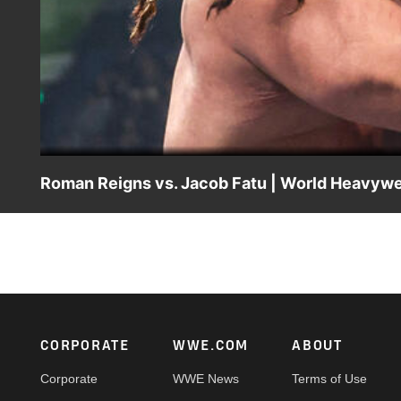
Roman Reigns vs. Jacob Fatu | World Heavywei
World Heavyweight Champion Roman Reigns defends his ti
action on the ESPN App, Netflix, USA Network, CW Netwo
Footer
CORPORATE
WWE.COM
ABOUT
Corporate
WWE News
Terms of Use