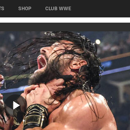
TS
SHOP
CLUB WWE
Play