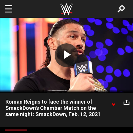
Skip to main content
Play
Video
Roman Reigns to face the winner of
SmackDown’s Chamber Match on the
same night: SmackDown, Feb. 12, 2021
Rather than defend the Universal Title in an Elimination
Chamber Match on Feb. 21, The Head of the Table instituted a