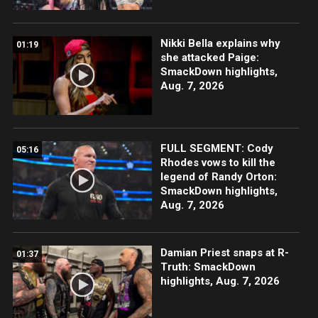
Nikki Bella explains why
01:19
she attacked Paige:
SmackDown highlights,
Aug. 7, 2026
FULL SEGMENT: Cody
05:16
Rhodes vows to kill the
legend of Randy Orton:
SmackDown highlights,
Aug. 7, 2026
Damian Priest snaps at R-
01:37
Truth: SmackDown
highlights, Aug. 7, 2026