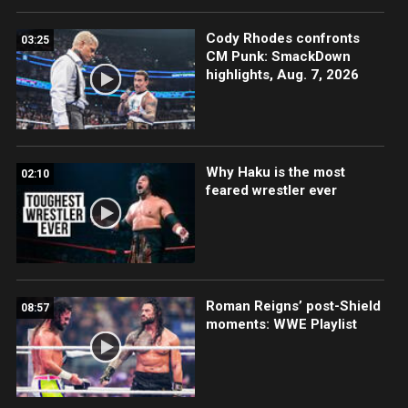
Cody Rhodes confronts
03:25
CM Punk: SmackDown
highlights, Aug. 7, 2026
Why Haku is the most
02:10
feared wrestler ever
Roman Reigns’ post-Shield
08:57
moments: WWE Playlist