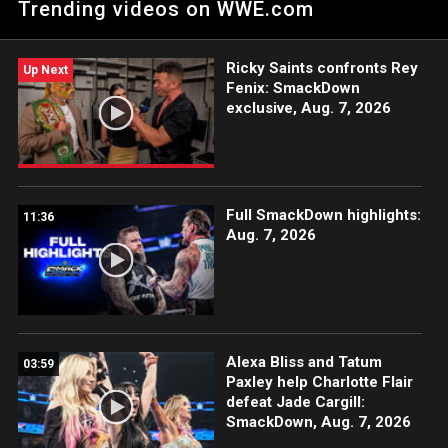
Trending videos on WWE.com
blockbuster change of plans. Catch WWE action on WWE
Network, FOX, USA Network, Sony India and more.
Ricky Saints confronts Rey
Up Next
Fenix: SmackDown
exclusive, Aug. 7, 2026
Full SmackDown highlights:
11:36
Aug. 7, 2026
Alexa Bliss and Tatum
03:59
Paxley help Charlotte Flair
defeat Jade Cargill:
SmackDown, Aug. 7, 2026