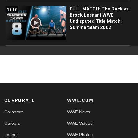
FULL MATCH: The Rock vs.
18:18
Brock Lesnar | WWE
Undisputed Title Match:
SummerSlam 2002
Footer
CORPORATE
WWE.COM
Corporate
WWE News
Careers
WWE Videos
Impact
WWE Photos