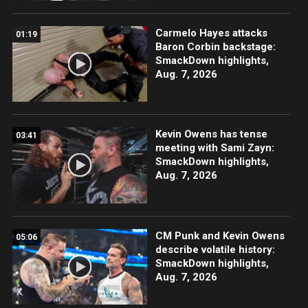
Carmelo Hayes attacks
01:19
Baron Corbin backstage:
SmackDown highlights,
Aug. 7, 2026
Kevin Owens has tense
03:41
meeting with Sami Zayn:
SmackDown highlights,
Aug. 7, 2026
CM Punk and Kevin Owens
05:06
describe volatile history:
SmackDown highlights,
Aug. 7, 2026