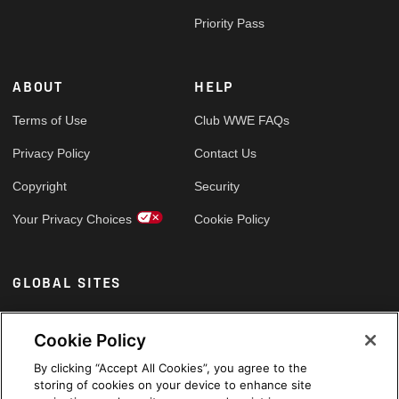
Priority Pass
ABOUT
HELP
Terms of Use
Club WWE FAQs
Privacy Policy
Contact Us
Copyright
Security
Your Privacy Choices
Cookie Policy
GLOBAL SITES
Arabic
Cookie Policy
By clicking “Accept All Cookies”, you agree to the
storing of cookies on your device to enhance site