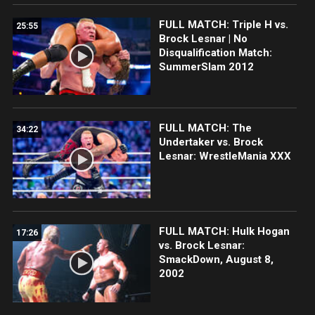
FULL MATCH: Triple H vs.
25:55
Brock Lesnar | No
Disqualification Match:
SummerSlam 2012
FULL MATCH: The
34:22
Undertaker vs. Brock
Lesnar: WrestleMania XXX
FULL MATCH: Hulk Hogan
17:26
vs. Brock Lesnar:
SmackDown, August 8,
2002