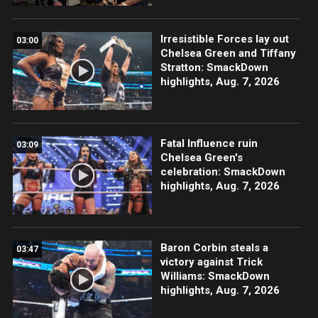
Irresistible Forces lay out
03:00
Chelsea Green and Tiffany
Stratton: SmackDown
highlights, Aug. 7, 2026
Fatal Influence ruin
03:09
Chelsea Green's
celebration: SmackDown
highlights, Aug. 7, 2026
Baron Corbin steals a
03:47
victory against Trick
Williams: SmackDown
highlights, Aug. 7, 2026