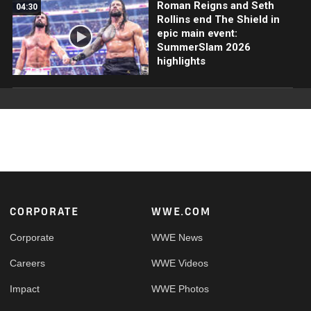
Roman Reigns and Seth
04:30
Rollins end The Shield in
epic main event:
SummerSlam 2026
highlights
Footer
CORPORATE
WWE.COM
Corporate
WWE News
Careers
WWE Videos
Impact
WWE Photos