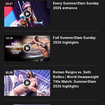
Every SummerSlam Sunday
24:47
2026 entrance
Full SummerSlam Sunday
12:16
2026 highlights
Roman Reigns vs. Seth
05:55
Rollins | World Heavyweight
Title Match: SummerSlam
2026 highlights