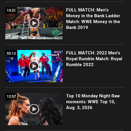
FULL MATCH: Men’s
19:21
Money in the Bank Ladder
Match: WWE Money in the
Bank 2019
FULL MATCH: 2022 Men's
55:12
Royal Rumble Match: Royal
Rumble 2022
Top 10 Monday Night Raw
12:57
moments: WWE Top 10,
Aug. 3, 2026