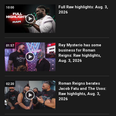
Full Raw highlights: Aug. 3,
10:00
2026
Rey Mysterio has some
01:57
business for Roman
Reigns: Raw highlights,
Aug. 3, 2026
Roman Reigns berates
02:20
Jacob Fatu and The Usos:
Raw highlights, Aug. 3,
2026