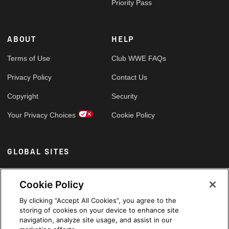
Priority Pass
ABOUT
HELP
Terms of Use
Club WWE FAQs
Privacy Policy
Contact Us
Copyright
Security
Your Privacy Choices
Cookie Policy
GLOBAL SITES
Arabic
Cookie Policy
By clicking “Accept All Cookies”, you agree to the
storing of cookies on your device to enhance site
navigation, analyze site usage, and assist in our