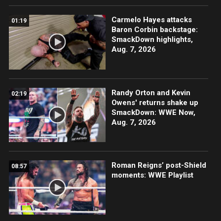
Carmelo Hayes attacks
01:19
Baron Corbin backstage:
SmackDown highlights,
Aug. 7, 2026
Randy Orton and Kevin
02:19
Owens' returns shake up
SmackDown: WWE Now,
Aug. 7, 2026
Roman Reigns’ post-Shield
08:57
moments: WWE Playlist