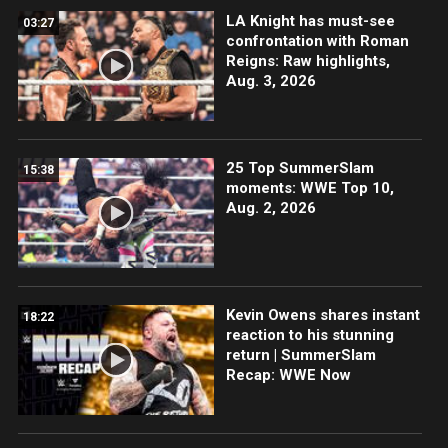
LA Knight has must-see
03:27
confrontation with Roman
Reigns: Raw highlights,
Aug. 3, 2026
25 Top SummerSlam
15:38
moments: WWE Top 10,
Aug. 2, 2026
Kevin Owens shares instant
18:22
reaction to his stunning
return | SummerSlam
Recap: WWE Now