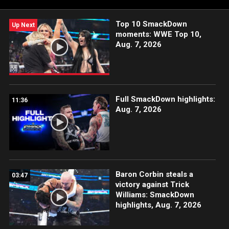
WWE Network.
Top 10 SmackDown
Up Next
moments: WWE Top 10,
Aug. 7, 2026
Full SmackDown highlights:
11:36
Aug. 7, 2026
Baron Corbin steals a
03:47
victory against Trick
Williams: SmackDown
highlights, Aug. 7, 2026