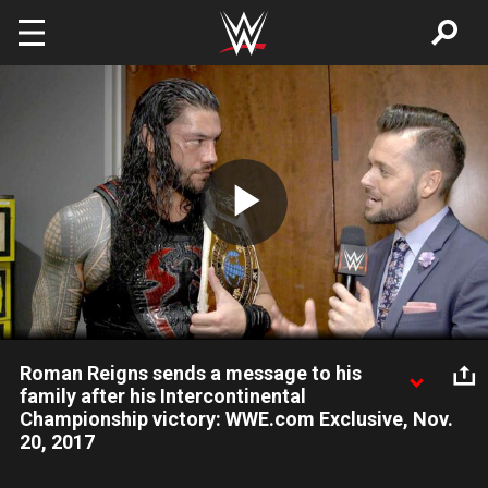
Skip to main content
Play
Video
Roman Reigns sends a message to his
family after his Intercontinental
Championship victory: WWE.com Exclusive, Nov.
20, 2017
A newly minted Intercontinental Champion and Grand Slam