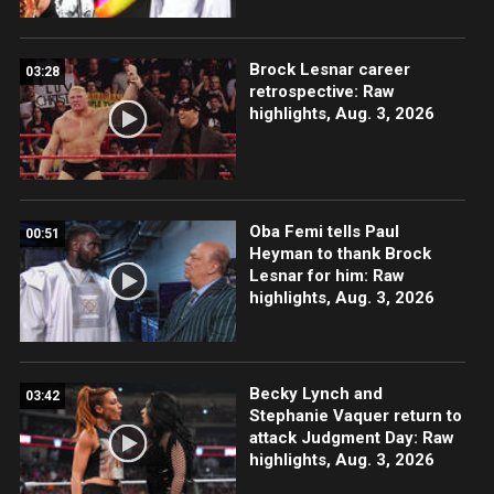
Brock Lesnar career
03:28
retrospective: Raw
highlights, Aug. 3, 2026
Oba Femi tells Paul
00:51
Heyman to thank Brock
Lesnar for him: Raw
highlights, Aug. 3, 2026
Becky Lynch and
03:42
Stephanie Vaquer return to
attack Judgment Day: Raw
highlights, Aug. 3, 2026