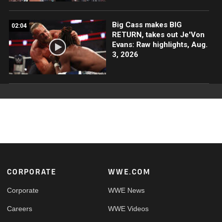
Big Cass makes BIG
02:04
RETURN, takes out Je'Von
Evans: Raw highlights, Aug.
3, 2026
Footer
CORPORATE
WWE.COM
Corporate
WWE News
Careers
WWE Videos