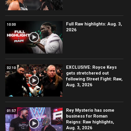
Full Raw highlights: Aug. 3,
10:00
2026
EXCLUSIVE: Royce Keys
02:10
gets stretchered out
following Street Fight: Raw,
Aug. 3, 2026
Rey Mysterio has some
01:57
business for Roman
Reigns: Raw highlights,
Aug. 3, 2026