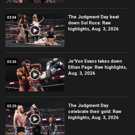
The Judgment Day beat
03:04
down Sol Ruca: Raw
highlights, Aug. 3, 2026
Je'Von Evans takes down
03:26
Ethan Page: Raw highlights,
Aug. 3, 2026
The Judgment Day
02:29
celebrate their gold: Raw
highlights, Aug. 3, 2026