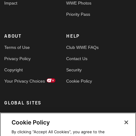
Impact
WWE Photos
Priority Pass
ABOUT
HELP
Terms of Use
Club WWE FAQs
Privacy Policy
Contact Us
Copyright
Security
Your Privacy Choices
Cookie Policy
GLOBAL SITES
Arabic
Cookie Policy
By clicking “Accept All Cookies”, you agree to the