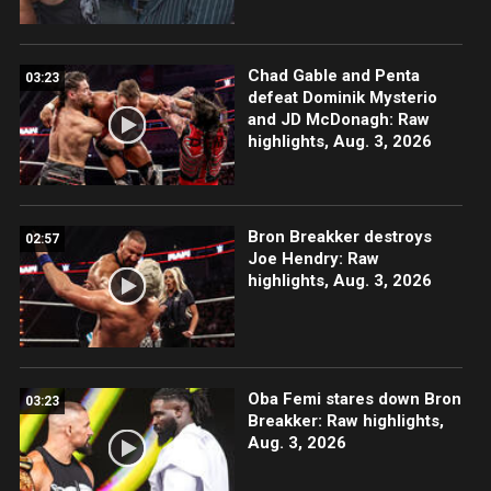
Chad Gable and Penta
03:23
defeat Dominik Mysterio
and JD McDonagh: Raw
highlights, Aug. 3, 2026
Bron Breakker destroys
02:57
Joe Hendry: Raw
highlights, Aug. 3, 2026
Oba Femi stares down Bron
03:23
Breakker: Raw highlights,
Aug. 3, 2026