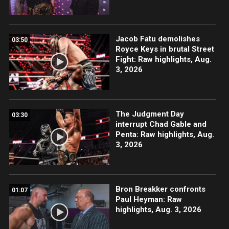
Jacob Fatu demolishes
03:50
Royce Keys in brutal Street
Fight: Raw highlights, Aug.
3, 2026
The Judgment Day
03:30
interrupt Chad Gable and
Penta: Raw highlights, Aug.
3, 2026
Bron Breakker confronts
01:07
Paul Heyman: Raw
highlights, Aug. 3, 2026