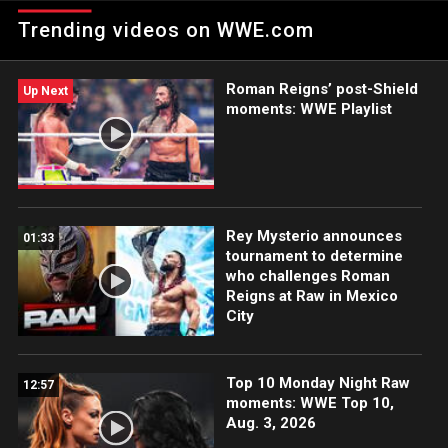
Champion, The Big Dog celebrates his victory over The Miz.
Trending videos on WWE.com
Roman Reigns’ post-Shield
Up Next
moments: WWE Playlist
Rey Mysterio announces
01:33
tournament to determine
who challenges Roman
Reigns at Raw in Mexico
City
Top 10 Monday Night Raw
12:57
moments: WWE Top 10,
Aug. 3, 2026