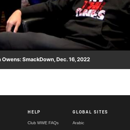
Video
in Owens: SmackDown, Dec. 16, 2022
en Sami Zayn and Kevin Owens earlier in the evening, which
all Adam Pearce. Catch WWE action on Peacock, WWE Network, FO
HELP
GLOBAL SITES
Club WWE FAQs
Arabic