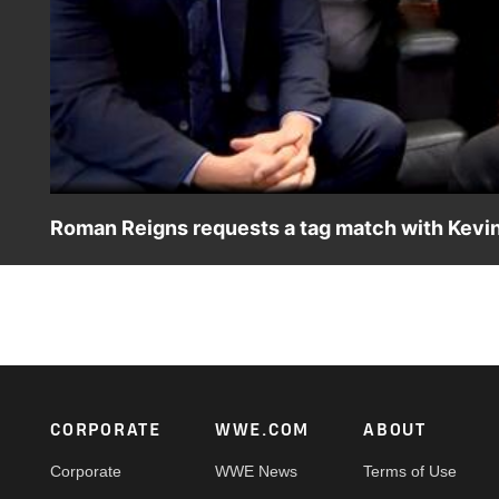
Roman Reigns requests a tag match with Kev
Jimmy Uso informs Roman Reigns of the altercation betwe
prompts The Head of the Table to tell Paul Heyman to c
USA Network, Sony India and more. #SmackDown
Footer
CORPORATE
WWE.COM
ABOUT
Corporate
WWE News
Terms of Use