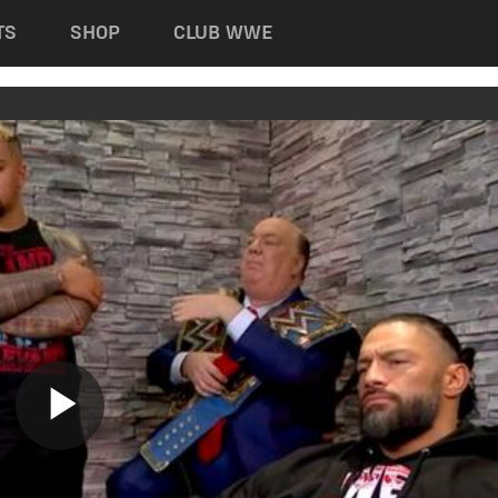
TS
SHOP
CLUB WWE
Play