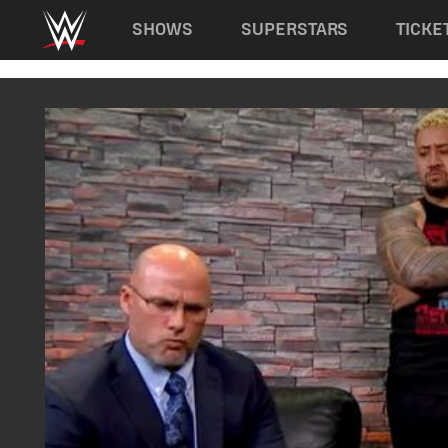
Main navigation
SHOWS
SUPERSTARS
TICKE
Skip to main content