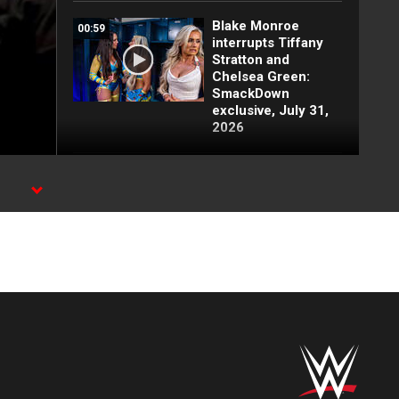
Blake Monroe
00:59
interrupts Tiffany
Stratton and
Chelsea Green:
SmackDown
exclusive, July 31,
2026
Full SmackDown
09:21
highlights: July 31,
2026
X,
Lash Legend
01:22
derrota a Giulia y
clasifica:
SmackDown
highlights, 31 de
julio