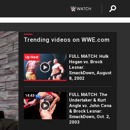
Trending videos on WWE.com
FULL MATCH: Hulk
Up Next
Hogan vs. Brock
Lesnar:
SmackDown, August
8, 2002
FULL MATCH: The
14:43
Undertaker & Kurt
Angle vs. John Cena
& Brock Lesnar:
SmackDown, Oct. 2,
2003