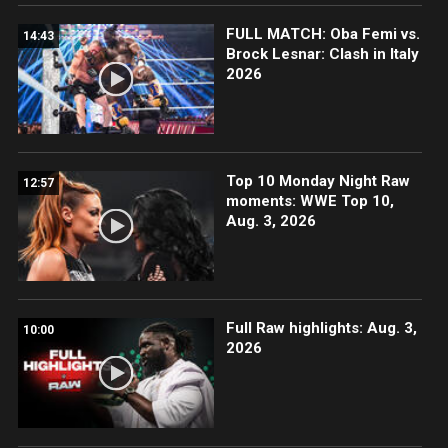
FULL MATCH: Oba Femi vs.
14:43
Brock Lesnar: Clash in Italy
2026
Top 10 Monday Night Raw
12:57
moments: WWE Top 10,
Aug. 3, 2026
Full Raw highlights: Aug. 3,
10:00
2026