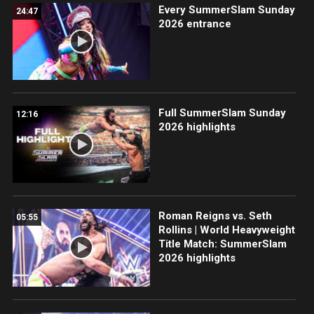
Every SummerSlam Sunday
24:47
2026 entrance
Full SummerSlam Sunday
12:16
2026 highlights
Roman Reigns vs. Seth
05:55
Rollins | World Heavyweight
Title Match: SummerSlam
2026 highlights