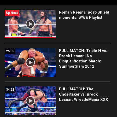
Peacock, USA Network, CW Network and more.
Roman Reigns’ post-Shield
Up Next
moments: WWE Playlist
FULL MATCH: Triple H vs.
25:55
Brock Lesnar | No
Disqualification Match:
SummerSlam 2012
FULL MATCH: The
34:22
Undertaker vs. Brock
Lesnar: WrestleMania XXX