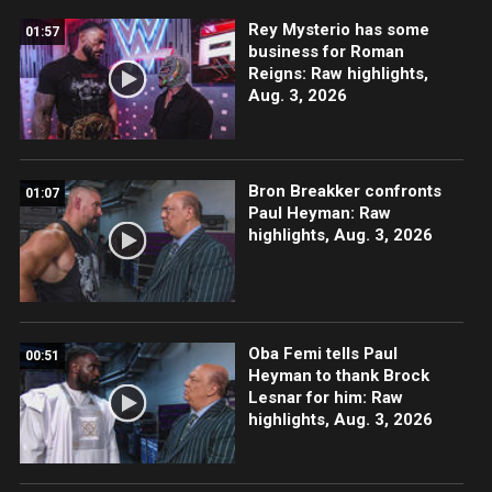
Rey Mysterio has some
01:57
business for Roman
Reigns: Raw highlights,
Aug. 3, 2026
Bron Breakker confronts
01:07
Paul Heyman: Raw
highlights, Aug. 3, 2026
Oba Femi tells Paul
00:51
Heyman to thank Brock
Lesnar for him: Raw
highlights, Aug. 3, 2026