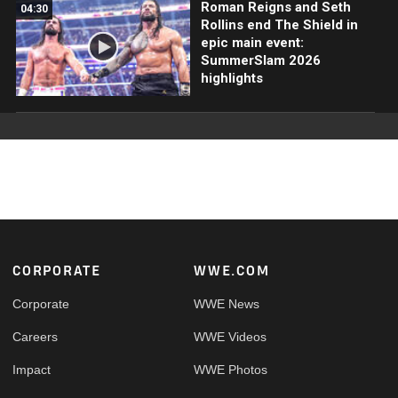
Roman Reigns and Seth
04:30
Rollins end The Shield in
epic main event:
SummerSlam 2026
highlights
Footer
CORPORATE
WWE.COM
Corporate
WWE News
Careers
WWE Videos
Impact
WWE Photos