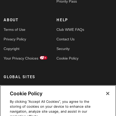
Priority Pass
ABOUT
HELP
Terms of Use
Club WWE FAQs
Privacy Policy
Contact Us
Copyright
Security
Your Privacy Choices
Cookie Policy
GLOBAL SITES
Arabic
Cookie Policy
By clicking “Accept All Cookies”, you agree to the
storing of cookies on your device to enhance site
navigation, analyze site usage, and assist in our