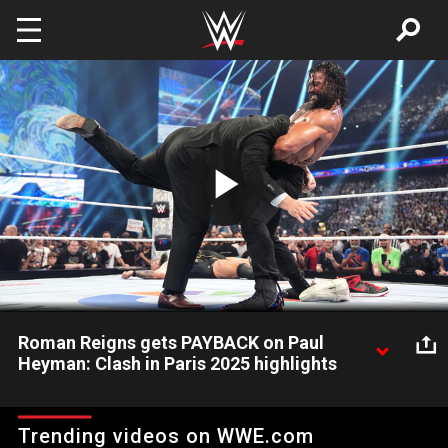
Skip to main content
Play
Video
Roman Reigns gets PAYBACK on Paul
Heyman: Clash in Paris 2025 highlights
After Roman Reigns defeats "Big" Bronson Reed, The Original
Tribal Chief finally gets retribution on his former Wiseman,
Trending videos on WWE.com
regaining the "Shoe-la-fala". Catch WWE action on Netflix,