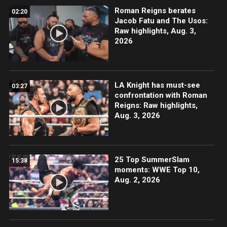
Roman Reigns berates
02:20
Jacob Fatu and The Usos:
Raw highlights, Aug. 3,
2026
LA Knight has must-see
03:27
confrontation with Roman
Reigns: Raw highlights,
Aug. 3, 2026
25 Top SummerSlam
15:38
moments: WWE Top 10,
Aug. 2, 2026