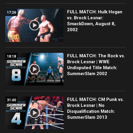
FULL MATCH: Hulk Hogan
17:26
vs. Brock Lesnar:
SmackDown, August 8,
2002
FULL MATCH: The Rock vs.
18:18
Brock Lesnar | WWE
Undisputed Title Match:
SummerSlam 2002
FULL MATCH: CM Punk vs.
31:40
Brock Lesnar | No
Disqualification Match:
SummerSlam 2013