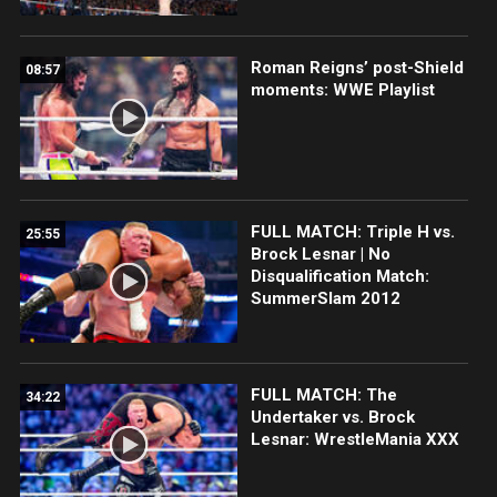
Roman Reigns’ post-Shield
08:57
moments: WWE Playlist
FULL MATCH: Triple H vs.
25:55
Brock Lesnar | No
Disqualification Match:
SummerSlam 2012
FULL MATCH: The
34:22
Undertaker vs. Brock
Lesnar: WrestleMania XXX