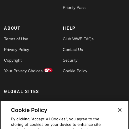
Priority Pass
ABOUT
HELP
Terms of Use
Club WWE FAQs
Privacy Policy
Contact Us
Copyright
Security
Your Privacy Choices
Cookie Policy
GLOBAL SITES
Arabic
Cookie Policy
By clicking “Accept All Cookies”, you agree to the
storing of cookies on your device to enhance site