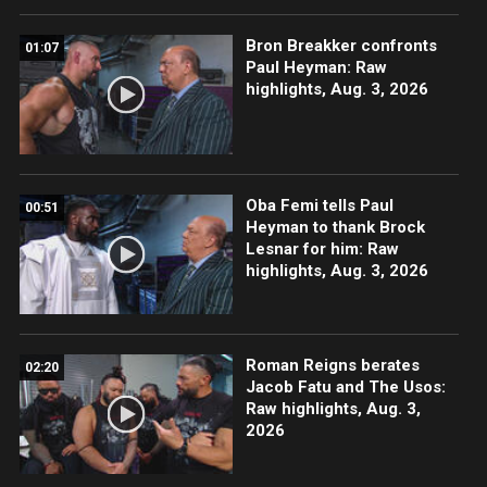
Bron Breakker confronts
01:07
Paul Heyman: Raw
highlights, Aug. 3, 2026
Oba Femi tells Paul
00:51
Heyman to thank Brock
Lesnar for him: Raw
highlights, Aug. 3, 2026
Roman Reigns berates
02:20
Jacob Fatu and The Usos:
Raw highlights, Aug. 3,
2026