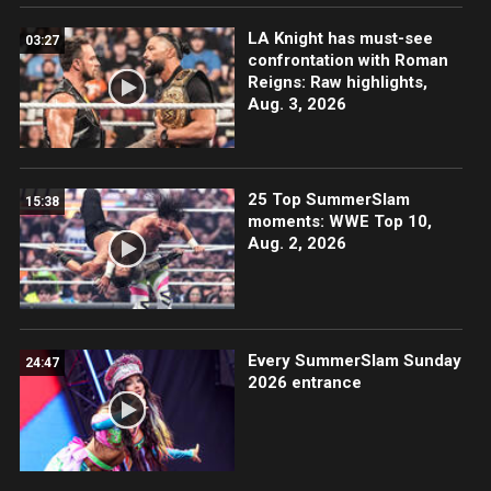
LA Knight has must-see
03:27
confrontation with Roman
Reigns: Raw highlights,
Aug. 3, 2026
25 Top SummerSlam
15:38
moments: WWE Top 10,
Aug. 2, 2026
Every SummerSlam Sunday
24:47
2026 entrance