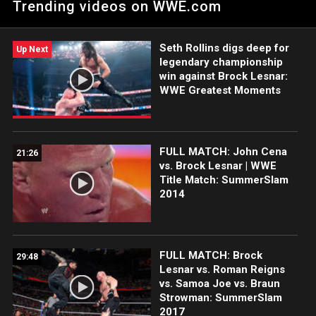
Trending videos on WWE.com
they intimidate the media, threatening to leave if they don't
have better questions. Catch WWE action on Peacock, WWE
Network, FOX, USA Network, Sony India and more.
Seth Rollins digs deep for
#WrestleMania
Up Next
legendary championship
win against Brock Lesnar:
WWE Greatest Moments
FULL MATCH: John Cena
21:26
vs. Brock Lesnar | WWE
Title Match: SummerSlam
2014
FULL MATCH: Brock
29:48
Lesnar vs. Roman Reigns
vs. Samoa Joe vs. Braun
Strowman: SummerSlam
2017