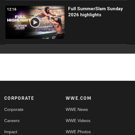
Full SummerSlam Sunday
12:16
2026 highlights
Footer
CORPORATE
WWE.COM
Corporate
WWE News
Careers
WWE Videos
Impact
WWE Photos