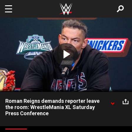
Skip to main content
Play
Video
Roman Reigns demands reporter leave
the room: WrestleMania XL Saturday
Press Conference
As Undisputed WWE Universal Champion Roman Reigns and
Paul Heyman take part in the WrestleMania Press Conference,