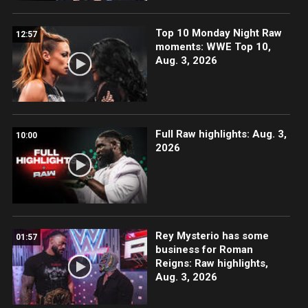
Top 10 Monday Night Raw
12:57
moments: WWE Top 10,
Aug. 3, 2026
Full Raw highlights: Aug. 3,
10:00
2026
Rey Mysterio has some
01:57
business for Roman
Reigns: Raw highlights,
Aug. 3, 2026