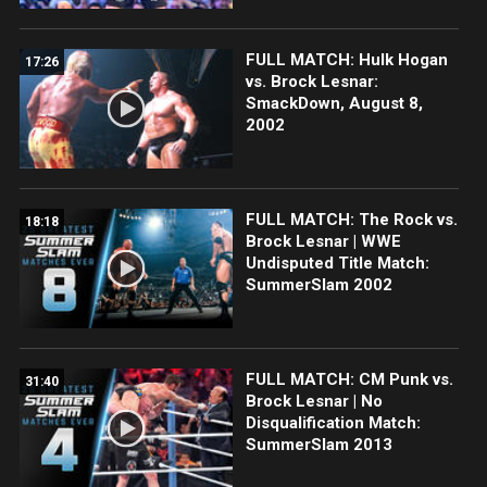
FULL MATCH: Hulk Hogan
17:26
vs. Brock Lesnar:
SmackDown, August 8,
2002
FULL MATCH: The Rock vs.
18:18
Brock Lesnar | WWE
Undisputed Title Match:
SummerSlam 2002
FULL MATCH: CM Punk vs.
31:40
Brock Lesnar | No
Disqualification Match:
SummerSlam 2013