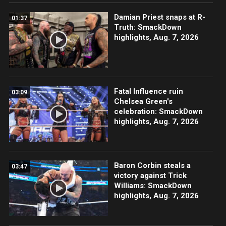
Damian Priest snaps at R-
01:37
Truth: SmackDown
highlights, Aug. 7, 2026
Fatal Influence ruin
03:09
Chelsea Green's
celebration: SmackDown
highlights, Aug. 7, 2026
Baron Corbin steals a
03:47
victory against Trick
Williams: SmackDown
highlights, Aug. 7, 2026