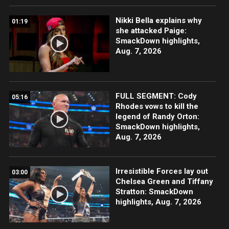
Nikki Bella explains why
01:19
she attacked Paige:
SmackDown highlights,
Aug. 7, 2026
FULL SEGMENT: Cody
05:16
Rhodes vows to kill the
legend of Randy Orton:
SmackDown highlights,
Aug. 7, 2026
Irresistible Forces lay out
03:00
Chelsea Green and Tiffany
Stratton: SmackDown
highlights, Aug. 7, 2026