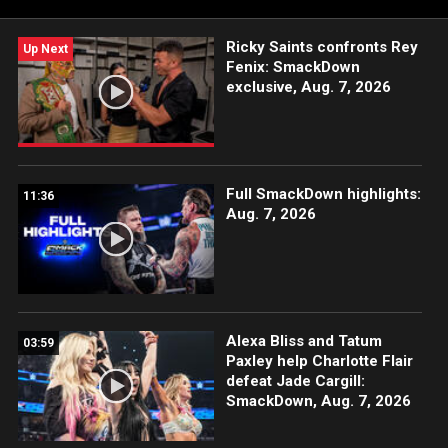
Ricky Saints confronts Rey
Up Next
Fenix: SmackDown
exclusive, Aug. 7, 2026
Full SmackDown highlights:
11:36
Aug. 7, 2026
Alexa Bliss and Tatum
03:59
Paxley help Charlotte Flair
defeat Jade Cargill:
SmackDown, Aug. 7, 2026