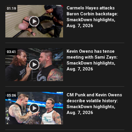
Carmelo Hayes attacks
01:19
Baron Corbin backstage:
SmackDown highlights,
Aug. 7, 2026
Kevin Owens has tense
03:41
meeting with Sami Zayn:
SmackDown highlights,
Aug. 7, 2026
CM Punk and Kevin Owens
05:06
describe volatile history:
SmackDown highlights,
Aug. 7, 2026