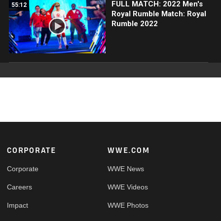
FULL MATCH: 2022 Men's
55:12
Royal Rumble Match: Royal
Rumble 2022
Footer
CORPORATE
WWE.COM
Corporate
WWE News
Careers
WWE Videos
Impact
WWE Photos