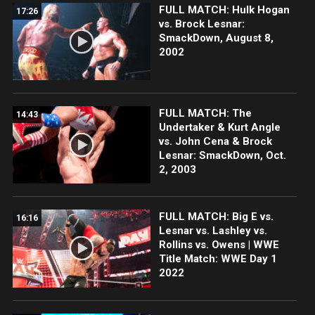
FULL MATCH: Hulk Hogan
17:26
vs. Brock Lesnar:
SmackDown, August 8,
2002
FULL MATCH: The
14:43
Undertaker & Kurt Angle
vs. John Cena & Brock
Lesnar: SmackDown, Oct.
2, 2003
FULL MATCH: Big E vs.
16:16
Lesnar vs. Lashley vs.
Rollins vs. Owens | WWE
Title Match: WWE Day 1
2022