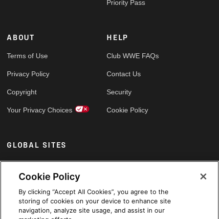
Priority Pass
ABOUT
HELP
Terms of Use
Club WWE FAQs
Privacy Policy
Contact Us
Copyright
Security
Your Privacy Choices
Cookie Policy
GLOBAL SITES
Arabic
Cookie Policy
By clicking “Accept All Cookies”, you agree to the
storing of cookies on your device to enhance site
navigation, analyze site usage, and assist in our