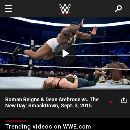
Skip to main content
Play
Video
Roman Reigns & Dean Ambrose vs. The
New Day: SmackDown, Sept. 3, 2015
The Big Dog and The Lunatic Fringe square off against the
power of positivity.
Trending videos on WWE.com