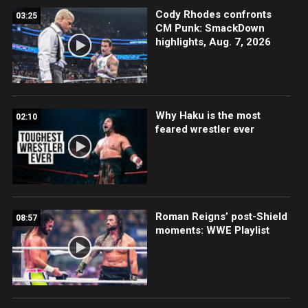
Cody Rhodes confronts
03:25
CM Punk: SmackDown
highlights, Aug. 7, 2026
Why Haku is the most
02:10
feared wrestler ever
Roman Reigns’ post-Shield
08:57
moments: WWE Playlist