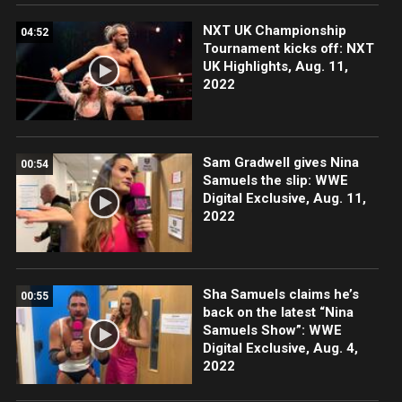
NXT UK Championship
04:52
Tournament kicks off: NXT
UK Highlights, Aug. 11,
2022
Sam Gradwell gives Nina
00:54
Samuels the slip: WWE
Digital Exclusive, Aug. 11,
2022
Sha Samuels claims he’s
00:55
back on the latest “Nina
Samuels Show”: WWE
Digital Exclusive, Aug. 4,
2022