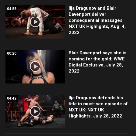
Ilja Dragunov and Blair
04:55
Davenport deliver
consequential messages:
NXT UK Highlights, Aug. 4,
2022
Blair Davenport says she is
00:20
coming for the gold: WWE
Digital Exclusive, July 28,
2022
Ilja Dragunov defends his
04:42
title in must-see episode of
NXT UK: NXT UK
Highlights, July 28, 2022