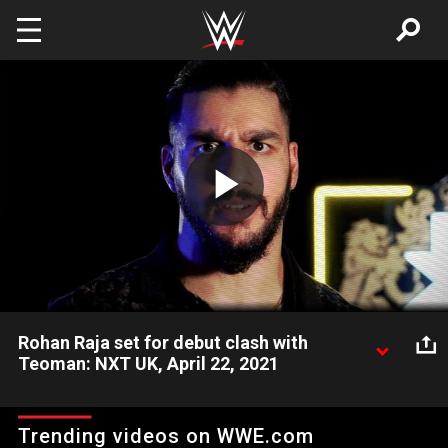
Skip to main content
Play
Video
Rohan Raja set for debut clash with
Teoman: NXT UK, April 22, 2021
Rohan Raja promises no quit when he makes his debut against
the red-hot Teoman next week on NXT UK. Watch WWE action
Trending videos on WWE.com
on Peacock, WWE Network, FOX, USA Network, Sony India and