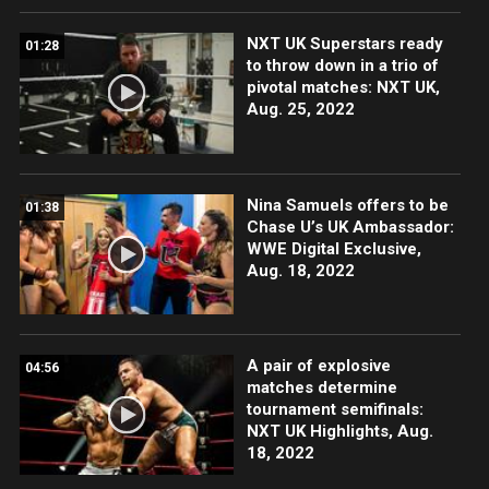
NXT UK Superstars ready
01:28
to throw down in a trio of
pivotal matches: NXT UK,
Aug. 25, 2022
Nina Samuels offers to be
01:38
Chase U’s UK Ambassador:
WWE Digital Exclusive,
Aug. 18, 2022
A pair of explosive
04:56
matches determine
tournament semifinals:
NXT UK Highlights, Aug.
18, 2022