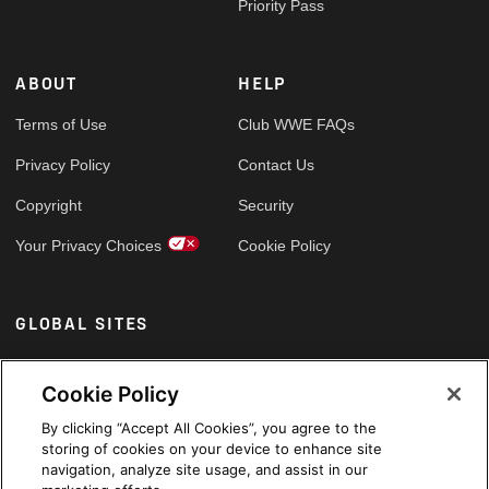
Priority Pass
ABOUT
HELP
Terms of Use
Club WWE FAQs
Privacy Policy
Contact Us
Copyright
Security
Your Privacy Choices
Cookie Policy
GLOBAL SITES
Arabic
Cookie Policy
By clicking “Accept All Cookies”, you agree to the
storing of cookies on your device to enhance site
navigation, analyze site usage, and assist in our