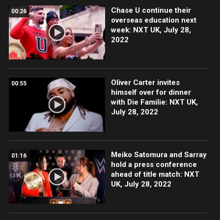
Chase U continue their
00:26
overseas education next
week: NXT UK, July 28,
2022
Oliver Carter invites
00:55
himself over for dinner
with Die Familie: NXT UK,
July 28, 2022
Meiko Satomura and Sarray
01:16
hold a press conference
ahead of title match: NXT
UK, July 28, 2022