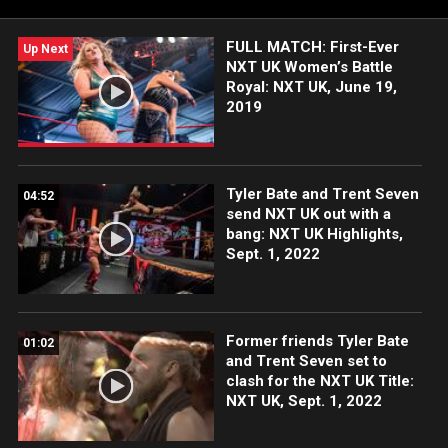
more.
FULL MATCH: First-Ever
Up Next
NXT UK Women’s Battle
Royal: NXT UK, June 19,
2019
Tyler Bate and Trent Seven
04:52
send NXT UK out with a
bang: NXT UK Highlights,
Sept. 1, 2022
Former friends Tyler Bate
01:02
and Trent Seven set to
clash for the NXT UK Title:
NXT UK, Sept. 1, 2022