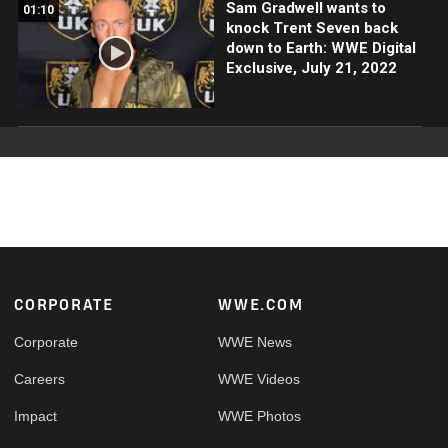
Sam Gradwell wants to
01:10
knock Trent Seven back
down to Earth: WWE Digital
Exclusive, July 21, 2022
Footer
CORPORATE
WWE.COM
Corporate
WWE News
Careers
WWE Videos
Impact
WWE Photos