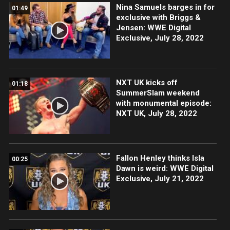
Nina Samuels barges in for
01:49
exclusive with Briggs &
Jensen: WWE Digital
Exclusive, July 28, 2022
NXT UK kicks off
01:18
SummerSlam weekend
with monumental episode:
NXT UK, July 28, 2022
Fallon Henley thinks Isla
00:25
Dawn is weird: WWE Digital
Exclusive, July 21, 2022