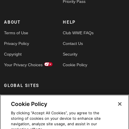
Priority Pass
ABOUT
HELP
Terms of Use
Club WWE FAQs
Privacy Policy
Contact Us
Copyright
Security
Your Privacy Choices
Cookie Policy
GLOBAL SITES
Arabic
Cookie Policy
By clicking “Accept All Cookies”, you agree to the
storing of cookies on your device to enhance site
navigation, analyze site usage, and assist in our