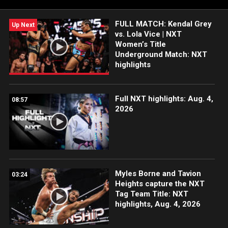
FOX, USA Network, Sony India and more.
FULL MATCH: Kendal Grey
Up Next
vs. Lola Vice | NXT
Women’s Title
Underground Match: NXT
highlights
Full NXT highlights: Aug. 4,
08:57
2026
Myles Borne and Tavion
03:24
Heights capture the NXT
Tag Team Title: NXT
highlights, Aug. 4, 2026