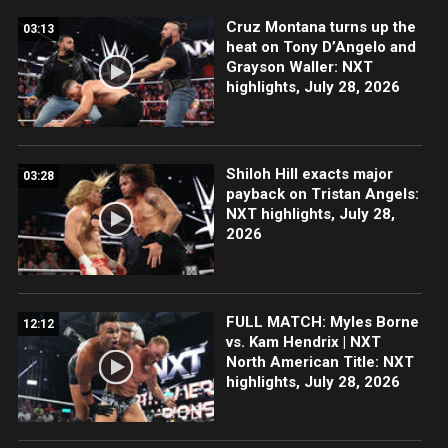
Cruz Montana turns up the
03:13
heat on Tony D’Angelo and
Grayson Waller: NXT
highlights, July 28, 2026
Shiloh Hill exacts major
03:28
payback on Tristan Angels:
NXT highlights, July 28,
2026
FULL MATCH: Myles Borne
12:12
vs. Kam Hendrix | NXT
North American Title: NXT
highlights, July 28, 2026