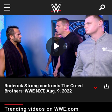
Skip to main content
Play
Video
Roderick Strong confronts The Creed
Brothers: WWE NXT, Aug. 9, 2022
Irate after losing his match to Apollo Crews, Roderick Strong
storms into The Diamond Dojo to find The Creed Brothers
Trending videos on WWE.com
watching film. Catch WWE action on Peacock, WWE Network,