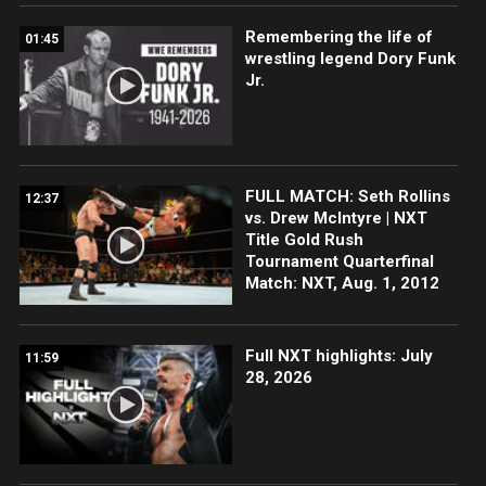
Remembering the life of
01:45
wrestling legend Dory Funk
Jr.
FULL MATCH: Seth Rollins
12:37
vs. Drew McIntyre | NXT
Title Gold Rush
Tournament Quarterfinal
Match: NXT, Aug. 1, 2012
Full NXT highlights: July
11:59
28, 2026