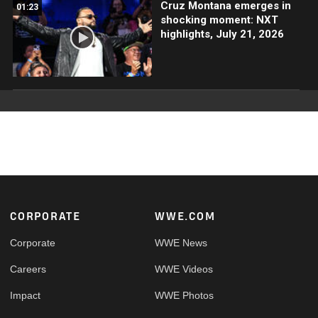
Cruz Montana emerges in
01:23
shocking moment: NXT
highlights, July 21, 2026
Footer
CORPORATE
WWE.COM
Corporate
WWE News
Careers
WWE Videos
Impact
WWE Photos