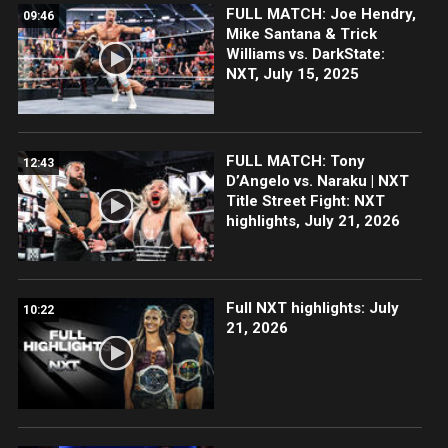
FULL MATCH: Joe Hendry,
09:46
Mike Santana & Trick
Williams vs. DarkState:
NXT, July 15, 2025
FULL MATCH: Tony
12:43
D’Angelo vs. Naraku | NXT
Title Street Fight: NXT
highlights, July 21, 2026
Full NXT highlights: July
10:22
21, 2026