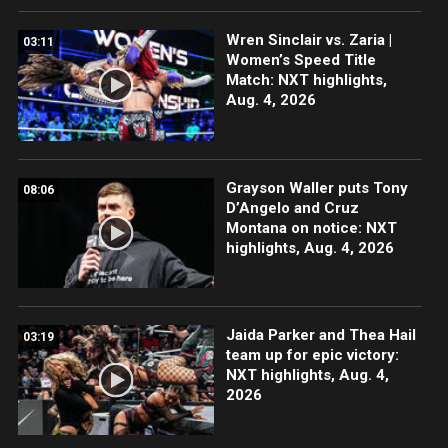
Wren Sinclair vs. Zaria |
03:11
Women’s Speed Title
Match: NXT highlights,
Aug. 4, 2026
Grayson Waller puts Tony
08:06
D’Angelo and Cruz
Montana on notice: NXT
highlights, Aug. 4, 2026
Jaida Parker and Thea Hail
03:19
team up for epic victory:
NXT highlights, Aug. 4,
2026