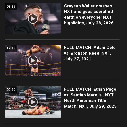
Grayson Waller crashes
08:25
NXT and goes scorched
earth on everyone: NXT
highlights, July 28, 2026
FULL MATCH: Adam Cole
12:12
vs. Bronson Reed: NXT,
July 27, 2021
FULL MATCH: Ethan Page
09:30
vs. Santino Marella | NXT
North American Title
Match: NXT, July 29, 2025