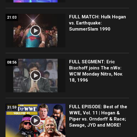
FULL MATCH: Hulk Hogan
21:03
vs. Earthquake:
SummerSlam 1990
FULL SEGMENT: Eric
08:56
Bischoff joins The nWo:
WCW Monday Nitro, Nov.
18, 1996
FULL EPISODE: Best of the
31:59
WWE, Vol. 11 | Hogan &
Piper vs. Orndorff & Race;
Savage, JYD and MORE!