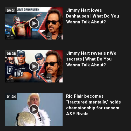
Jimmy Hart loves
09:31
Danhausen | What Do You
Wanna Talk About?
Jimmy Hart reveals nWo
08:38
secrets | What Do You
Wanna Talk About?
Ric Flair becomes
01:34
“fractured mentally,” holds
championship for ransom:
A&E Rivals