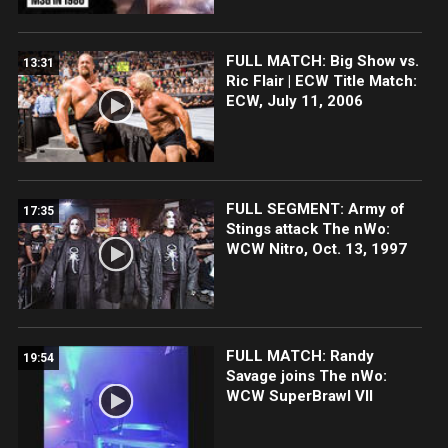
FULL MATCH: Big Show vs.
13:31
Ric Flair | ECW Title Match:
ECW, July 11, 2006
FULL SEGMENT: Army of
17:35
Stings attack The nWo:
WCW Nitro, Oct. 13, 1997
FULL MATCH: Randy
19:54
Savage joins The nWo:
WCW SuperBrawl VII