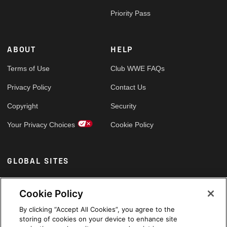
Priority Pass
ABOUT
HELP
Terms of Use
Club WWE FAQs
Privacy Policy
Contact Us
Copyright
Security
Your Privacy Choices
Cookie Policy
GLOBAL SITES
Arabic
Cookie Policy
By clicking “Accept All Cookies”, you agree to the
storing of cookies on your device to enhance site