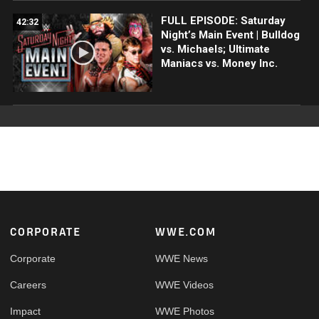
FULL EPISODE: Saturday
42:32
Night’s Main Event | Bulldog
vs. Michaels; Ultimate
Maniacs vs. Money Inc.
Footer
CORPORATE
WWE.COM
Corporate
WWE News
Careers
WWE Videos
Impact
WWE Photos