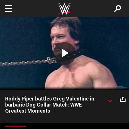
Skip to main content
Play
Video
Roddy Piper battles Greg Valentine in
barbaric Dog Collar Match: WWE
Greatest Moments
Roddy Piper and Greg Valentine attempt to destroy each other
in a lawless Dog Collar Match. Watch WWE Greatest Moments: