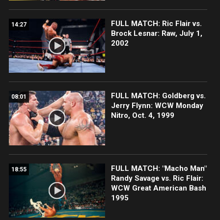
FULL MATCH: Ric Flair vs.
14:27
Brock Lesnar: Raw, July 1,
2002
FULL MATCH: Goldberg vs.
08:01
Jerry Flynn: WCW Monday
Nitro, Oct. 4, 1999
FULL MATCH: "Macho Man"
18:55
Randy Savage vs. Ric Flair:
WCW Great American Bash
1995