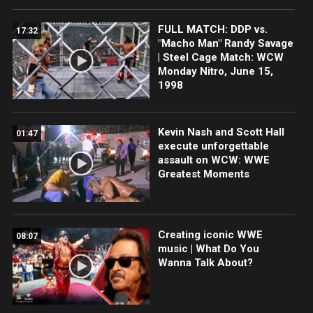
FULL MATCH: DDP vs.
17:32
"Macho Man" Randy Savage
| Steel Cage Match: WCW
Monday Nitro, June 15,
1998
Kevin Nash and Scott Hall
01:47
execute unforgettable
assault on WCW: WWE
Greatest Moments
Creating iconic WWE
08:07
music | What Do You
Wanna Talk About?