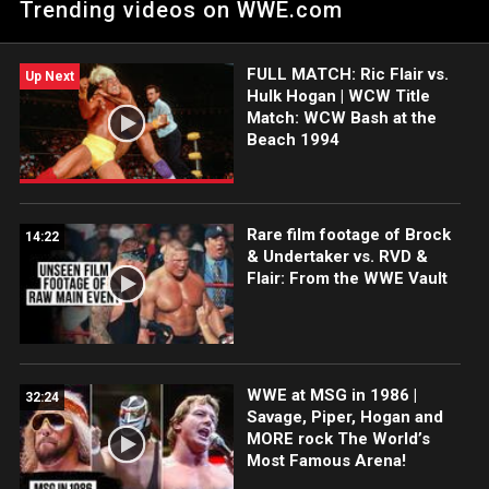
Trending videos on WWE.com
Roddy Piper Sunday night at 11/10C on A&E on WWE Superstar
Sunday.
FULL MATCH: Ric Flair vs.
Up Next
Hulk Hogan | WCW Title
Match: WCW Bash at the
Beach 1994
Rare film footage of Brock
14:22
& Undertaker vs. RVD &
Flair: From the WWE Vault
WWE at MSG in 1986 |
32:24
Savage, Piper, Hogan and
MORE rock The World’s
Most Famous Arena!