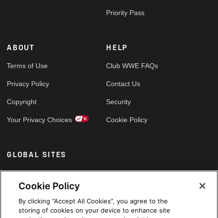
Priority Pass
ABOUT
HELP
Terms of Use
Club WWE FAQs
Privacy Policy
Contact Us
Copyright
Security
Your Privacy Choices
Cookie Policy
GLOBAL SITES
Arabic
Cookie Policy
By clicking “Accept All Cookies”, you agree to the
storing of cookies on your device to enhance site