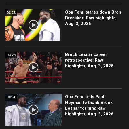
Oba Femi stares down Bron
03:23
Breakker: Raw highlights,
Aug. 3, 2026
Brock Lesnar career
03:28
retrospective: Raw
highlights, Aug. 3, 2026
Oba Femi tells Paul
00:51
Heyman to thank Brock
Lesnar for him: Raw
highlights, Aug. 3, 2026