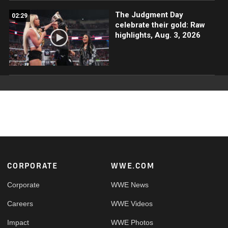
The Judgment Day
02:29
celebrate their gold: Raw
highlights, Aug. 3, 2026
Footer
CORPORATE
WWE.COM
Corporate
WWE News
Careers
WWE Videos
Impact
WWE Photos