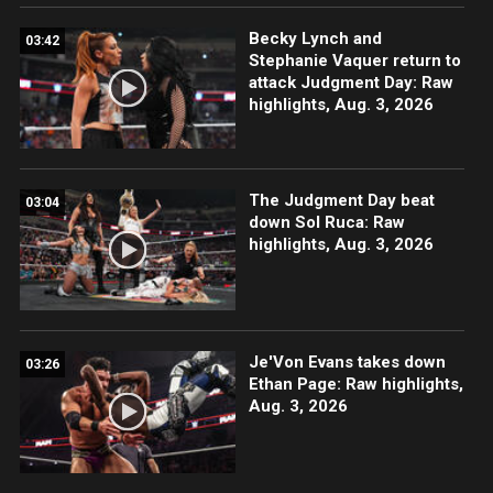
Becky Lynch and
03:42
Stephanie Vaquer return to
attack Judgment Day: Raw
highlights, Aug. 3, 2026
The Judgment Day beat
03:04
down Sol Ruca: Raw
highlights, Aug. 3, 2026
Je'Von Evans takes down
03:26
Ethan Page: Raw highlights,
Aug. 3, 2026