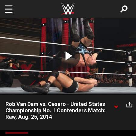
Skip to main content
Play
Video
Rob Van Dam vs. Cesaro - United States
Championship No. 1 Contender's Match:
Raw, Aug. 25, 2014
Rob Van Dam and Cesaro compete for the right face Sheamus
for the United States Championship.