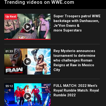
Trending videos on WWE.com
Super Troopers patrol WWE
Up Next
backstage with Danhausen,
Je'Von Evans &
more Superstars
Rey Mysterio announces
01:33
tournament to determine
who challenges Roman
Reigns at Raw in Mexico
City
FULL MATCH: 2022 Men's
55:12
Royal Rumble Match: Royal
Rumble 2022