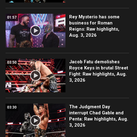
Rey Mysterio has some
01:57
business for Roman
Reigns: Raw highlights,
Aug. 3, 2026
Jacob Fatu demolishes
03:50
Royce Keys in brutal Street
Fight: Raw highlights, Aug.
3, 2026
The Judgment Day
03:30
interrupt Chad Gable and
Penta: Raw highlights, Aug.
3, 2026