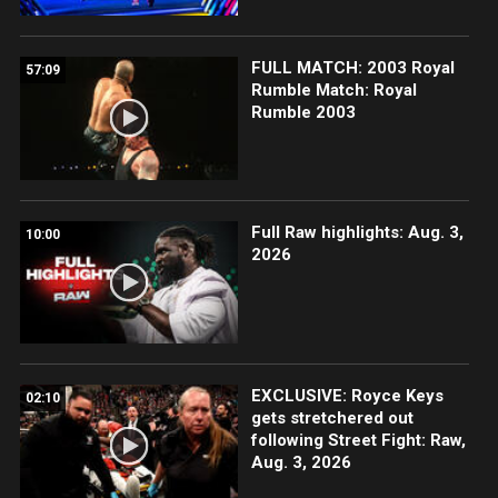
FULL MATCH: 2003 Royal
57:09
Rumble Match: Royal
Rumble 2003
Full Raw highlights: Aug. 3,
10:00
2026
EXCLUSIVE: Royce Keys
02:10
gets stretchered out
following Street Fight: Raw,
Aug. 3, 2026