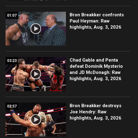
Bron Breakker confronts
01:07
Paul Heyman: Raw
highlights, Aug. 3, 2026
Chad Gable and Penta
03:23
defeat Dominik Mysterio
and JD McDonagh: Raw
highlights, Aug. 3, 2026
Bron Breakker destroys
02:57
Joe Hendry: Raw
highlights, Aug. 3, 2026