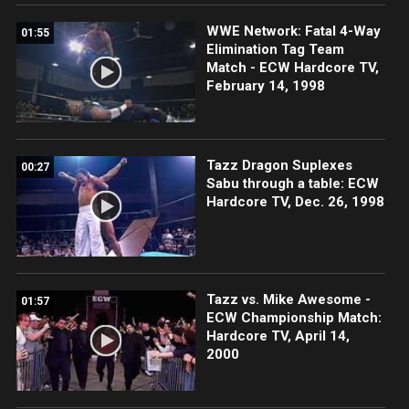
WWE Network: Fatal 4-Way
01:55
Elimination Tag Team
Match - ECW Hardcore TV,
February 14, 1998
Tazz Dragon Suplexes
00:27
Sabu through a table: ECW
Hardcore TV, Dec. 26, 1998
Tazz vs. Mike Awesome -
01:57
ECW Championship Match:
Hardcore TV, April 14,
2000