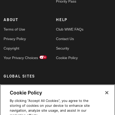
Priority Pass
ABOUT
HELP
Terms of Use
Club WWE FAQs
Privacy Policy
Contact Us
Copyright
Security
Your Privacy Choices
Cookie Policy
GLOBAL SITES
Arabic
Cookie Policy
By clicking “Accept All Cookies”, you agree to the
storing of cookies on your device to enhance site
navigation, analyze site usage, and assist in our