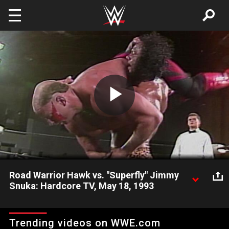
Skip to main content
Play
Video
Road Warrior Hawk vs. "Superfly" Jimmy
Snuka: Hardcore TV, May 18, 1993
Future WWE Hall of Famers find their way to ECW.
Trending videos on WWE.com