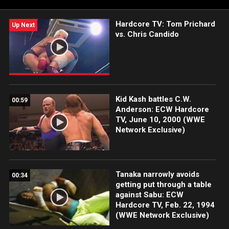
Hardcore TV: Tom Prichard
Up Next
vs. Chris Candido
Kid Kash battles C.W.
00:59
Anderson: ECW Hardcore
TV, June 10, 2000 (WWE
Network Exclusive)
Tanaka narrowly avoids
00:34
getting put through a table
against Sabu: ECW
Hardcore TV, Feb. 22, 1994
(WWE Network Exclusive)