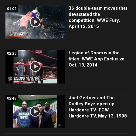
36 double-team moves that
01:02
devastated the
competition: WWE Fury,
April 12, 2015
Legion of Doom win the
02:25
titles: WWE App Exclusive,
Oct. 13, 2014
Joel Gertner and The
02:48
Dudley Boyz open up
Hardcore TV: ECW
Hardcore TV, May 13, 1998