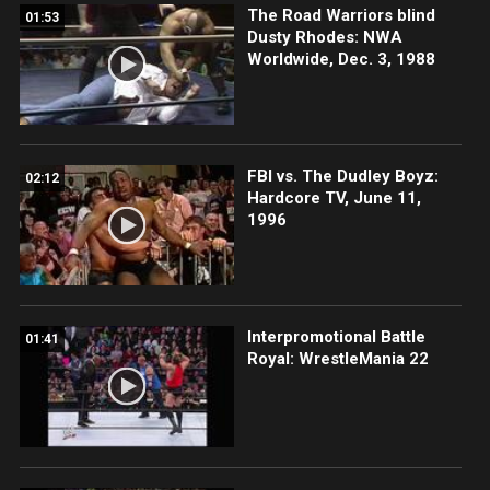
The Road Warriors blind
01:53
Dusty Rhodes: NWA
Worldwide, Dec. 3, 1988
FBI vs. The Dudley Boyz:
02:12
Hardcore TV, June 11,
1996
Interpromotional Battle
01:41
Royal: WrestleMania 22