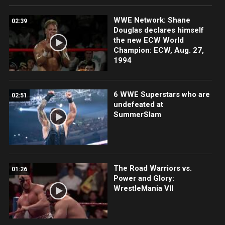
WWE Network: Shane
02:39
Douglas declares himself
the new ECW World
Champion: ECW, Aug. 27,
1994
6 WWE Superstars who are
02:51
undefeated at
SummerSlam
The Road Warriors vs.
01:26
Power and Glory:
WrestleMania VII