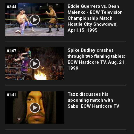
Eddie Guerrero vs. Dean
02:44
Malenko - ECW Television
Championship Match:
Hostile City Showdown,
April 15, 1995
Spike Dudley crashes
01:07
through two flaming tables:
ECW Hardcore TV, Aug. 21,
1999
Tazz discusses his
01:41
upcoming match with
Sabu: ECW Hardcore TV