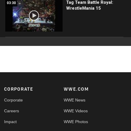
Tag Team Battle Royal:
03:30
WrestleMania 15
Footer
CORPORATE
WWE.COM
Corporate
WWE News
Careers
WWE Videos
Impact
WWE Photos