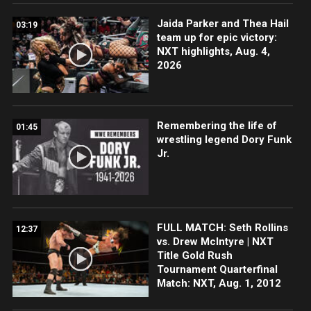
Jaida Parker and Thea Hail
03:19
team up for epic victory:
NXT highlights, Aug. 4,
2026
Remembering the life of
01:45
wrestling legend Dory Funk
Jr.
FULL MATCH: Seth Rollins
12:37
vs. Drew McIntyre | NXT
Title Gold Rush
Tournament Quarterfinal
Match: NXT, Aug. 1, 2012