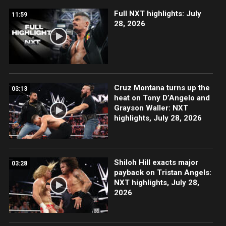
Full NXT highlights: July
11:59
28, 2026
Cruz Montana turns up the
03:13
heat on Tony D’Angelo and
Grayson Waller: NXT
highlights, July 28, 2026
Shiloh Hill exacts major
03:28
payback on Tristan Angels:
NXT highlights, July 28,
2026