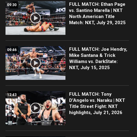
FULL MATCH: Ethan Page
09:30
vs. Santino Marella | NXT
North American Title
Match: NXT, July 29, 2025
FULL MATCH: Joe Hendry,
09:46
Mike Santana & Trick
Williams vs. DarkState:
NXT, July 15, 2025
FULL MATCH: Tony
12:43
D’Angelo vs. Naraku | NXT
Title Street Fight: NXT
highlights, July 21, 2026