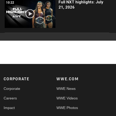
Full NXT highlights: July
10:22
21, 2026
Footer
CORPORATE
WWE.COM
Corporate
WWE News
Careers
WWE Videos
Impact
WWE Photos