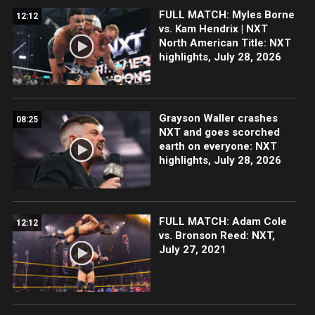
FULL MATCH: Myles Borne
12:12
vs. Kam Hendrix | NXT
North American Title: NXT
highlights, July 28, 2026
Grayson Waller crashes
08:25
NXT and goes scorched
earth on everyone: NXT
highlights, July 28, 2026
FULL MATCH: Adam Cole
12:12
vs. Bronson Reed: NXT,
July 27, 2021