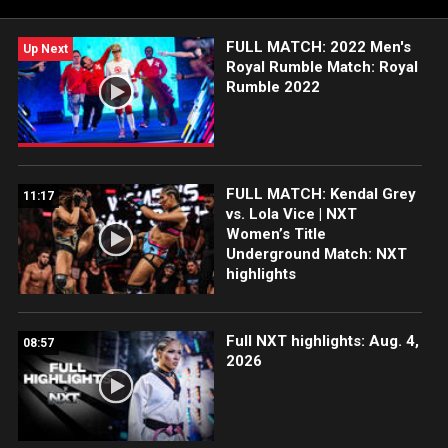
FULL MATCH: 2022 Men's
Up Next
Royal Rumble Match: Royal
Rumble 2022
FULL MATCH: Kendal Grey
11:17
vs. Lola Vice | NXT
Women’s Title
Underground Match: NXT
highlights
Full NXT highlights: Aug. 4,
08:57
2026