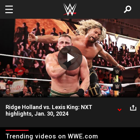
Skip to main content
Play
Video
Ridge Holland vs. Lexis King: NXT
highlights, Jan. 30, 2024
Ridge Holland looks to beat some respect into the arrogant
Lexis King. Catch WWE action on Peacock, WWE Network, FOX,
Trending videos on WWE.com
USA Network, Sony India and more. #WWENXT