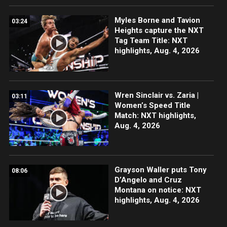
Myles Borne and Tavion
03:24
Heights capture the NXT
Tag Team Title: NXT
highlights, Aug. 4, 2026
Wren Sinclair vs. Zaria |
03:11
Women’s Speed Title
Match: NXT highlights,
Aug. 4, 2026
Grayson Waller puts Tony
08:06
D’Angelo and Cruz
Montana on notice: NXT
highlights, Aug. 4, 2026