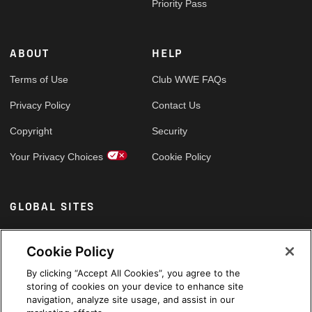
Priority Pass
ABOUT
HELP
Terms of Use
Club WWE FAQs
Privacy Policy
Contact Us
Copyright
Security
Your Privacy Choices
Cookie Policy
GLOBAL SITES
Arabic
Cookie Policy
By clicking “Accept All Cookies”, you agree to the
storing of cookies on your device to enhance site
navigation, analyze site usage, and assist in our