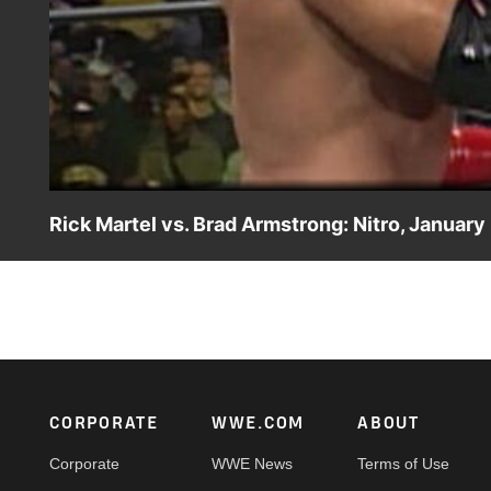
Rick Martel vs. Brad Armstrong: Nitro, January
Rick Martel makes his WCW debut against Brad Armstron
Footer
CORPORATE
WWE.COM
ABOUT
Corporate
WWE News
Terms of Use