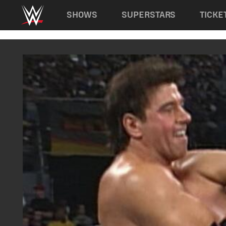
Main navigation
SHOWS
SUPERSTARS
TICKE
Skip to main content