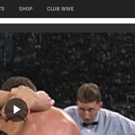
TS
SHOP
CLUB WWE
Play