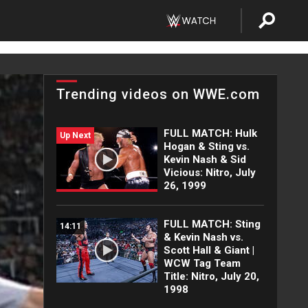
Trending videos on WWE.com
FULL MATCH: Hulk
Up Next
Hogan & Sting vs.
Kevin Nash & Sid
Vicious: Nitro, July
26, 1999
FULL MATCH: Sting
14:11
& Kevin Nash vs.
Scott Hall & Giant |
WCW Tag Team
Title: Nitro, July 20,
1998