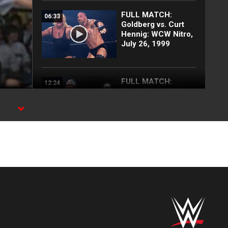
FULL MATCH:
06:33
Goldberg vs. Curt
Hennig: WCW Nitro,
July 26, 1999
FULL MATCH:
12:24
Randy Savage &
Sting vs. Hollywood
Hogan & Scott Hall:
WCW Nitro, Mar. 2,
1998
FULL SEGMENT:
17:35
Army of Stings
attack The nWo:
WCW Nitro, Oct. 13,
1997
FULL SEGMENT:
08:56