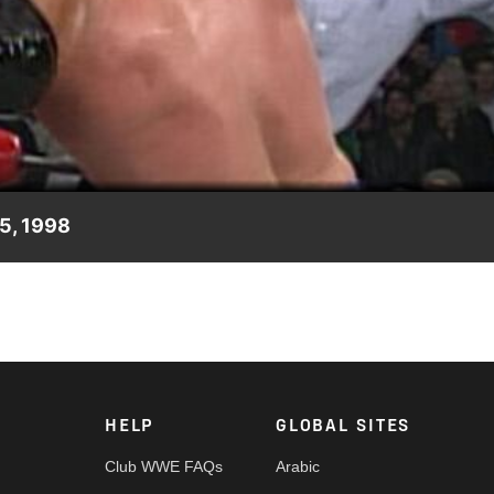
Video
 5, 1998
g.
HELP
GLOBAL SITES
Club WWE FAQs
Arabic