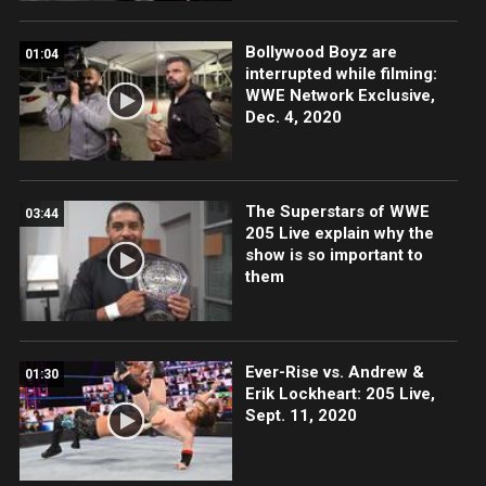
Bollywood Boyz are
01:04
interrupted while filming:
WWE Network Exclusive,
Dec. 4, 2020
The Superstars of WWE
03:44
205 Live explain why the
show is so important to
them
Ever-Rise vs. Andrew &
01:30
Erik Lockheart: 205 Live,
Sept. 11, 2020