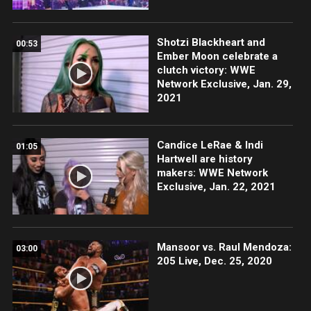
Shotzi Blackheart and
00:53
Ember Moon celebrate a
clutch victory: WWE
Network Exclusive, Jan. 29,
2021
Candice LeRae & Indi
01:05
Hartwell are history
makers: WWE Network
Exclusive, Jan. 22, 2021
Mansoor vs. Raul Mendoza:
03:00
205 Live, Dec. 25, 2020