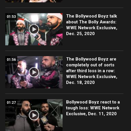
The Bollywood Boyz talk
01:53
about The Bolly Awards:
WWE Network Exclusive,
Dec. 25, 2020
The Bollywood Boyz are
01:56
completely out of sorts
after third loss in a row:
WWE Network Exclusive,
Dec. 18, 2020
Bollywood Boyz react to a
01:27
tough loss: WWE Network
Exclusive, Dec. 11, 2020