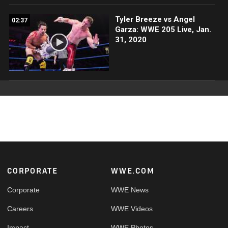
Tyler Breeze vs Angel
02:37
Garza: WWE 205 Live, Jan.
31, 2020
Footer
CORPORATE
WWE.COM
Corporate
WWE News
Careers
WWE Videos
Impact
WWE Photos