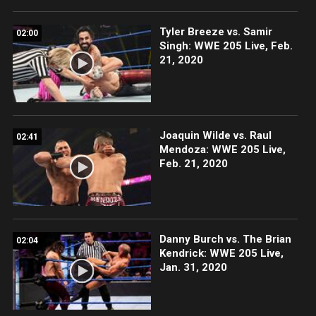
Tyler Breeze vs. Samir
02:00
Singh: WWE 205 Live, Feb.
21, 2020
Joaquin Wilde vs. Raul
02:41
Mendoza: WWE 205 Live,
Feb. 21, 2020
Danny Burch vs. The Brian
02:04
Kendrick: WWE 205 Live,
Jan. 31, 2020