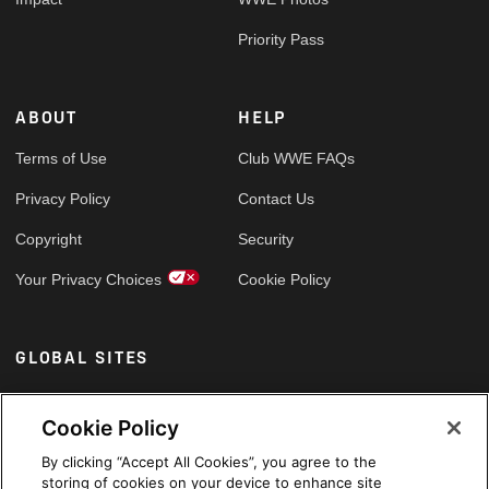
Priority Pass
ABOUT
HELP
Terms of Use
Club WWE FAQs
Privacy Policy
Contact Us
Copyright
Security
Your Privacy Choices
Cookie Policy
GLOBAL SITES
Arabic
Cookie Policy
By clicking “Accept All Cookies”, you agree to the
storing of cookies on your device to enhance site