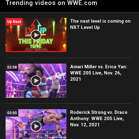
Trending videos on WWE.com
The next level is coming on
Up Next
NXT Level Up
Amari Miller vs. Erica Yan:
02:58
WWE 205 Live, Nov. 26,
2021
Roderick Strong vs. Draco
03:00
Anthony: WWE 205 Live,
Nov. 12, 2021