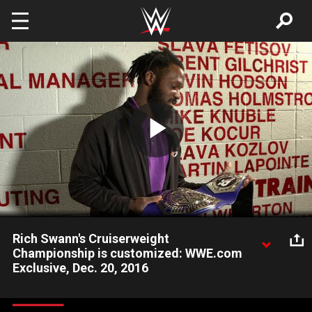
Skip to main content
Play
Video
Rich Swann's Cruiserweight
Championship is customized: WWE.com
Exclusive, Dec. 20, 2016
Rich Swann reacts to witnessing the custom side plates being
installed on his coveted Cruiserweight Championship.