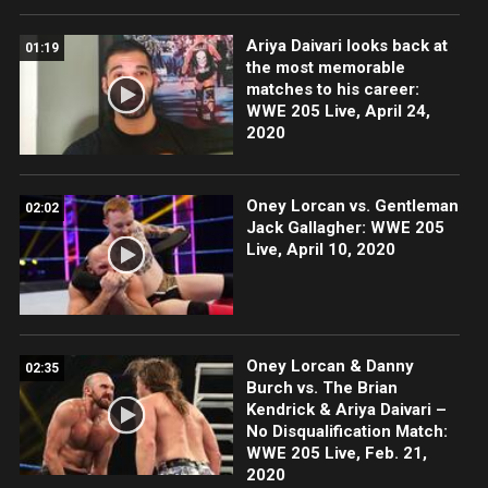
Ariya Daivari looks back at
01:19
the most memorable
matches to his career:
WWE 205 Live, April 24,
2020
Oney Lorcan vs. Gentleman
02:02
Jack Gallagher: WWE 205
Live, April 10, 2020
Oney Lorcan & Danny
02:35
Burch vs. The Brian
Kendrick & Ariya Daivari –
No Disqualification Match:
WWE 205 Live, Feb. 21,
2020