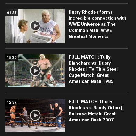
Dusty Rhodes forms
01:23
incredible connection with
WWE Universe as The
Common Man: WWE
Greatest Moments
FULL MATCH: Tully
15:30
Blanchard vs. Dusty
Rhodes | TV Title Steel
Cage Match: Great
American Bash 1985
FULL MATCH: Dusty
12:39
Rhodes vs. Randy Orton |
Bullrope Match: Great
American Bash 2007