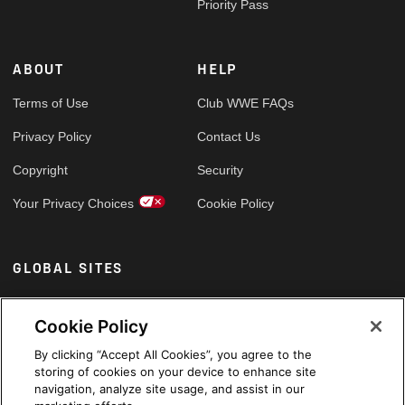
Priority Pass
ABOUT
HELP
Terms of Use
Club WWE FAQs
Privacy Policy
Contact Us
Copyright
Security
Your Privacy Choices
Cookie Policy
GLOBAL SITES
Arabic
Cookie Policy
By clicking “Accept All Cookies”, you agree to the
storing of cookies on your device to enhance site
navigation, analyze site usage, and assist in our