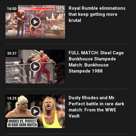
Royal Rumble eliminations
16:50
that keep getting more
brutal
FULL MATCH: Steel Cage
30:37
Bunkhouse Stampede
Match: Bunkhouse
Stampede 1988
Dusty Rhodes and Mr.
14:29
Perfect battle in rare dark
match: From the WWE
Vault