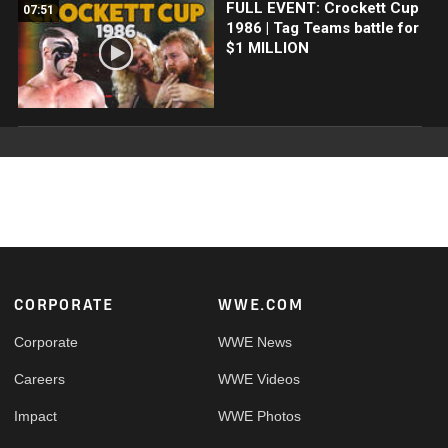
FULL EVENT: Crockett Cup
07:51
1986 | Tag Teams battle for
$1 MILLION
Footer
CORPORATE
WWE.COM
Corporate
WWE News
Careers
WWE Videos
Impact
WWE Photos