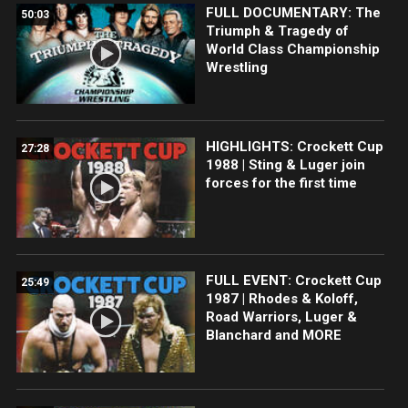
FULL DOCUMENTARY: The
50:03
Triumph & Tragedy of
World Class Championship
Wrestling
HIGHLIGHTS: Crockett Cup
27:28
1988 | Sting & Luger join
forces for the first time
FULL EVENT: Crockett Cup
25:49
1987 | Rhodes & Koloff,
Road Warriors, Luger &
Blanchard and MORE