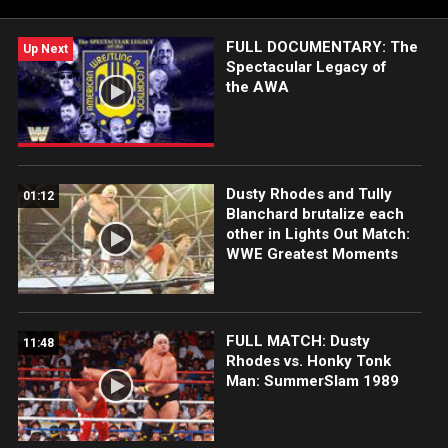
FULL DOCUMENTARY: The
Up Next
Spectacular Legacy of
the AWA
Dusty Rhodes and Tully
01:12
Blanchard brutalize each
other in Lights Out Match:
WWE Greatest Moments
FULL MATCH: Dusty
11:48
Rhodes vs. Honky Tonk
Man: SummerSlam 1989