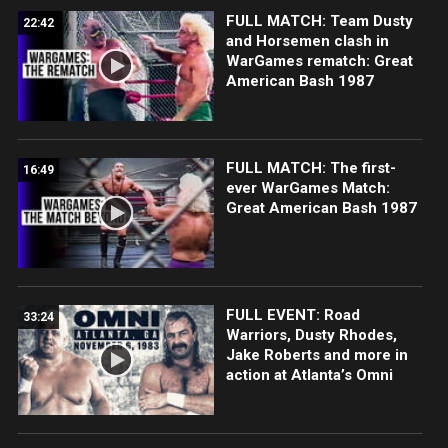
FULL MATCH: Team Dusty
22:42
and Horsemen clash in
WarGames rematch: Great
American Bash 1987
FULL MATCH: The first-
16:49
ever WarGames Match:
Great American Bash 1987
FULL EVENT: Road
33:24
Warriors, Dusty Rhodes,
Jake Roberts and more in
action at Atlanta’s Omni