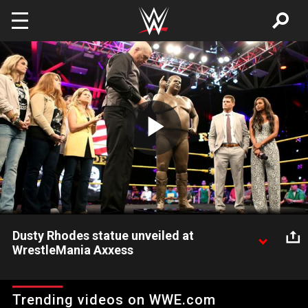
Skip to main content
Play
Video
Dusty Rhodes statue unveiled at
WrestleMania Axxess
WWE and the Rhodes family honor WWE Hall of Famer Dusty
Rhodes with a statue at WrestleMania 32 Axxess.
Trending videos on WWE.com