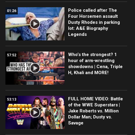
Police called after The
01:26
Four Horsemen assault
Dusty Rhodes in parking
lot: A&E Biography
Legends
Who’s the strongest? 1
57:52
hour of arm-wrestling
showdowns | Cena, Triple
H, Khali and MORE!
FULL HOME VIDEO: Battle
53:13
of the WWE Superstars |
Jake Roberts vs. Million
Dollar Man; Dusty vs.
Savage