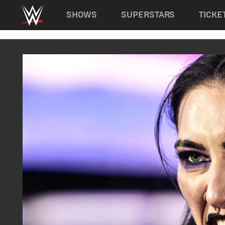
Main navigation
SHOWS
SUPERSTARS
TICKE
Skip to main content