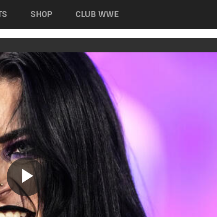
TS
SHOP
CLUB WWE
Play