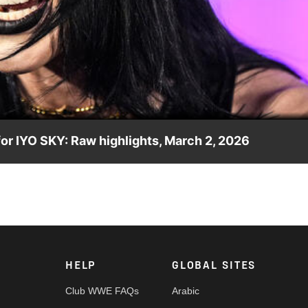
Video
r IYO SKY: Raw highlights, March 2, 2026
ir paths to WrestleMania diverge. Catch WWE action on the ESPN
e.
HELP
GLOBAL SITES
Club WWE FAQs
Arabic