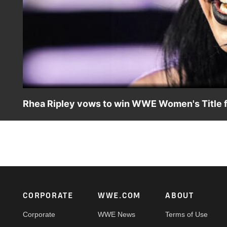
Rhea Ripley vows to win WWE Women's Title fo
Rhea Ripley and IYO SKY wish each other luck before the
app, Netflix, Peacock, USA Network, CW Network and mor
Footer
CORPORATE
WWE.COM
ABOUT
Corporate
WWE News
Terms of Use