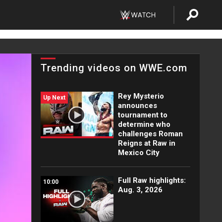
Trending videos on WWE.com
Rey Mysterio
Up Next
announces
tournament to
determine who
challenges Roman
Reigns at Raw in
Mexico City
Full Raw highlights:
10:00
Aug. 3, 2026