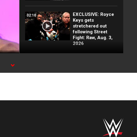
EXCLUSIVE: Royce
02:10
Keys gets
stretchered out
following Street
Fight: Raw, Aug. 3,
2026
Rey Mysterio has
01:57
some business for
Roman Reigns: Raw
highlights, Aug. 3,
2026
Jacob Fatu
03:50
demolishes Royce
Keys in brutal Street
Fight: Raw
highlights, Aug. 3,
2026