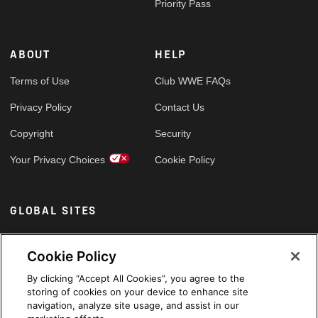
Priority Pass
ABOUT
HELP
Terms of Use
Club WWE FAQs
Privacy Policy
Contact Us
Copyright
Security
Your Privacy Choices
Cookie Policy
GLOBAL SITES
Arabic
Cookie Policy
By clicking “Accept All Cookies”, you agree to the
storing of cookies on your device to enhance site
navigation, analyze site usage, and assist in our