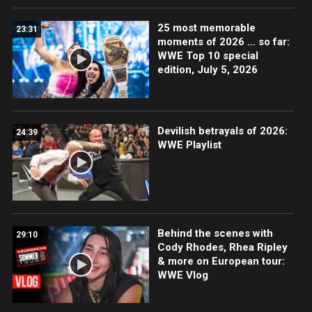
25 most memorable
23:31
moments of 2026 … so far:
WWE Top 10 special
edition, July 5, 2026
Devilish betrayals of 2026:
24:39
WWE Playlist
Behind the scenes with
29:10
Cody Rhodes, Rhea Ripley
& more on European tour:
WWE Vlog