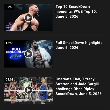
Top 10 SmackDown
09:53
moments: WWE Top 10,
June 5, 2026
Full SmackDown highlights:
10:50
June 5, 2026
Charlotte Flair, Tiffany
03:08
Stratton and Jade Cargill
challenge Rhea Ripley:
SmackDown, June 5, 2026