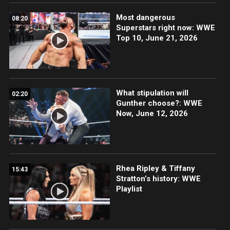
Most dangerous
08:20
Superstars right now: WWE
Top 10, June 21, 2026
What stipulation will
02:20
Gunther choose?: WWE
Now, June 12, 2026
Rhea Ripley & Tiffany
15:43
Stratton’s history: WWE
Playlist