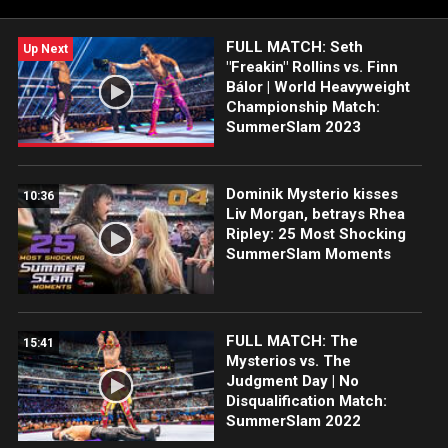
stepping up to The Bloodline.
FULL MATCH: Seth
Up Next
"Freakin" Rollins vs. Finn
Bálor | World Heavyweight
Championship Match:
SummerSlam 2023
Dominik Mysterio kisses
10:36
Liv Morgan, betrays Rhea
Ripley: 25 Most Shocking
SummerSlam Moments
FULL MATCH: The
15:41
Mysterios vs. The
Judgment Day | No
Disqualification Match:
SummerSlam 2022