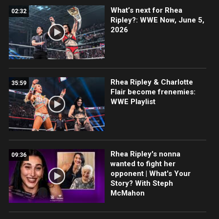
What’s next for Rhea
02:32
Ripley?: WWE Now, June 5,
2026
Rhea Ripley & Charlotte
35:59
Flair become frenemies:
WWE Playlist
Rhea Ripley's nonna
09:36
wanted to fight her
opponent | What's Your
Story? With Steph
McMahon