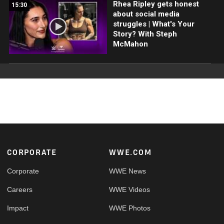
Rhea Ripley gets honest
15:30
about social media
struggles | What's Your
Story? With Steph
McMahon
Footer
CORPORATE
WWE.COM
Corporate
WWE News
Careers
WWE Videos
Impact
WWE Photos