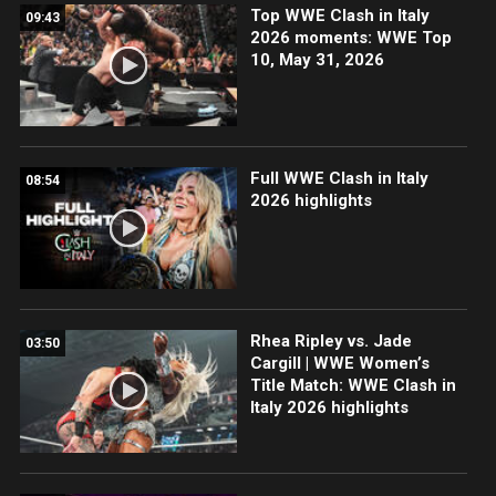
Top WWE Clash in Italy
09:43
2026 moments: WWE Top
10, May 31, 2026
Full WWE Clash in Italy
08:54
2026 highlights
Rhea Ripley vs. Jade
03:50
Cargill | WWE Women’s
Title Match: WWE Clash in
Italy 2026 highlights