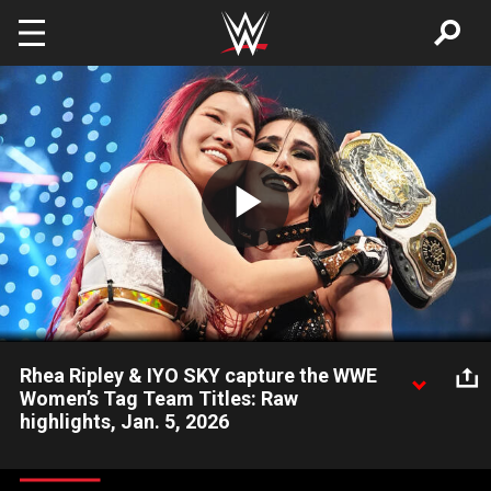
Skip to main content
Play
Video
Rhea Ripley & IYO SKY capture the WWE
Women’s Tag Team Titles: Raw
highlights, Jan. 5, 2026
Rhea Ripley and IYO SKY overcome The Kabuki Warriors to
become the new WWE Women’s Tag Team Championship.