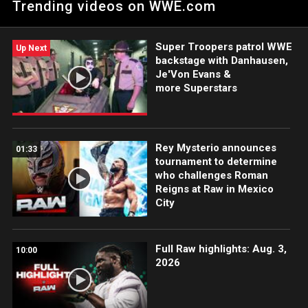
Trending videos on WWE.com
Catch WWE action on the ESPN App, Peacock, Netflix, USA
Network, CW Network and more.
Super Troopers patrol WWE
Up Next
backstage with Danhausen,
Je'Von Evans &
more Superstars
Rey Mysterio announces
01:33
tournament to determine
who challenges Roman
Reigns at Raw in Mexico
City
Full Raw highlights: Aug. 3,
10:00
2026