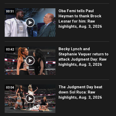
Oba Femi tells Paul
00:51
Heyman to thank Brock
Lesnar for him: Raw
highlights, Aug. 3, 2026
Becky Lynch and
03:42
Stephanie Vaquer return to
attack Judgment Day: Raw
highlights, Aug. 3, 2026
The Judgment Day beat
03:04
down Sol Ruca: Raw
highlights, Aug. 3, 2026