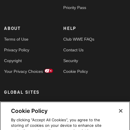
Priority Pass
ABOUT
HELP
Terms of Use
Club WWE FAQs
Privacy Policy
Contact Us
Copyright
Security
Your Privacy Choices
Cookie Policy
GLOBAL SITES
Arabic
Cookie Policy
By clicking “Accept All Cookies”, you agree to the
storing of cookies on your device to enhance site