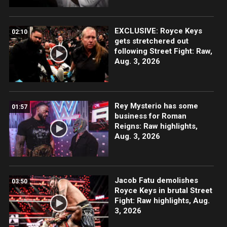
EXCLUSIVE: Royce Keys
02:10
gets stretchered out
following Street Fight: Raw,
Aug. 3, 2026
Rey Mysterio has some
01:57
business for Roman
Reigns: Raw highlights,
Aug. 3, 2026
Jacob Fatu demolishes
03:50
Royce Keys in brutal Street
Fight: Raw highlights, Aug.
3, 2026