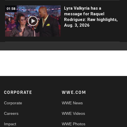
Lyra Valkyria has a
01:58
message for Raquel
Rodriguez: Raw highlights,
Aug. 3, 2026
Footer
CORPORATE
WWE.COM
Corporate
WWE News
Careers
WWE Videos
Impact
WWE Photos