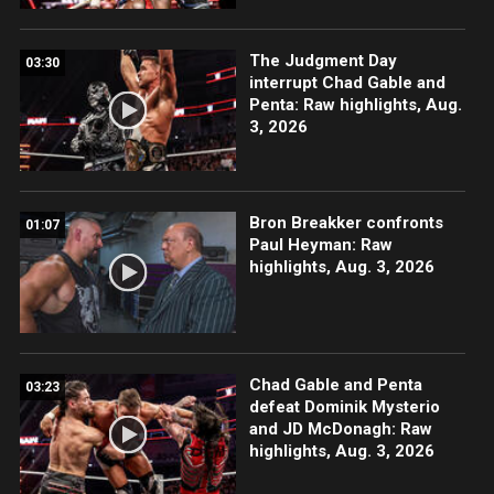
The Judgment Day
03:30
interrupt Chad Gable and
Penta: Raw highlights, Aug.
3, 2026
Bron Breakker confronts
01:07
Paul Heyman: Raw
highlights, Aug. 3, 2026
Chad Gable and Penta
03:23
defeat Dominik Mysterio
and JD McDonagh: Raw
highlights, Aug. 3, 2026