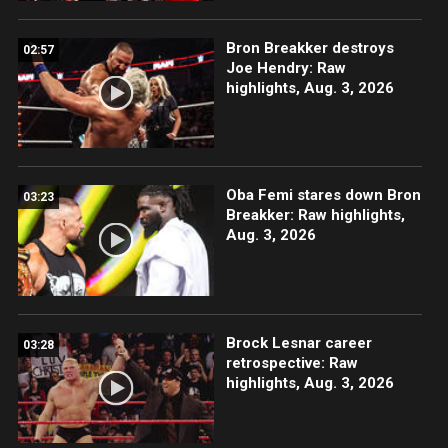
Bron Breakker destroys
02:57
Joe Hendry: Raw
highlights, Aug. 3, 2026
Oba Femi stares down Bron
03:23
Breakker: Raw highlights,
Aug. 3, 2026
Brock Lesnar career
03:28
retrospective: Raw
highlights, Aug. 3, 2026