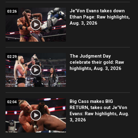
Je'Von Evans takes down
03:26
Ethan Page: Raw highlights,
Aug. 3, 2026
The Judgment Day
02:29
celebrate their gold: Raw
highlights, Aug. 3, 2026
Big Cass makes BIG
02:04
RETURN, takes out Je'Von
Evans: Raw highlights, Aug.
3, 2026