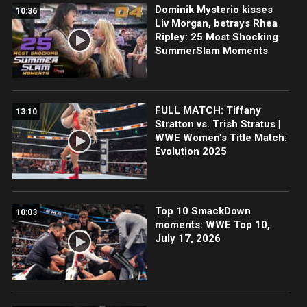
Dominik Mysterio kisses
10:36
Liv Morgan, betrays Rhea
Ripley: 25 Most Shocking
SummerSlam Moments
FULL MATCH: Tiffany
13:10
Stratton vs. Trish Stratus |
WWE Women’s Title Match:
Evolution 2025
Top 10 SmackDown
10:03
moments: WWE Top 10,
July 17, 2026