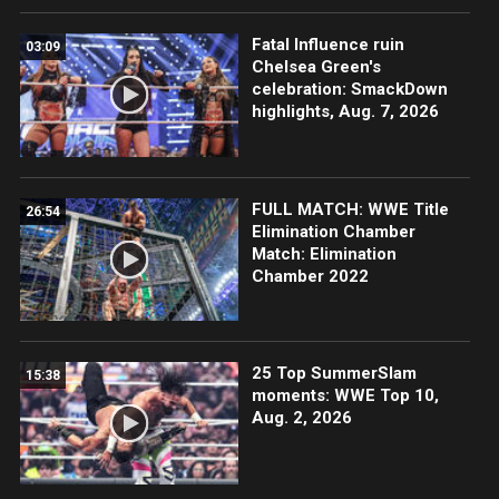
Fatal Influence ruin
03:09
Chelsea Green's
celebration: SmackDown
highlights, Aug. 7, 2026
FULL MATCH: WWE Title
26:54
Elimination Chamber
Match: Elimination
Chamber 2022
25 Top SummerSlam
15:38
moments: WWE Top 10,
Aug. 2, 2026