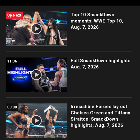
Peacock, USA Network, CW Network and more.
Top 10 SmackDown
Up Next
moments: WWE Top 10,
Aug. 7, 2026
Full SmackDown highlights:
11:36
Aug. 7, 2026
Irresistible Forces lay out
03:00
Chelsea Green and Tiffany
Stratton: SmackDown
highlights, Aug. 7, 2026