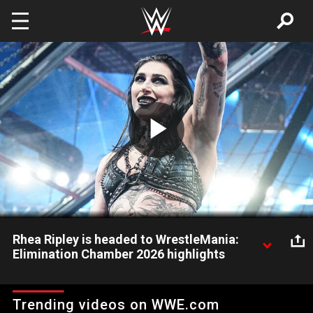
Skip to main content
Play
Video
Rhea Ripley is headed to WrestleMania:
Elimination Chamber 2026 highlights
Rhea Ripley outlasts Alexa Bliss, Kiana James, Asuka, Tiffany
Stratton and Raquel Rodriguez to win the Women's Elimination
Trending videos on WWE.com
Chamber. Catch WWE action on the ESPN App, Netflix,