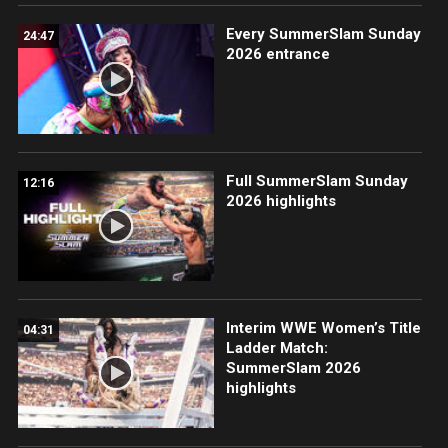
Every SummerSlam Sunday
24:47
2026 entrance
Full SummerSlam Sunday
12:16
2026 highlights
Interim WWE Women’s Title
04:31
Ladder Match:
SummerSlam 2026
highlights