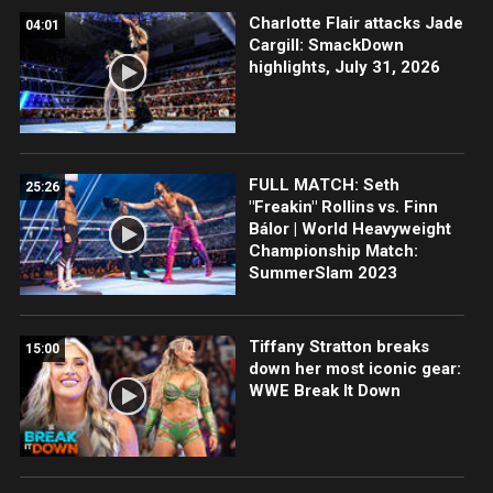
Charlotte Flair attacks Jade
04:01
Cargill: SmackDown
highlights, July 31, 2026
FULL MATCH: Seth
25:26
"Freakin" Rollins vs. Finn
Bálor | World Heavyweight
Championship Match:
SummerSlam 2023
Tiffany Stratton breaks
15:00
down her most iconic gear:
WWE Break It Down