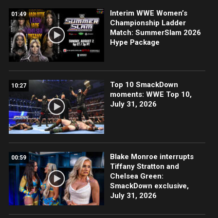
Interim WWE Women’s
01:49
Championship Ladder
Match: SummerSlam 2026
Hype Package
Top 10 SmackDown
10:27
moments: WWE Top 10,
July 31, 2026
Blake Monroe interrupts
00:59
Tiffany Stratton and
Chelsea Green:
SmackDown exclusive,
July 31, 2026