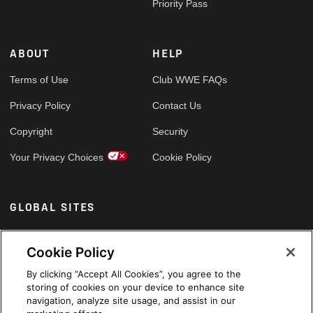
Priority Pass
ABOUT
HELP
Terms of Use
Club WWE FAQs
Privacy Policy
Contact Us
Copyright
Security
Your Privacy Choices
Cookie Policy
GLOBAL SITES
Arabic
Cookie Policy
By clicking “Accept All Cookies”, you agree to the
storing of cookies on your device to enhance site
navigation, analyze site usage, and assist in our