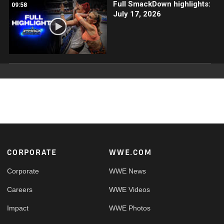
Full SmackDown highlights:
09:58
July 17, 2026
Footer
CORPORATE
WWE.COM
Corporate
WWE News
Careers
WWE Videos
Impact
WWE Photos