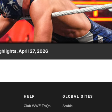
Video
hlights, April 27, 2026
ed clash. Catch WWE action on the ESPN App, Netflix, USA Netwo
HELP
GLOBAL SITES
Club WWE FAQs
Arabic