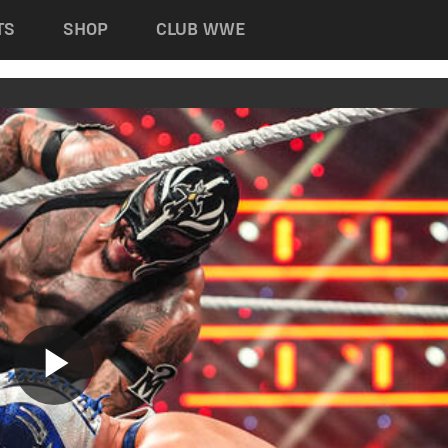
TS
SHOP
CLUB WWE
Play