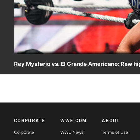
Rey Mysterio vs. El Grande Americano: Raw hig
Rey Mysterio takes on El Grande Americano in a fast-pac
CW Network, Peacock and more.
Footer
CORPORATE
WWE.COM
ABOUT
Corporate
WWE News
Terms of Use