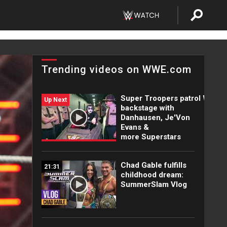
Trending videos on WWE.com
Super Troopers patrol WWE
Up Next
backstage with
Danhausen, Je'Von
Evans &
more Superstars
Chad Gable fulfills
21:31
childhood dream:
SummerSlam Vlog