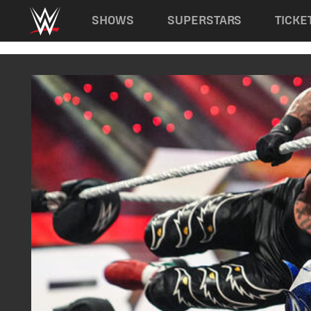
Main navigation
SHOWS
SUPERSTARS
TICKE
Skip to main content