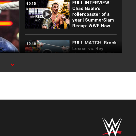
FULL INTERVIEW:
10:15
Chad Gable’s
rollercoaster of a
year | SummerSlam
Recap: WWE Now
FULL MATCH: Brock
10:46
Lesnar vs. Rey
Mysterio | WWE Title
No Holds Barred
Match: Survivor
rk,
Series 2019
Rey Mysterio
01:33
announces
tournament to
determine who
challenges Roman
Reigns at Raw in
Mexico City