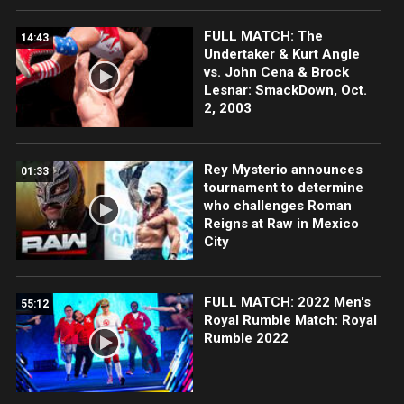
FULL MATCH: The
14:43
Undertaker & Kurt Angle
vs. John Cena & Brock
Lesnar: SmackDown, Oct.
2, 2003
Rey Mysterio announces
01:33
tournament to determine
who challenges Roman
Reigns at Raw in Mexico
City
FULL MATCH: 2022 Men's
55:12
Royal Rumble Match: Royal
Rumble 2022