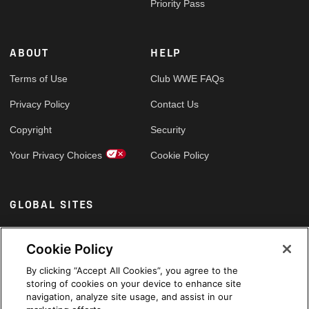
Priority Pass
ABOUT
HELP
Terms of Use
Club WWE FAQs
Privacy Policy
Contact Us
Copyright
Security
Your Privacy Choices
Cookie Policy
GLOBAL SITES
Arabic
Cookie Policy
By clicking “Accept All Cookies”, you agree to the
storing of cookies on your device to enhance site
navigation, analyze site usage, and assist in our