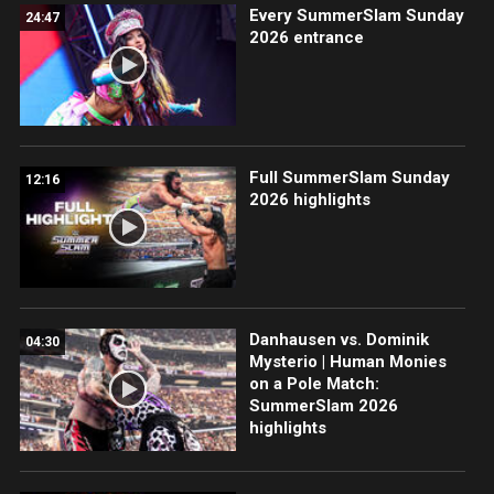
Every SummerSlam Sunday
24:47
2026 entrance
Full SummerSlam Sunday
12:16
2026 highlights
Danhausen vs. Dominik
04:30
Mysterio | Human Monies
on a Pole Match:
SummerSlam 2026
highlights