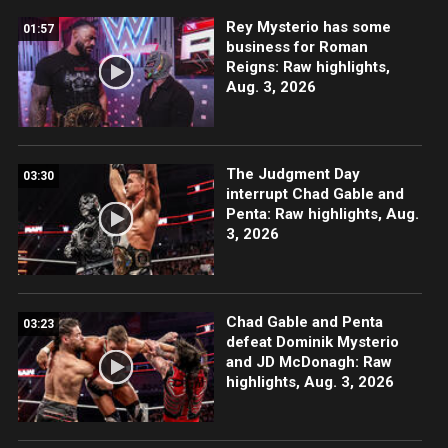
Rey Mysterio has some
01:57
business for Roman
Reigns: Raw highlights,
Aug. 3, 2026
The Judgment Day
03:30
interrupt Chad Gable and
Penta: Raw highlights, Aug.
3, 2026
Chad Gable and Penta
03:23
defeat Dominik Mysterio
and JD McDonagh: Raw
highlights, Aug. 3, 2026