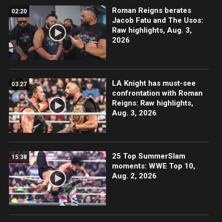
Roman Reigns berates
02:20
Jacob Fatu and The Usos:
Raw highlights, Aug. 3,
2026
LA Knight has must-see
03:27
confrontation with Roman
Reigns: Raw highlights,
Aug. 3, 2026
25 Top SummerSlam
15:38
moments: WWE Top 10,
Aug. 2, 2026