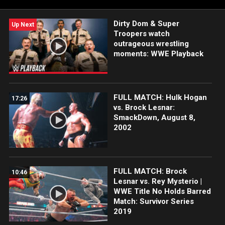
Dirty Dom & Super
Up Next
Troopers watch
outrageous wrestling
moments: WWE Playback
FULL MATCH: Hulk Hogan
17:26
vs. Brock Lesnar:
SmackDown, August 8,
2002
FULL MATCH: Brock
10:46
Lesnar vs. Rey Mysterio |
WWE Title No Holds Barred
Match: Survivor Series
2019