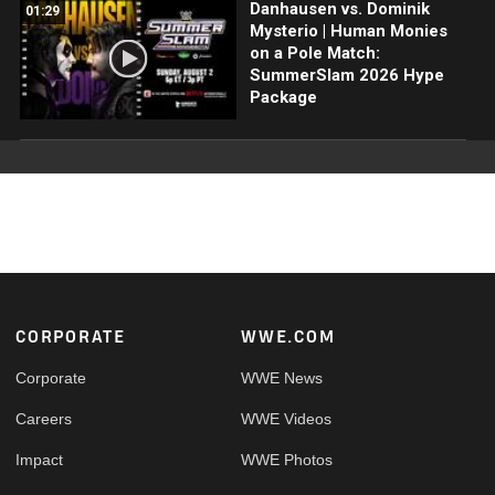
Danhausen vs. Dominik
01:29
Mysterio | Human Monies
on a Pole Match:
SummerSlam 2026 Hype
Package
Footer
CORPORATE
WWE.COM
Corporate
WWE News
Careers
WWE Videos
Impact
WWE Photos