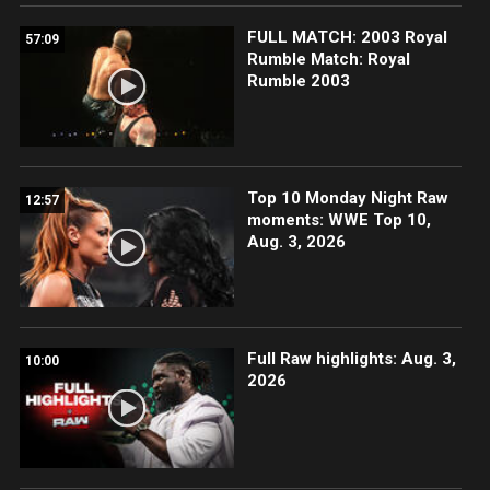
FULL MATCH: 2003 Royal
57:09
Rumble Match: Royal
Rumble 2003
Top 10 Monday Night Raw
12:57
moments: WWE Top 10,
Aug. 3, 2026
Full Raw highlights: Aug. 3,
10:00
2026