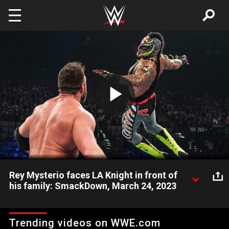
Skip to main content
Play
Video
Rey Mysterio faces LA Knight in front of
his family: SmackDown, March 24, 2023
The Master of the 619 faces the abrasive LA Knight while his
family watches. Catch WWE action on Peacock, WWE Network,
Trending videos on WWE.com
FOX, USA Network, Sony India and more. #SmackDown