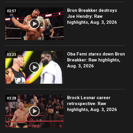
Bron Breakker destroys
02:57
Joe Hendry: Raw
highlights, Aug. 3, 2026
Oba Femi stares down Bron
03:23
Breakker: Raw highlights,
Aug. 3, 2026
Brock Lesnar career
03:28
retrospective: Raw
highlights, Aug. 3, 2026