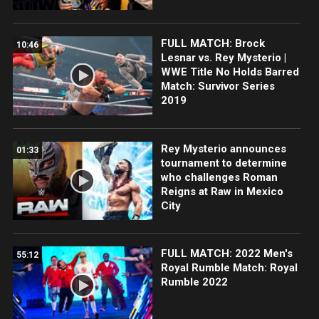
FULL MATCH: Brock
10:46
Lesnar vs. Rey Mysterio |
WWE Title No Holds Barred
Match: Survivor Series
2019
Rey Mysterio announces
01:33
tournament to determine
who challenges Roman
Reigns at Raw in Mexico
City
FULL MATCH: 2022 Men's
55:12
Royal Rumble Match: Royal
Rumble 2022