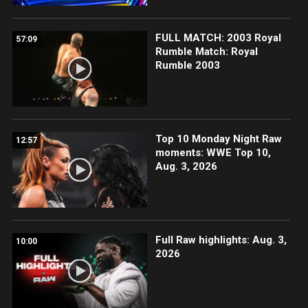
FULL MATCH: 2003 Royal
57:09
Rumble Match: Royal
Rumble 2003
Top 10 Monday Night Raw
12:57
moments: WWE Top 10,
Aug. 3, 2026
Full Raw highlights: Aug. 3,
10:00
2026