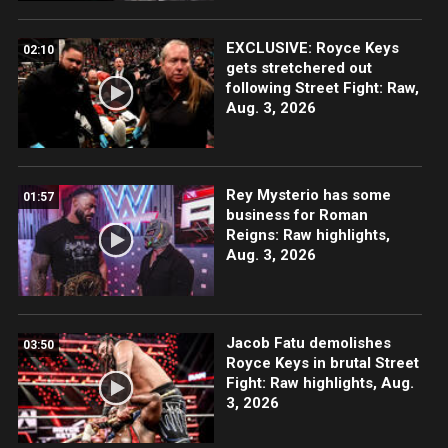
EXCLUSIVE: Royce Keys
02:10
gets stretchered out
following Street Fight: Raw,
Aug. 3, 2026
Rey Mysterio has some
01:57
business for Roman
Reigns: Raw highlights,
Aug. 3, 2026
Jacob Fatu demolishes
03:50
Royce Keys in brutal Street
Fight: Raw highlights, Aug.
3, 2026