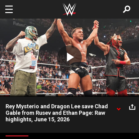
Skip to main content
Play
Video
Rey Mysterio and Dragon Lee save Chad
Gable from Rusev and Ethan Page: Raw
highlights, June 15, 2026
Moments after Chad Gable overcomes Rusev, WWE Hall of
Famer Rey Mysterio and Dragon Lee stop a 2-on-1 assault by