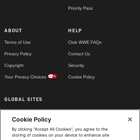
Priority Pass
ABOUT
HELP
Terms of Use
Club WWE FAQs
Privacy Policy
Contact Us
Copyright
Security
Your Privacy Choices
Cookie Policy
GLOBAL SITES
Arabic
Cookie Policy
By clicking “Accept All Cookies”, you agree to the
storing of cookies on your device to enhance site