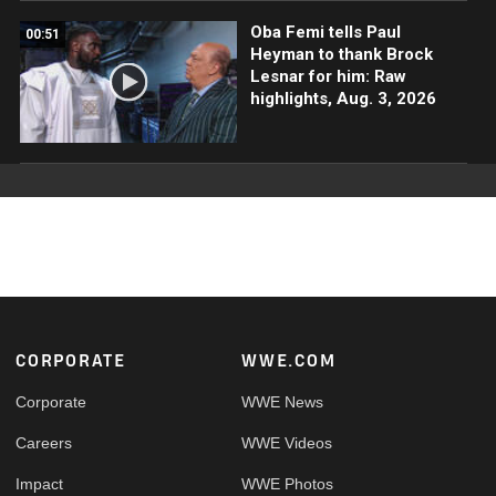
Oba Femi tells Paul
00:51
Heyman to thank Brock
Lesnar for him: Raw
highlights, Aug. 3, 2026
Footer
CORPORATE
WWE.COM
Corporate
WWE News
Careers
WWE Videos
Impact
WWE Photos