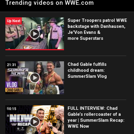
Trending videos on WWE.com
The Bulgarian Brute and Ethan Page. Catch WWE action on the
ESPN App, Netflix, USA Network, CW Network, Peacock and
more.
Super Troopers patrol WWE
Up Next
backstage with Danhausen,
Je'Von Evans &
more Superstars
Chad Gable fulfills
21:31
childhood dream:
SummerSlam Vlog
FULL INTERVIEW: Chad
10:15
Gable’s rollercoaster of a
year | SummerSlam Recap:
WWE Now