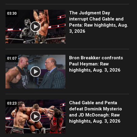
The Judgment Day
03:30
interrupt Chad Gable and
Penta: Raw highlights, Aug.
3, 2026
Bron Breakker confronts
01:07
Paul Heyman: Raw
highlights, Aug. 3, 2026
Chad Gable and Penta
03:23
defeat Dominik Mysterio
and JD McDonagh: Raw
highlights, Aug. 3, 2026