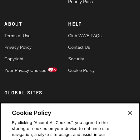
Priority Pass
ABOUT
HELP
Terms of Use
Club WWE FAQs
Privacy Policy
Contact Us
Copyright
Security
Your Privacy Choices
Cookie Policy
GLOBAL SITES
Arabic
Cookie Policy
By clicking “Accept All Cookies”, you agree to the
storing of cookies on your device to enhance site
navigation, analyze site usage, and assist in our