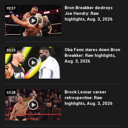
Bron Breakker destroys
02:57
Joe Hendry: Raw
highlights, Aug. 3, 2026
Oba Femi stares down Bron
03:23
Breakker: Raw highlights,
Aug. 3, 2026
Brock Lesnar career
03:28
retrospective: Raw
highlights, Aug. 3, 2026