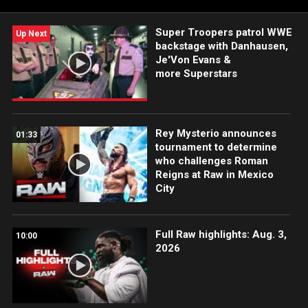
Super Troopers patrol WWE
Up Next
backstage with Danhausen,
Je'Von Evans &
more Superstars
Rey Mysterio announces
01:33
tournament to determine
who challenges Roman
Reigns at Raw in Mexico
City
Full Raw highlights: Aug. 3,
10:00
2026