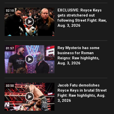
EXCLUSIVE: Royce Keys
02:10
gets stretchered out
following Street Fight: Raw,
Aug. 3, 2026
Rey Mysterio has some
01:57
business for Roman
Reigns: Raw highlights,
Aug. 3, 2026
Jacob Fatu demolishes
03:50
Royce Keys in brutal Street
Fight: Raw highlights, Aug.
3, 2026