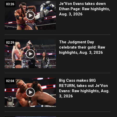
Je'Von Evans takes down
03:26
Ethan Page: Raw highlights,
Aug. 3, 2026
The Judgment Day
02:29
celebrate their gold: Raw
highlights, Aug. 3, 2026
Big Cass makes BIG
02:04
RETURN, takes out Je'Von
Evans: Raw highlights, Aug.
3, 2026