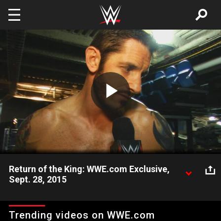
Skip to main content
Play
Video
Return of the King: WWE.com Exclusive,
Sept. 28, 2015
King Barrett returns to Raw with a stern message for his
former tag team partner, Stardust.
Trending videos on WWE.com