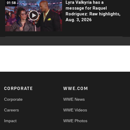
Lyra Valkyria has a
01:58
message for Raquel
Rodriguez: Raw highlights,
Aug. 3, 2026
Footer
CORPORATE
WWE.COM
Corporate
WWE News
Careers
WWE Videos
Impact
WWE Photos