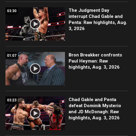
The Judgment Day
03:30
interrupt Chad Gable and
Penta: Raw highlights, Aug.
3, 2026
Bron Breakker confronts
01:07
Paul Heyman: Raw
highlights, Aug. 3, 2026
Chad Gable and Penta
03:23
defeat Dominik Mysterio
and JD McDonagh: Raw
highlights, Aug. 3, 2026