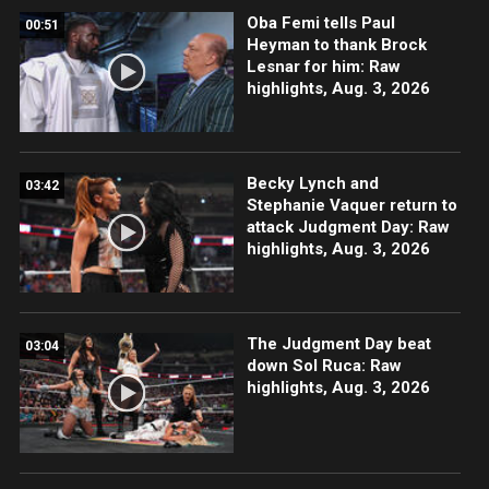
Oba Femi tells Paul
00:51
Heyman to thank Brock
Lesnar for him: Raw
highlights, Aug. 3, 2026
Becky Lynch and
03:42
Stephanie Vaquer return to
attack Judgment Day: Raw
highlights, Aug. 3, 2026
The Judgment Day beat
03:04
down Sol Ruca: Raw
highlights, Aug. 3, 2026