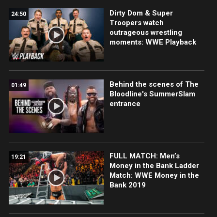
Dirty Dom & Super
24:50
Troopers watch
outrageous wrestling
moments: WWE Playback
Behind the scenes of The
01:49
Bloodline's SummerSlam
entrance
FULL MATCH: Men’s
19:21
Money in the Bank Ladder
Match: WWE Money in the
Bank 2019