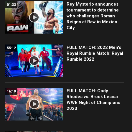
Rey Mysterio announces
01:33
tournament to determine
who challenges Roman
Reigns at Raw in Mexico
City
FULL MATCH: 2022 Men's
55:12
Royal Rumble Match: Royal
Rumble 2022
FULL MATCH: Cody
16:19
Rhodes vs. Brock Lesnar:
WWE Night of Champions
2023