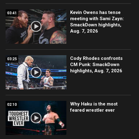
Kevin Owens has tense
03:41
meeting with Sami Zayn:
SmackDown highlights,
Aug. 7, 2026
Cody Rhodes confronts
03:25
CM Punk: SmackDown
highlights, Aug. 7, 2026
Why Haku is the most
02:10
feared wrestler ever