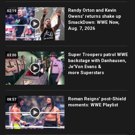
Randy Orton and Kevin
02:19
Owens' returns shake up
SmackDown: WWE Now,
Aug. 7, 2026
Super Troopers patrol WWE
03:00
backstage with Danhausen,
Je'Von Evans &
more Superstars
Roman Reigns’ post-Shield
08:57
moments: WWE Playlist