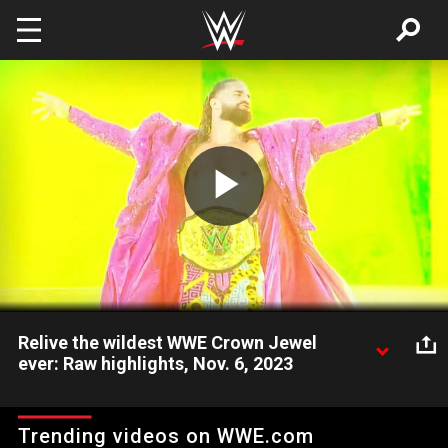
Skip to main content
Play
Video
Relive the wildest WWE Crown Jewel
ever: Raw highlights, Nov. 6, 2023
Check out some of the biggest moments from the wildest
WWE Crown Jewel ever. Catch WWE action on Peacock, WWE
Trending videos on WWE.com
Network, FOX, USA Network, Sony India and more. #WWERAW