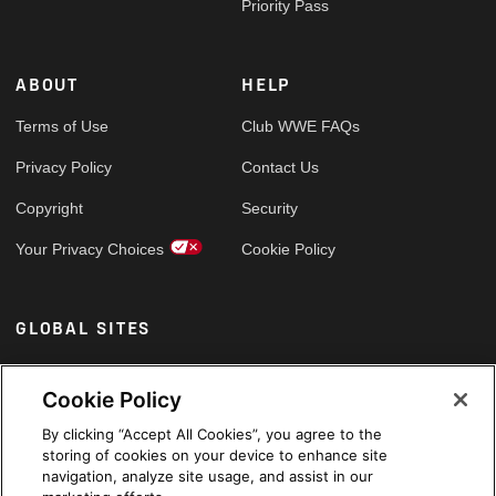
Priority Pass
ABOUT
HELP
Terms of Use
Club WWE FAQs
Privacy Policy
Contact Us
Copyright
Security
Your Privacy Choices
Cookie Policy
GLOBAL SITES
Arabic
Cookie Policy
By clicking “Accept All Cookies”, you agree to the
storing of cookies on your device to enhance site
navigation, analyze site usage, and assist in our