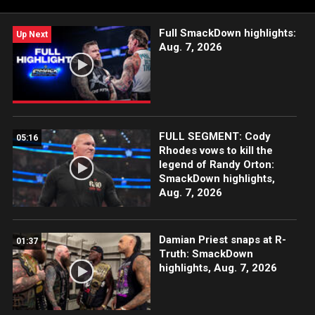
Full SmackDown highlights:
Up Next
Aug. 7, 2026
FULL SEGMENT: Cody
05:16
Rhodes vows to kill the
legend of Randy Orton:
SmackDown highlights,
Aug. 7, 2026
Damian Priest snaps at R-
01:37
Truth: SmackDown
highlights, Aug. 7, 2026