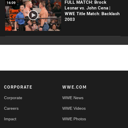
FULL MATCH: Brock
16:09
Lesnar vs. John Cena |
WWE Title Match: Backlash
2003
Footer
CORPORATE
WWE.COM
Corporate
WWE News
Careers
WWE Videos
Impact
WWE Photos