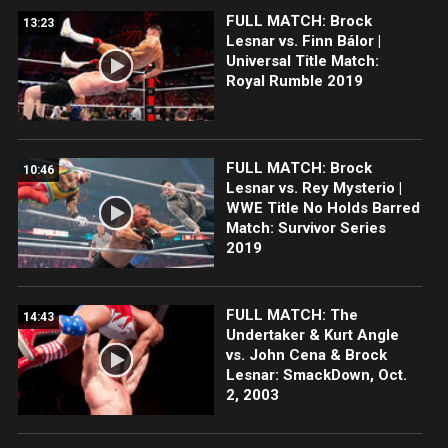
FULL MATCH: Brock
13:23
Lesnar vs. Finn Bálor |
Universal Title Match:
Royal Rumble 2019
FULL MATCH: Brock
10:46
Lesnar vs. Rey Mysterio |
WWE Title No Holds Barred
Match: Survivor Series
2019
FULL MATCH: The
14:43
Undertaker & Kurt Angle
vs. John Cena & Brock
Lesnar: SmackDown, Oct.
2, 2003