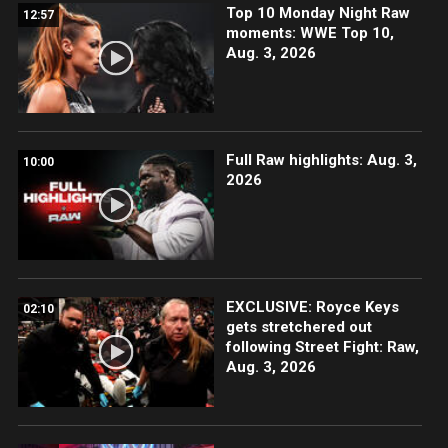
Top 10 Monday Night Raw
12:57
moments: WWE Top 10,
Aug. 3, 2026
Full Raw highlights: Aug. 3,
10:00
2026
EXCLUSIVE: Royce Keys
02:10
gets stretchered out
following Street Fight: Raw,
Aug. 3, 2026