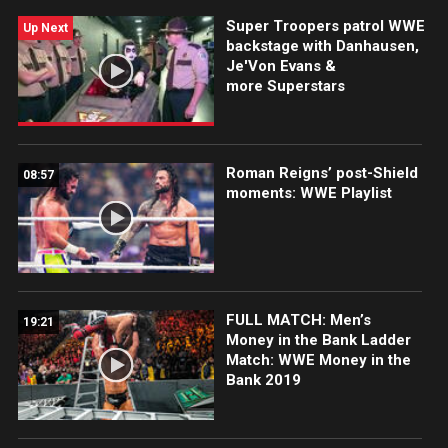
Monster Among Men meet face-to-face tonight on
Super Troopers patrol WWE
Raw, live at 8/7 C on USA Network?
Up Next
backstage with Danhausen,
Je'Von Evans &
more Superstars
Roman Reigns’ post-Shield
08:57
moments: WWE Playlist
FULL MATCH: Men’s
19:21
Money in the Bank Ladder
Match: WWE Money in the
Bank 2019