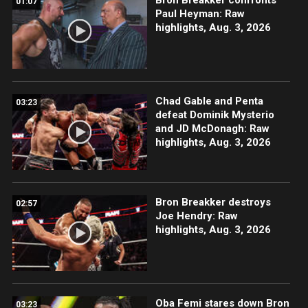
01:07
Paul Heyman: Raw
highlights, Aug. 3, 2026
Chad Gable and Penta
03:23
defeat Dominik Mysterio
and JD McDonagh: Raw
highlights, Aug. 3, 2026
Bron Breakker destroys
02:57
Joe Hendry: Raw
highlights, Aug. 3, 2026
Oba Femi stares down Bron
03:23