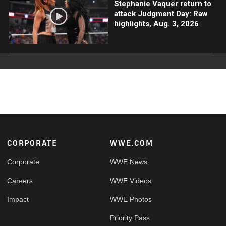
Stephanie Vaquer return to
attack Judgment Day: Raw
highlights, Aug. 3, 2026
Footer
CORPORATE
WWE.COM
Corporate
WWE News
Careers
WWE Videos
Impact
WWE Photos
Priority Pass