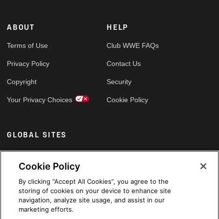
ABOUT
HELP
Terms of Use
Club WWE FAQs
Privacy Policy
Contact Us
Copyright
Security
Your Privacy Choices
Cookie Policy
GLOBAL SITES
Arabic
Cookie Policy
By clicking “Accept All Cookies”, you agree to the
storing of cookies on your device to enhance site
navigation, analyze site usage, and assist in our
marketing efforts.