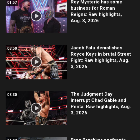
Rey Mysterio has some
01:57
business for Roman
Reigns: Raw highlights,
Aug. 3, 2026
Jacob Fatu demolishes
03:50
Royce Keys in brutal Street
Fight: Raw highlights, Aug.
3, 2026
The Judgment Day
03:30
interrupt Chad Gable and
Penta: Raw highlights, Aug.
3, 2026
Bron Breakker confronts