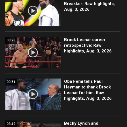
Breakker: Raw highlights,
Aug. 3, 2026
Brock Lesnar career
03:28
retrospective: Raw
highlights, Aug. 3, 2026
Oba Femi tells Paul
00:51
Heyman to thank Brock
Lesnar for him: Raw
highlights, Aug. 3, 2026
Becky Lynch and
03:42