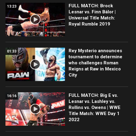
FULL MATCH: Brock
13:23
Lesnar vs. Finn Bálor |
Universal Title Match:
Royal Rumble 2019
Rey Mysterio announces
01:33
tournament to determine
who challenges Roman
Reigns at Raw in Mexico
City
FULL MATCH: Big E vs.
16:16
Lesnar vs. Lashley vs.
Rollins vs. Owens | WWE
Title Match: WWE Day 1
2022