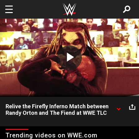
Skip to main content
Play
Video
Relive the Firefly Inferno Match between
Randy Orton and The Fiend at WWE TLC
Raw takes a look back at the explosive and shocking events
that transpired between Randy Orton and The Fiend during the
Trending videos on WWE.com
Firefly Inferno Match at WWE TLC. Catch WWE action on WWE