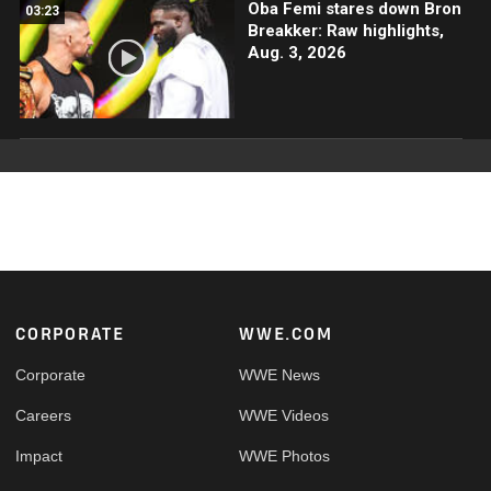
Oba Femi stares down Bron
03:23
Breakker: Raw highlights,
Aug. 3, 2026
Footer
CORPORATE
WWE.COM
Corporate
WWE News
Careers
WWE Videos
Impact
WWE Photos