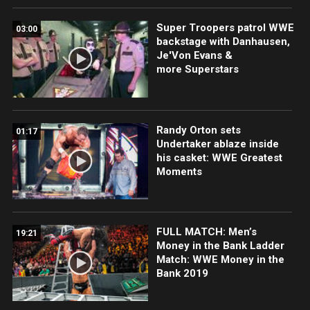
Super Troopers patrol WWE
03:00
backstage with Danhausen,
Je'Von Evans &
more Superstars
Randy Orton sets
01:17
Undertaker ablaze inside
his casket: WWE Greatest
Moments
FULL MATCH: Men’s
19:21
Money in the Bank Ladder
Match: WWE Money in the
Bank 2019