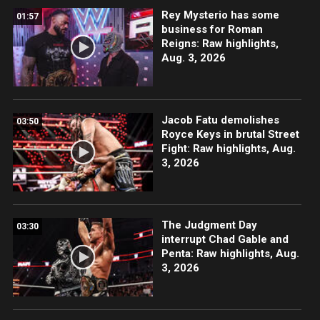
Rey Mysterio has some
01:57
business for Roman
Reigns: Raw highlights,
Aug. 3, 2026
Jacob Fatu demolishes
03:50
Royce Keys in brutal Street
Fight: Raw highlights, Aug.
3, 2026
The Judgment Day
03:30
interrupt Chad Gable and
Penta: Raw highlights, Aug.
3, 2026