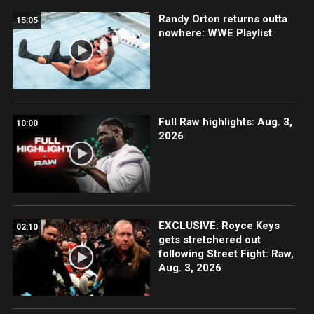
Randy Orton returns outta
15:05
nowhere: WWE Playlist
Full Raw highlights: Aug. 3,
10:00
2026
EXCLUSIVE: Royce Keys
02:10
gets stretchered out
following Street Fight: Raw,
Aug. 3, 2026