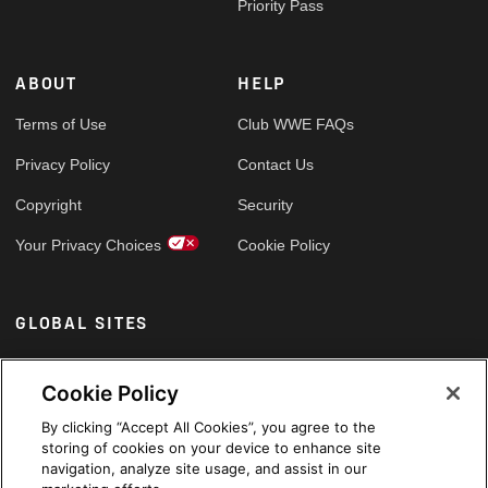
Priority Pass
ABOUT
HELP
Terms of Use
Club WWE FAQs
Privacy Policy
Contact Us
Copyright
Security
Your Privacy Choices
Cookie Policy
GLOBAL SITES
Arabic
Cookie Policy
By clicking “Accept All Cookies”, you agree to the
storing of cookies on your device to enhance site
navigation, analyze site usage, and assist in our