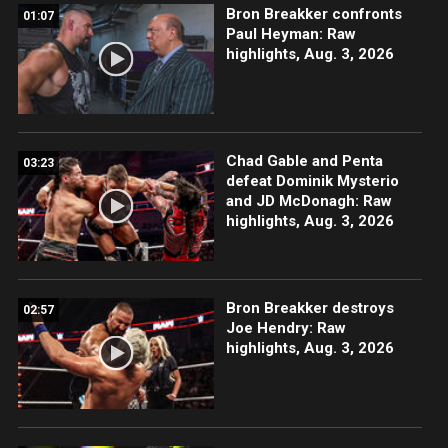
Bron Breakker confronts
01:07
Paul Heyman: Raw
highlights, Aug. 3, 2026
Chad Gable and Penta
03:23
defeat Dominik Mysterio
and JD McDonagh: Raw
highlights, Aug. 3, 2026
Bron Breakker destroys
02:57
Joe Hendry: Raw
highlights, Aug. 3, 2026