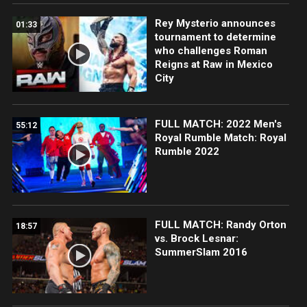
Rey Mysterio announces
01:33
tournament to determine
who challenges Roman
Reigns at Raw in Mexico
City
FULL MATCH: 2022 Men's
55:12
Royal Rumble Match: Royal
Rumble 2022
FULL MATCH: Randy Orton
18:57
vs. Brock Lesnar:
SummerSlam 2016