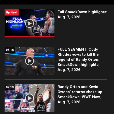
Network, FOX, USA Network, Sony India and more.
Full SmackDown highlights:
Up Next
Aug. 7, 2026
FULL SEGMENT: Cody
05:16
Rhodes vows to kill the
legend of Randy Orton:
SmackDown highlights,
Aug. 7, 2026
Randy Orton and Kevin
02:19
Owens' returns shake up
SmackDown: WWE Now,
Aug. 7, 2026