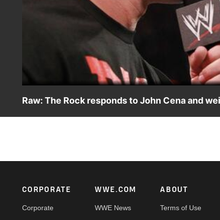
Raw: The Rock responds to John Cena and we
Raw: The Rock responds to John Cena and weighs in on 
Footer
CORPORATE
WWE.COM
ABOUT
Corporate
WWE News
Terms of Use