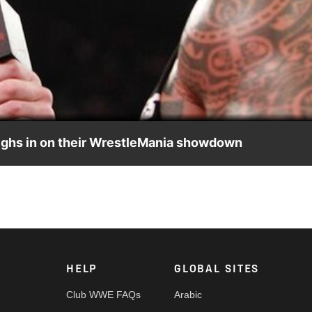
Video
ighs in on their WrestleMania showdown
their WrestleMania showdown
HELP
GLOBAL SITES
Club WWE FAQs
Arabic