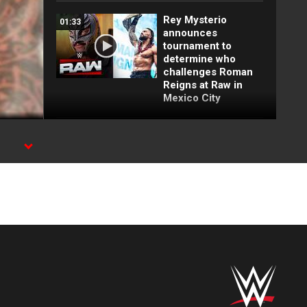
Rey Mysterio
01:33
announces
tournament to
determine who
challenges Roman
Reigns at Raw in
Mexico City
FULL MATCH: Brock
16:09
Lesnar vs. John
Cena | WWE Title
Match: Backlash
2003
FULL MATCH: John
22:18
Cena vs. Brock
Lesnar:
Wrestlepalooza
2025