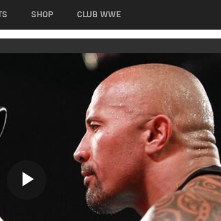
TS
SHOP
CLUB WWE
Play