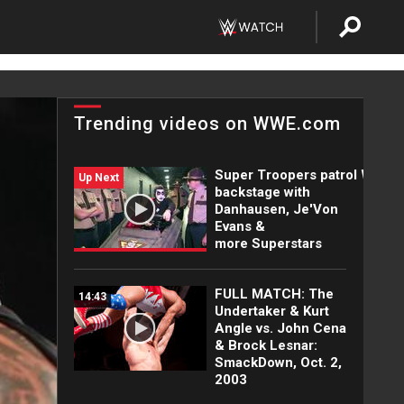
Trending videos on WWE.com
Super Troopers patrol WWE
Up Next
backstage with
Danhausen, Je'Von
Evans &
more Superstars
FULL MATCH: The
14:43
Undertaker & Kurt
Angle vs. John Cena
& Brock Lesnar:
SmackDown, Oct. 2,
2003