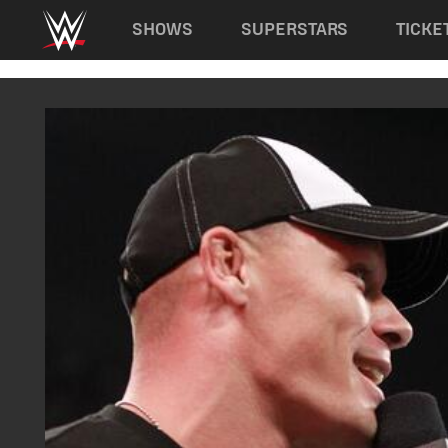
Main navigation
SHOWS
SUPERSTARS
TICKE
Skip to main content