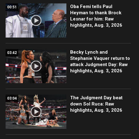
Oba Femi tells Paul
00:51
Heyman to thank Brock
Lesnar for him: Raw
highlights, Aug. 3, 2026
Becky Lynch and
03:42
Stephanie Vaquer return to
attack Judgment Day: Raw
highlights, Aug. 3, 2026
The Judgment Day beat
03:04
down Sol Ruca: Raw
highlights, Aug. 3, 2026