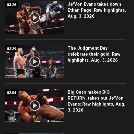
Je'Von Evans takes down
03:26
Ethan Page: Raw highlights,
Aug. 3, 2026
The Judgment Day
02:29
celebrate their gold: Raw
highlights, Aug. 3, 2026
Big Cass makes BIG
02:04
RETURN, takes out Je'Von
Evans: Raw highlights, Aug.
3, 2026