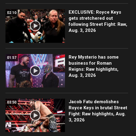
EXCLUSIVE: Royce Keys
02:10
gets stretchered out
following Street Fight: Raw,
Aug. 3, 2026
Rey Mysterio has some
01:57
business for Roman
Reigns: Raw highlights,
Aug. 3, 2026
Jacob Fatu demolishes
03:50
Royce Keys in brutal Street
Fight: Raw highlights, Aug.
3, 2026