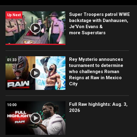
Super Troopers patrol WWE
Up Next
backstage with Danhausen,
Je'Von Evans &
more Superstars
Rey Mysterio announces
01:33
tournament to determine
who challenges Roman
Reigns at Raw in Mexico
City
Full Raw highlights: Aug. 3,
10:00
2026