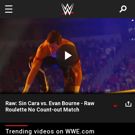
Skip to main content
Play
Video
Raw: Sin Cara vs. Evan Bourne - Raw
Roulette No Count-out Match
Raw: Sin Cara vs. Evan Bourne - Raw Roulette No Count-out
Match
Trending videos on WWE.com