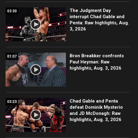
The Judgment Day
03:30
interrupt Chad Gable and
Penta: Raw highlights, Aug.
3, 2026
Bron Breakker confronts
01:07
Paul Heyman: Raw
highlights, Aug. 3, 2026
Chad Gable and Penta
03:23
defeat Dominik Mysterio
and JD McDonagh: Raw
highlights, Aug. 3, 2026