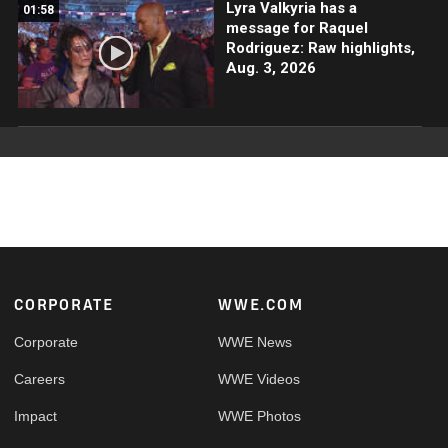
Lyra Valkyria has a
01:58
message for Raquel
Rodriguez: Raw highlights,
Aug. 3, 2026
Footer
CORPORATE
WWE.COM
Corporate
WWE News
Careers
WWE Videos
Impact
WWE Photos