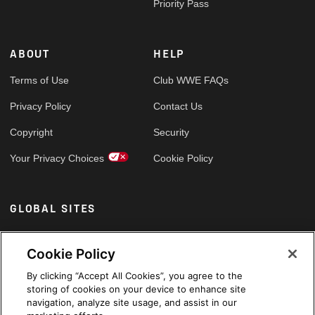
Priority Pass
ABOUT
HELP
Terms of Use
Club WWE FAQs
Privacy Policy
Contact Us
Copyright
Security
Your Privacy Choices
Cookie Policy
GLOBAL SITES
Arabic
Cookie Policy
By clicking “Accept All Cookies”, you agree to the
storing of cookies on your device to enhance site
navigation, analyze site usage, and assist in our