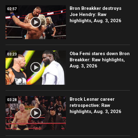
Bron Breakker destroys
02:57
Joe Hendry: Raw
highlights, Aug. 3, 2026
Oba Femi stares down Bron
03:23
Breakker: Raw highlights,
Aug. 3, 2026
Brock Lesnar career
03:28
retrospective: Raw
highlights, Aug. 3, 2026