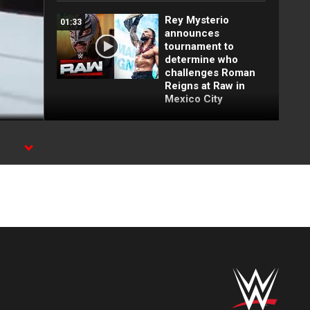
Rey Mysterio
01:33
announces
tournament to
determine who
challenges Roman
Reigns at Raw in
Mexico City
FULL MATCH: 2022
55:12
Men's Royal Rumble
Match: Royal
Rumble 2022
FULL MATCH: Brock
16:09
Lesnar vs. John
Cena | WWE Title
Match: Backlash
2003