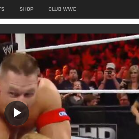
TS
SHOP
CLUB WWE
Play