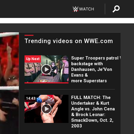
Trending videos on WWE.com
Super Troopers patrol WWE
Up Next
backstage with
Danhausen, Je'Von
Evans &
more Superstars
FULL MATCH: The
14:43
Undertaker & Kurt
Angle vs. John Cena
& Brock Lesnar:
SmackDown, Oct. 2,
2003