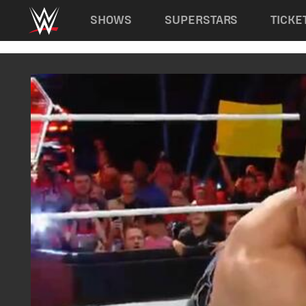
Main navigation
SHOWS
SUPERSTARS
TICKE
Skip to main content