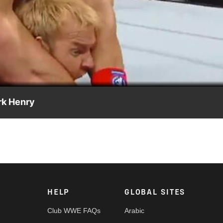
Video
rk Henry
HELP
GLOBAL SITES
Club WWE FAQs
Arabic