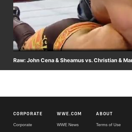
Raw: John Cena & Sheamus vs. Christian & Ma
Raw: John Cena & Sheamus vs. Christian & Mark Henry
Footer
CORPORATE
WWE.COM
ABOUT
Corporate
WWE News
Terms of Use