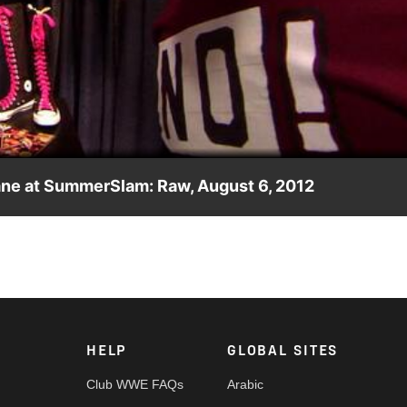
Video
ne at SummerSlam: Raw, August 6, 2012
el Bryan vs. Kane official at SummerSlam.
HELP
GLOBAL SITES
Club WWE FAQs
Arabic