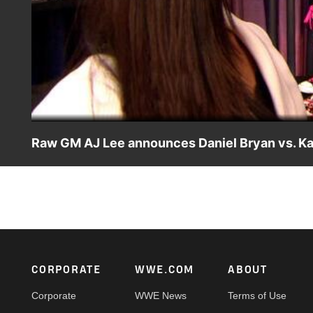
Raw GM AJ Lee announces Daniel Bryan vs. Ka
AJ Lee continues to shine as Raw GM when she makes Dani
Footer
CORPORATE
WWE.COM
ABOUT
Corporate
WWE News
Terms of Use