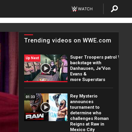
Trending videos on WWE.com
Super Troopers patrol WWE
Up Next
backstage with
Danhausen, Je'Von
Evans &
more Superstars
Rey Mysterio
01:33
announces
tournament to
determine who
challenges Roman
Reigns at Raw in
Mexico City