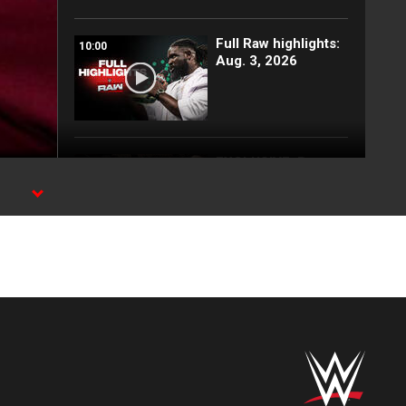
Full Raw highlights:
10:00
Aug. 3, 2026
EXCLUSIVE: Royce
02:10
Keys gets
stretchered out
following Street
Fight: Raw, Aug. 3,
2026
Rey Mysterio has
01:57
some business for
Roman Reigns: Raw
highlights, Aug. 3,
2026