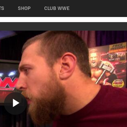
TS
SHOP
CLUB WWE
Play