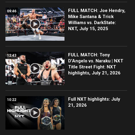
FULL MATCH: Joe Hendry,
09:46
Mike Santana & Trick
Williams vs. DarkState:
NXT, July 15, 2025
FULL MATCH: Tony
12:43
D’Angelo vs. Naraku | NXT
Title Street Fight: NXT
highlights, July 21, 2026
Full NXT highlights: July
10:22
21, 2026