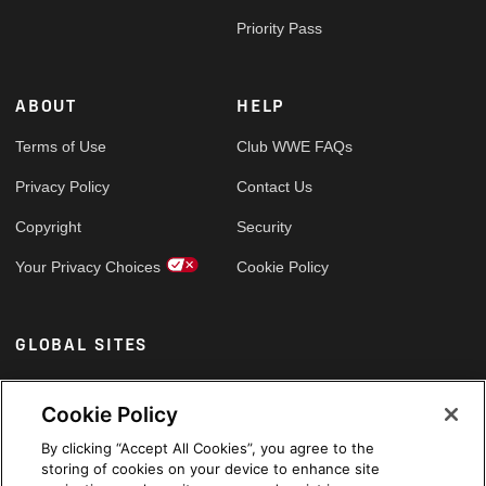
Priority Pass
ABOUT
HELP
Terms of Use
Club WWE FAQs
Privacy Policy
Contact Us
Copyright
Security
Your Privacy Choices
Cookie Policy
GLOBAL SITES
Arabic
Cookie Policy
By clicking “Accept All Cookies”, you agree to the
storing of cookies on your device to enhance site