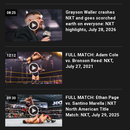
Grayson Waller crashes
08:25
NXT and goes scorched
earth on everyone: NXT
highlights, July 28, 2026
FULL MATCH: Adam Cole
12:12
vs. Bronson Reed: NXT,
July 27, 2021
FULL MATCH: Ethan Page
09:30
vs. Santino Marella | NXT
North American Title
Match: NXT, July 29, 2025