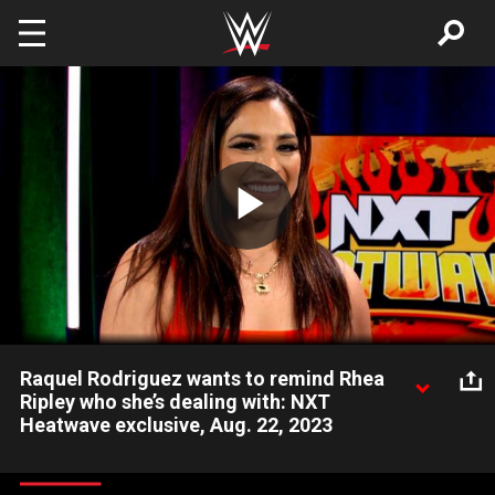
Skip to main content
Play
Video
Raquel Rodriguez wants to remind Rhea
Ripley who she’s dealing with: NXT
Heatwave exclusive, Aug. 22, 2023
The No. 1 Contender to the WWE Women’s World Title, Raquel
Rodriguez, explains why she came back to NXT and attacked