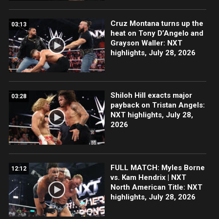
Cruz Montana turns up the
03:13
heat on Tony D’Angelo and
Grayson Waller: NXT
highlights, July 28, 2026
Shiloh Hill exacts major
03:28
payback on Tristan Angels:
NXT highlights, July 28,
2026
FULL MATCH: Myles Borne
12:12
vs. Kam Hendrix | NXT
North American Title: NXT
highlights, July 28, 2026