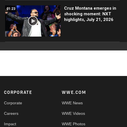
Cruz Montana emerges in
01:23
shocking moment: NXT
highlights, July 21, 2026
Footer
CORPORATE
WWE.COM
Corporate
WWE News
Careers
WWE Videos
Impact
WWE Photos