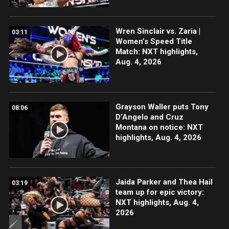
Wren Sinclair vs. Zaria |
03:11
Women’s Speed Title
Match: NXT highlights,
Aug. 4, 2026
Grayson Waller puts Tony
08:06
D’Angelo and Cruz
Montana on notice: NXT
highlights, Aug. 4, 2026
Jaida Parker and Thea Hail
03:19
team up for epic victory:
NXT highlights, Aug. 4,
2026