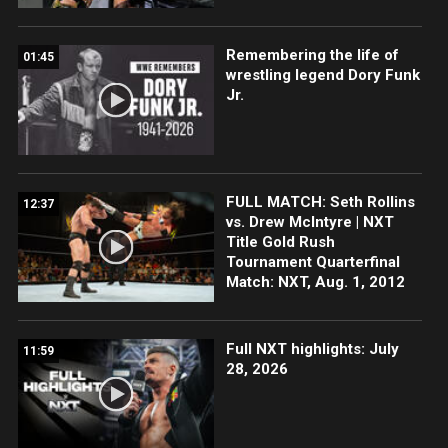
Remembering the life of
01:45
wrestling legend Dory Funk
Jr.
FULL MATCH: Seth Rollins
12:37
vs. Drew McIntyre | NXT
Title Gold Rush
Tournament Quarterfinal
Match: NXT, Aug. 1, 2012
Full NXT highlights: July
11:59
28, 2026