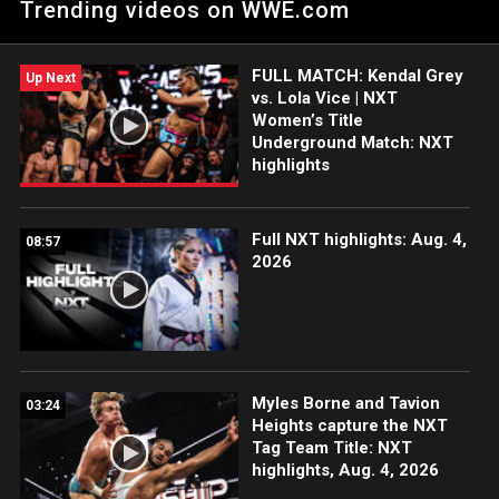
Trending videos on WWE.com
Rhea Ripley. Catch WWE action on Peacock, WWE Network,
FOX, USA Network, Sony India and more. #NXTHeatwave
FULL MATCH: Kendal Grey
Up Next
vs. Lola Vice | NXT
Women’s Title
Underground Match: NXT
highlights
Full NXT highlights: Aug. 4,
08:57
2026
Myles Borne and Tavion
03:24
Heights capture the NXT
Tag Team Title: NXT
highlights, Aug. 4, 2026