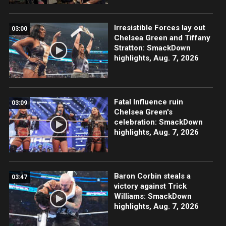
Irresistible Forces lay out
03:00
Chelsea Green and Tiffany
Stratton: SmackDown
highlights, Aug. 7, 2026
Fatal Influence ruin
03:09
Chelsea Green's
celebration: SmackDown
highlights, Aug. 7, 2026
Baron Corbin steals a
03:47
victory against Trick
Williams: SmackDown
highlights, Aug. 7, 2026