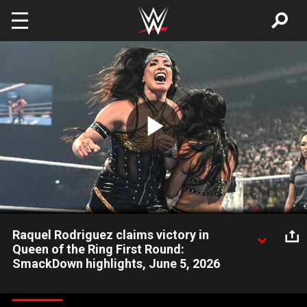
Skip to main content
Play
Video
Raquel Rodriguez claims victory in
Queen of the Ring First Round:
SmackDown highlights, June 5, 2026
Raquel Rodriguez takes down Bayley, Jacy Jayne and Kiana
James in a Fatal 4-Way Queen of the Ring First-Round Match.