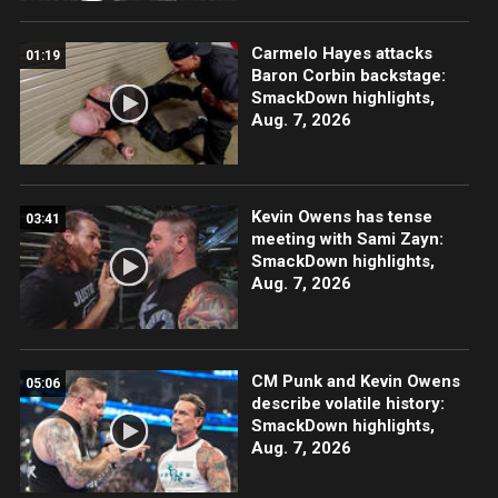
Carmelo Hayes attacks
01:19
Baron Corbin backstage:
SmackDown highlights,
Aug. 7, 2026
Kevin Owens has tense
03:41
meeting with Sami Zayn:
SmackDown highlights,
Aug. 7, 2026
CM Punk and Kevin Owens
05:06
describe volatile history:
SmackDown highlights,
Aug. 7, 2026