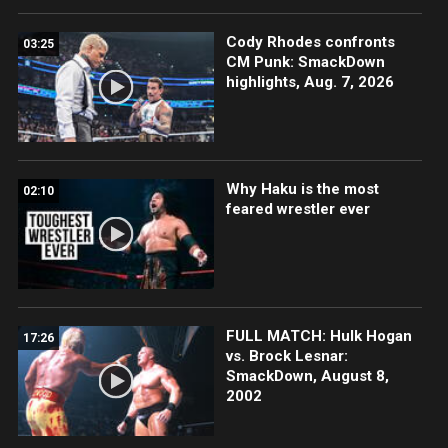
Cody Rhodes confronts
03:25
CM Punk: SmackDown
highlights, Aug. 7, 2026
Why Haku is the most
02:10
feared wrestler ever
FULL MATCH: Hulk Hogan
17:26
vs. Brock Lesnar:
SmackDown, August 8,
2002