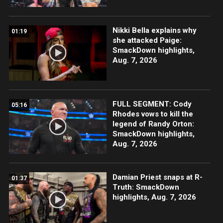
Nikki Bella explains why
01:19
she attacked Paige:
SmackDown highlights,
Aug. 7, 2026
FULL SEGMENT: Cody
05:16
Rhodes vows to kill the
legend of Randy Orton:
SmackDown highlights,
Aug. 7, 2026
Damian Priest snaps at R-
01:37
Truth: SmackDown
highlights, Aug. 7, 2026