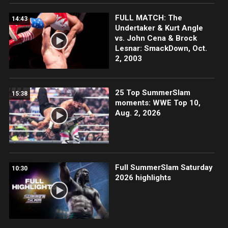
FULL MATCH: The
14:43
Undertaker & Kurt Angle
vs. John Cena & Brock
Lesnar: SmackDown, Oct.
2, 2003
25 Top SummerSlam
15:38
moments: WWE Top 10,
Aug. 2, 2026
Full SummerSlam Saturday
10:30
2026 highlights