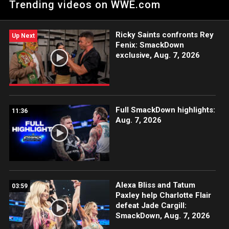
Trending videos on WWE.com
Catch WWE action on the ESPN App, Netflix, USA Network, CW
Network, Peacock and more.
Ricky Saints confronts Rey
Up Next
Fenix: SmackDown
exclusive, Aug. 7, 2026
Full SmackDown highlights:
11:36
Aug. 7, 2026
Alexa Bliss and Tatum
03:59
Paxley help Charlotte Flair
defeat Jade Cargill:
SmackDown, Aug. 7, 2026