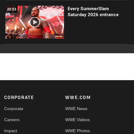
Every SummerSlam
20:53
Saturday 2026 entrance
Footer
CORPORATE
WWE.COM
Corporate
WWE News
Careers
WWE Videos
Impact
WWE Photos