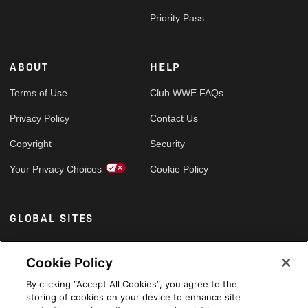
Priority Pass
ABOUT
HELP
Terms of Use
Club WWE FAQs
Privacy Policy
Contact Us
Copyright
Security
Your Privacy Choices
Cookie Policy
GLOBAL SITES
Arabic
Cookie Policy
By clicking “Accept All Cookies”, you agree to the
storing of cookies on your device to enhance site