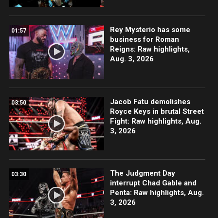
Rey Mysterio has some
01:57
business for Roman
Reigns: Raw highlights,
Aug. 3, 2026
Jacob Fatu demolishes
03:50
Royce Keys in brutal Street
Fight: Raw highlights, Aug.
3, 2026
The Judgment Day
03:30
interrupt Chad Gable and
Penta: Raw highlights, Aug.
3, 2026