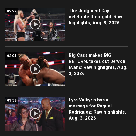
The Judgment Day
02:29
celebrate their gold: Raw
highlights, Aug. 3, 2026
Big Cass makes BIG
02:04
RETURN, takes out Je'Von
Evans: Raw highlights, Aug.
3, 2026
Lyra Valkyria has a
01:58
message for Raquel
Rodriguez: Raw highlights,
Aug. 3, 2026