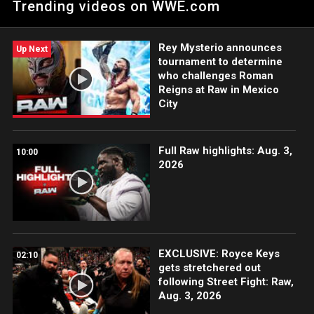
Trending videos on WWE.com
Tournament Finals. Catch WWE action on Peacock, WWE
Network, FOX, USA Network, Sony India and more.
Rey Mysterio announces
Up Next
tournament to determine
who challenges Roman
Reigns at Raw in Mexico
City
Full Raw highlights: Aug. 3,
10:00
2026
EXCLUSIVE: Royce Keys
02:10
gets stretchered out
following Street Fight: Raw,
Aug. 3, 2026