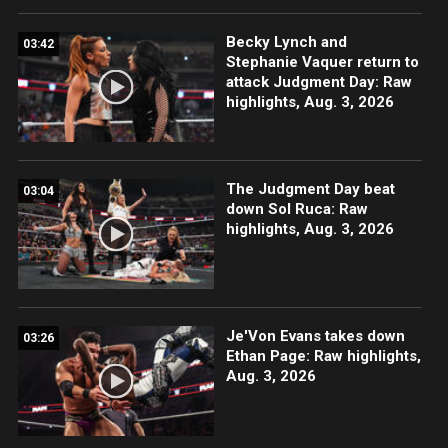
Becky Lynch and
03:42
Stephanie Vaquer return to
attack Judgment Day: Raw
highlights, Aug. 3, 2026
The Judgment Day beat
03:04
down Sol Ruca: Raw
highlights, Aug. 3, 2026
Je'Von Evans takes down
03:26
Ethan Page: Raw highlights,
Aug. 3, 2026