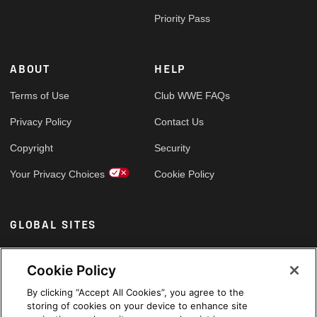
Priority Pass
ABOUT
HELP
Terms of Use
Club WWE FAQs
Privacy Policy
Contact Us
Copyright
Security
Your Privacy Choices
Cookie Policy
GLOBAL SITES
Arabic
Cookie Policy
By clicking “Accept All Cookies”, you agree to the
storing of cookies on your device to enhance site