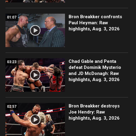
Bron Breakker confronts
01:07
Paul Heyman: Raw
highlights, Aug. 3, 2026
Chad Gable and Penta
03:23
defeat Dominik Mysterio
and JD McDonagh: Raw
highlights, Aug. 3, 2026
Bron Breakker destroys
02:57
Joe Hendry: Raw
highlights, Aug. 3, 2026