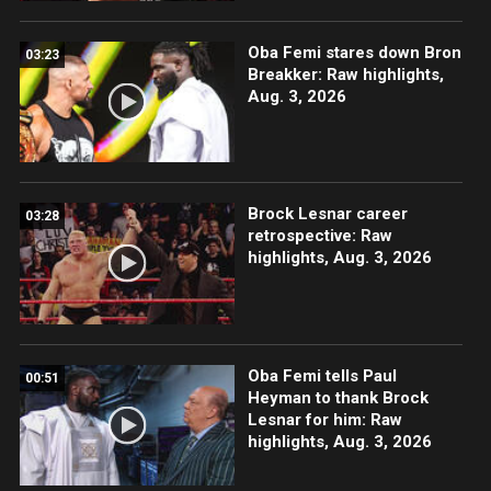
Oba Femi stares down Bron
03:23
Breakker: Raw highlights,
Aug. 3, 2026
Brock Lesnar career
03:28
retrospective: Raw
highlights, Aug. 3, 2026
Oba Femi tells Paul
00:51
Heyman to thank Brock
Lesnar for him: Raw
highlights, Aug. 3, 2026