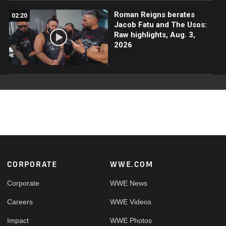
Roman Reigns berates
02:20
Jacob Fatu and The Usos:
Raw highlights, Aug. 3,
2026
Footer
CORPORATE
WWE.COM
Corporate
WWE News
Careers
WWE Videos
Impact
WWE Photos