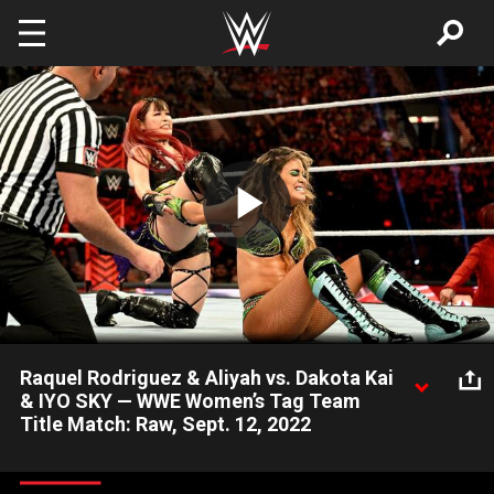
Skip to main content
Play
Video
Raquel Rodriguez & Aliyah vs. Dakota Kai
& IYO SKY — WWE Women’s Tag Team
Title Match: Raw, Sept. 12, 2022
The WWE Women’s Tag Team Champions take on the Damage
CTRL duo in a rematch of the WWE Women’s Tag Team Title