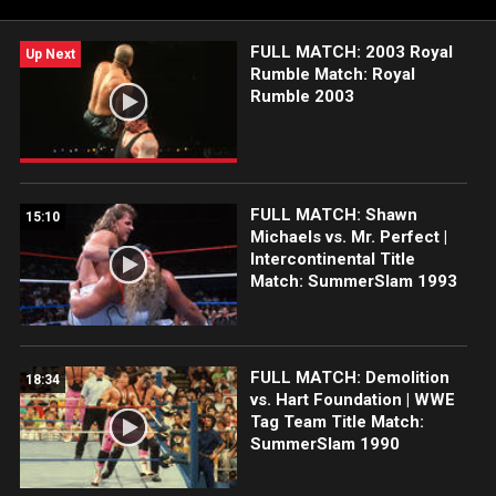
FULL MATCH: 2003 Royal
Up Next
Rumble Match: Royal
Rumble 2003
FULL MATCH: Shawn
15:10
Michaels vs. Mr. Perfect |
Intercontinental Title
Match: SummerSlam 1993
FULL MATCH: Demolition
18:34
vs. Hart Foundation | WWE
Tag Team Title Match:
SummerSlam 1990