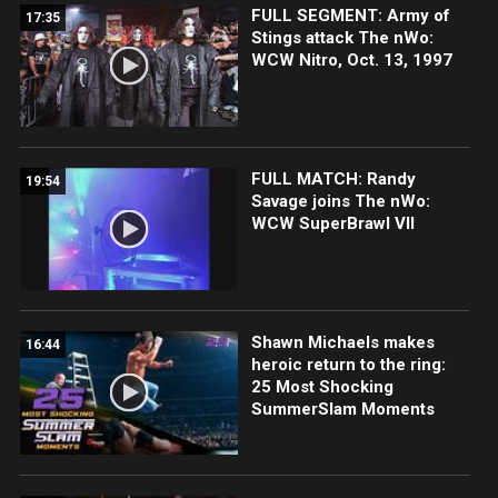
FULL SEGMENT: Army of
17:35
Stings attack The nWo:
WCW Nitro, Oct. 13, 1997
FULL MATCH: Randy
19:54
Savage joins The nWo:
WCW SuperBrawl VII
Shawn Michaels makes
16:44
heroic return to the ring:
25 Most Shocking
SummerSlam Moments