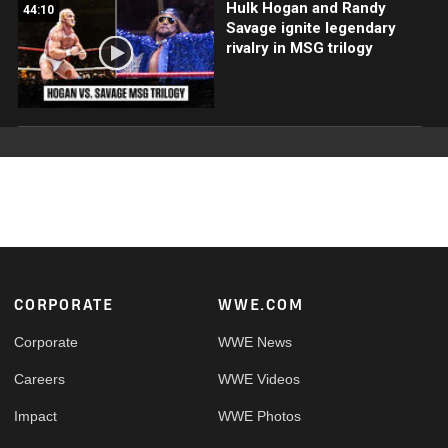
Hulk Hogan and Randy
44:10
Savage ignite legendary
rivalry in MSG trilogy
Footer
CORPORATE
WWE.COM
Corporate
WWE News
Careers
WWE Videos
Impact
WWE Photos