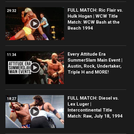
FULL MATCH: Ric Flair vs.
29:32
Hulk Hogan | WCW Title
Match: WCW Bash at the
Beach 1994
Every Attitude Era
11:34
SummerSlam Main Event |
Austin, Rock, Undertaker,
Triple H and MORE!
FULL MATCH: Diesel vs.
18:27
Lex Luger |
Intercontinental Title
Match: Raw, July 18, 1994