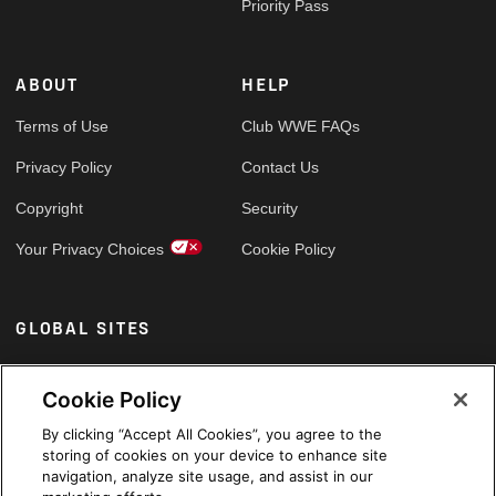
Priority Pass
ABOUT
HELP
Terms of Use
Club WWE FAQs
Privacy Policy
Contact Us
Copyright
Security
Your Privacy Choices
Cookie Policy
GLOBAL SITES
Arabic
Cookie Policy
By clicking “Accept All Cookies”, you agree to the
storing of cookies on your device to enhance site
navigation, analyze site usage, and assist in our