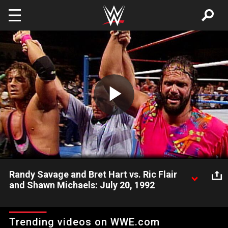
Skip to main content
Play
Video
Randy Savage and Bret Hart vs. Ric Flair
and Shawn Michaels: July 20, 1992
Ric Flair and Shawn Michaels' dominance over Randy Savage
ends when he tags in Bret Hart during their contest on July 20,
Trending videos on WWE.com
1992.