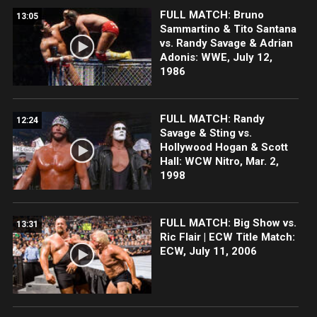
FULL MATCH: Bruno
13:05
Sammartino & Tito Santana
vs. Randy Savage & Adrian
Adonis: WWE, July 12,
1986
FULL MATCH: Randy
12:24
Savage & Sting vs.
Hollywood Hogan & Scott
Hall: WCW Nitro, Mar. 2,
1998
FULL MATCH: Big Show vs.
13:31
Ric Flair | ECW Title Match:
ECW, July 11, 2006