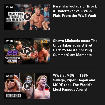
Rare film footage of Brock
14:22
& Undertaker vs. RVD &
Flair: From the WWE Vault
Shawn Michaels costs The
12:18
Undertaker against Bret
Hart: 25 Most Shocking
SummerSlam Moments
WWE at MSG in 1986 |
32:24
Savage, Piper, Hogan and
MORE rock The World’s
Most Famous Arena!