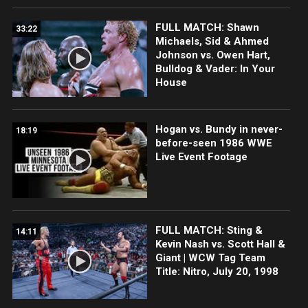
FULL MATCH: Shawn
33:22
Michaels, Sid & Ahmed
Johnson vs. Owen Hart,
Bulldog & Vader: In Your
House
Hogan vs. Bundy in never-
18:19
before-seen 1986 WWE
Live Event Footage
FULL MATCH: Sting &
14:11
Kevin Nash vs. Scott Hall &
Giant | WCW Tag Team
Title: Nitro, July 20, 1998