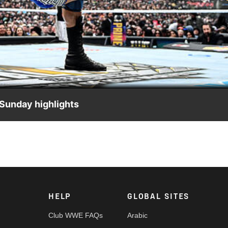
Video
Sunday highlights
 The Grandest Stage of Them All, presented by Wing Stop. Cat
rk and more. #WrestleMania
HELP
GLOBAL SITES
Club WWE FAQs
Arabic