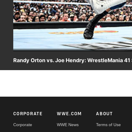
Randy Orton vs. Joe Hendry: WrestleMania 41 
Randy Orton takes on TNA World Champion Joe Hendry on
WWE action on Netflix, Peacock, USA Network, CW Netwo
Footer
CORPORATE
WWE.COM
ABOUT
Corporate
WWE News
Terms of Use