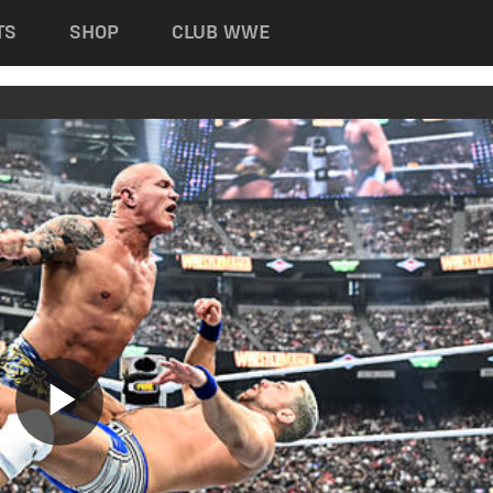
TS
SHOP
CLUB WWE
Play