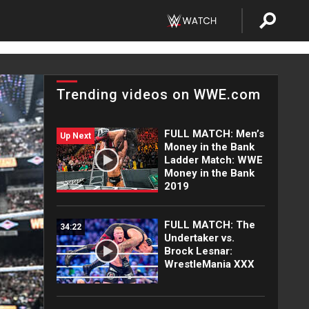
Trending videos on WWE.com
FULL MATCH: Men’s
Up Next
Money in the Bank
Ladder Match: WWE
Money in the Bank
2019
FULL MATCH: The
34:22
Undertaker vs.
Brock Lesnar:
WrestleMania XXX