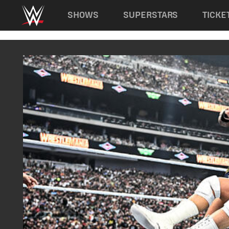
Main navigation
SHOWS
SUPERSTARS
TICKE
Skip to main content