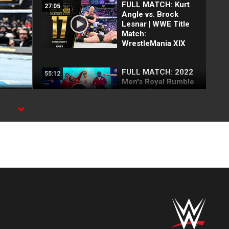
FULL MATCH: Kurt
27:05
Angle vs. Brock
Lesnar | WWE Title
Match:
WrestleMania XIX
FULL MATCH: 2022
55:12
Men's Royal Rumble
Match: Royal
Rumble 2022
ch
FULL MATCH: Brock
11:44
Lesnar vs. Omos:
WrestleMania 39
Sunday
FULL MATCH:
18:57
Randy Orton vs.
Brock Lesnar: