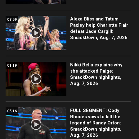
Alexa Bliss and Tatum
03:59
Paxley help Charlotte Flair
defeat Jade Cargill:
SmackDown, Aug. 7, 2026
Nikki Bella explains why
01:19
she attacked Paige:
SmackDown highlights,
Aug. 7, 2026
FULL SEGMENT: Cody
05:16
Rhodes vows to kill the
legend of Randy Orton:
SmackDown highlights,
Aug. 7, 2026