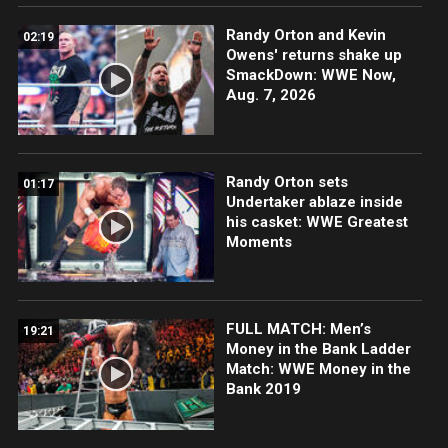
Randy Orton and Kevin
02:19
Owens' returns shake up
SmackDown: WWE Now,
Aug. 7, 2026
Randy Orton sets
01:17
Undertaker ablaze inside
his casket: WWE Greatest
Moments
FULL MATCH: Men’s
19:21
Money in the Bank Ladder
Match: WWE Money in the
Bank 2019