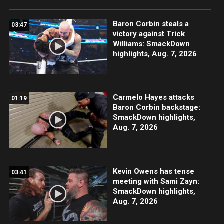
Baron Corbin steals a
03:47
victory against Trick
Williams: SmackDown
highlights, Aug. 7, 2026
Carmelo Hayes attacks
01:19
Baron Corbin backstage:
SmackDown highlights,
Aug. 7, 2026
Kevin Owens has tense
03:41
meeting with Sami Zayn:
SmackDown highlights,
Aug. 7, 2026