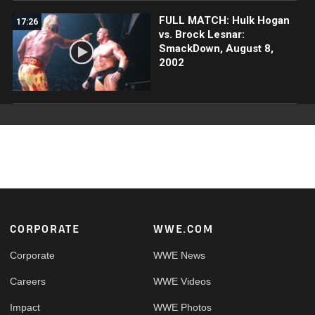
FULL MATCH: Hulk Hogan
17:26
vs. Brock Lesnar:
SmackDown, August 8,
2002
Footer
CORPORATE
WWE.COM
Corporate
WWE News
Careers
WWE Videos
Impact
WWE Photos