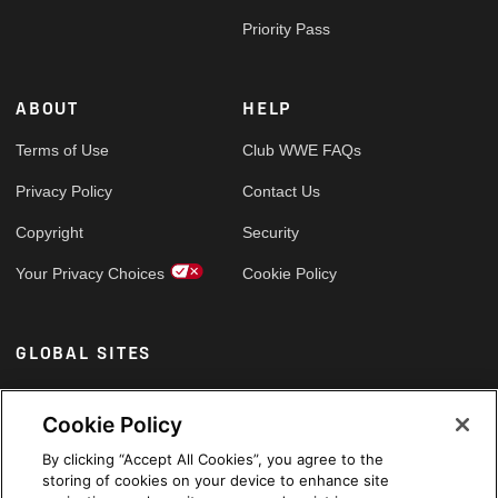
Priority Pass
ABOUT
HELP
Terms of Use
Club WWE FAQs
Privacy Policy
Contact Us
Copyright
Security
Your Privacy Choices
Cookie Policy
GLOBAL SITES
Arabic
Cookie Policy
By clicking “Accept All Cookies”, you agree to the
storing of cookies on your device to enhance site