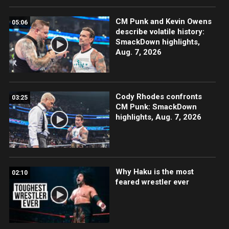
CM Punk and Kevin Owens
05:06
describe volatile history:
SmackDown highlights,
Aug. 7, 2026
Cody Rhodes confronts
03:25
CM Punk: SmackDown
highlights, Aug. 7, 2026
Why Haku is the most
02:10
feared wrestler ever