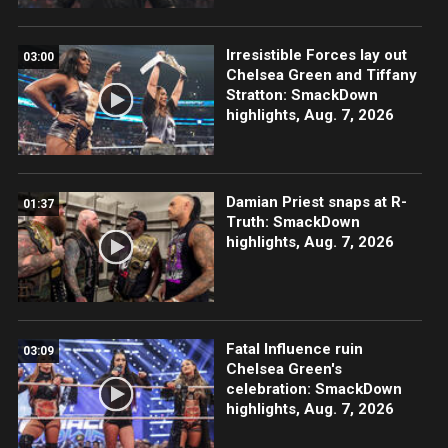
Irresistible Forces lay out
03:00
Chelsea Green and Tiffany
Stratton: SmackDown
highlights, Aug. 7, 2026
Damian Priest snaps at R-
01:37
Truth: SmackDown
highlights, Aug. 7, 2026
Fatal Influence ruin
03:09
Chelsea Green's
celebration: SmackDown
highlights, Aug. 7, 2026