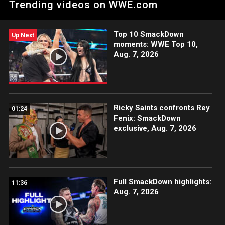
Trending videos on WWE.com
Top 10 SmackDown
Up Next
moments: WWE Top 10,
Aug. 7, 2026
Ricky Saints confronts Rey
01:24
Fenix: SmackDown
exclusive, Aug. 7, 2026
Full SmackDown highlights:
11:36
Aug. 7, 2026