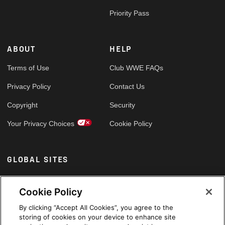
Priority Pass
ABOUT
HELP
Terms of Use
Club WWE FAQs
Privacy Policy
Contact Us
Copyright
Security
Your Privacy Choices
Cookie Policy
GLOBAL SITES
Arabic
Cookie Policy
By clicking “Accept All Cookies”, you agree to the
storing of cookies on your device to enhance site