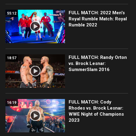
FULL MATCH: 2022 Men's
55:12
Royal Rumble Match: Royal
Rumble 2022
FULL MATCH: Randy Orton
18:57
vs. Brock Lesnar:
SummerSlam 2016
FULL MATCH: Cody
16:19
Rhodes vs. Brock Lesnar:
WWE Night of Champions
2023