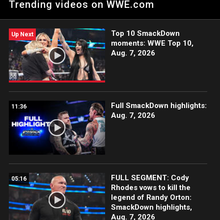
Trending videos on WWE.com
Bloodline. Catch WWE action on Peacock, WWE Network, FOX,
USA Network, Sony India, and more.
Top 10 SmackDown
Up Next
moments: WWE Top 10,
Aug. 7, 2026
Full SmackDown highlights:
11:36
Aug. 7, 2026
FULL SEGMENT: Cody
05:16
Rhodes vows to kill the
legend of Randy Orton:
SmackDown highlights,
Aug. 7, 2026