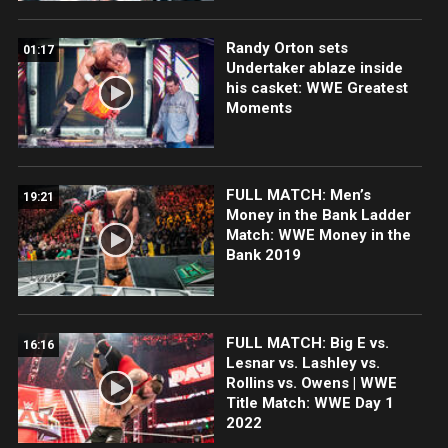
Randy Orton sets
01:17
Undertaker ablaze inside
his casket: WWE Greatest
Moments
FULL MATCH: Men’s
19:21
Money in the Bank Ladder
Match: WWE Money in the
Bank 2019
FULL MATCH: Big E vs.
16:16
Lesnar vs. Lashley vs.
Rollins vs. Owens | WWE
Title Match: WWE Day 1
2022