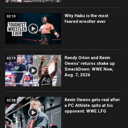
Why Haku is the most
02:10
feared wrestler ever
Randy Orton and Kevin
02:19
Owens' returns shake up
SmackDown: WWE Now,
Aug. 7, 2026
Kevin Owens gets real after
02:28
a PC Athlete spits at his
opponent: WWE LFG