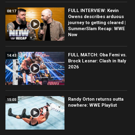
FULL INTERVIEW: Kevin
08:17
Owens describes arduous
journey to getting cleared |
SummerSlam Recap: WWE
Now
FULL MATCH: Oba Femi vs.
14:43
Brock Lesnar: Clash in Italy
2026
Randy Orton returns outta
15:05
nowhere: WWE Playlist