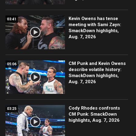
Kevin Owens has tense
03:41
meeting with Sami Zayn:
SmackDown highlights,
Aug. 7, 2026
CM Punk and Kevin Owens
05:06
describe volatile history:
SmackDown highlights,
Aug. 7, 2026
Cody Rhodes confronts
03:25
CM Punk: SmackDown
highlights, Aug. 7, 2026