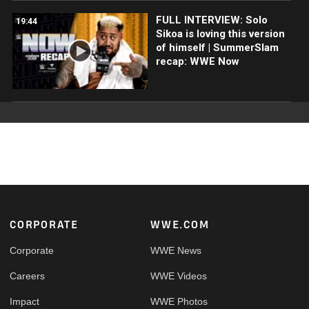
FULL INTERVIEW: Solo
19:44
Sikoa is loving this version
of himself | SummerSlam
recap: WWE Now
Footer
CORPORATE
WWE.COM
Corporate
WWE News
Careers
WWE Videos
Impact
WWE Photos