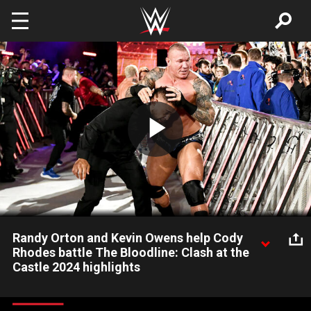
Skip to main content
Play
Video
Randy Orton and Kevin Owens help Cody
Rhodes battle The Bloodline: Clash at the
Castle 2024 highlights
“The American Nightmare” Cody Rhodes gets some help from
Randy Orton and Kevin Owens after a sneak attack from The