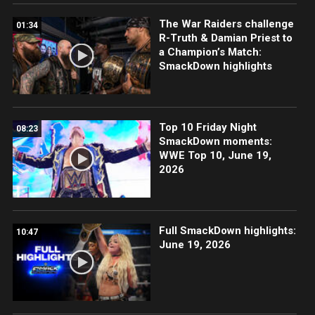
The War Raiders challenge
01:34
R-Truth & Damian Priest to
a Champion’s Match:
SmackDown highlights
Top 10 Friday Night
08:23
SmackDown moments:
WWE Top 10, June 19,
2026
Full SmackDown highlights:
10:47
June 19, 2026