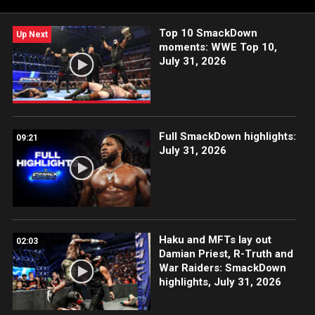
Top 10 SmackDown
Up Next
moments: WWE Top 10,
July 31, 2026
Full SmackDown highlights:
09:21
July 31, 2026
Haku and MFTs lay out
02:03
Damian Priest, R-Truth and
War Raiders: SmackDown
highlights, July 31, 2026