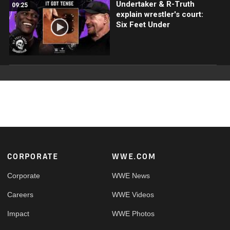
Undertaker & R-Truth
09:25
explain wrestler's court:
Six Feet Under
Footer
CORPORATE
WWE.COM
Corporate
WWE News
Careers
WWE Videos
Impact
WWE Photos