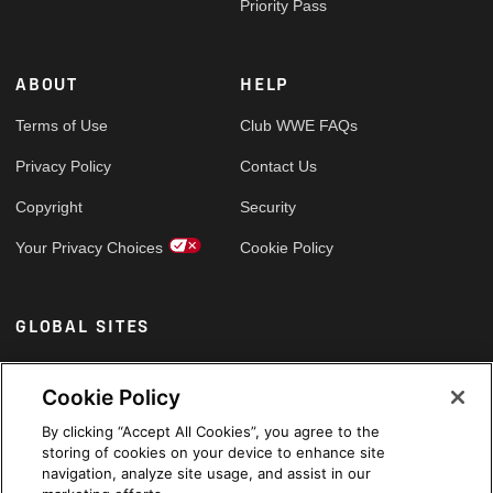
Priority Pass
ABOUT
HELP
Terms of Use
Club WWE FAQs
Privacy Policy
Contact Us
Copyright
Security
Your Privacy Choices
Cookie Policy
GLOBAL SITES
Arabic
Cookie Policy
By clicking “Accept All Cookies”, you agree to the
storing of cookies on your device to enhance site
navigation, analyze site usage, and assist in our