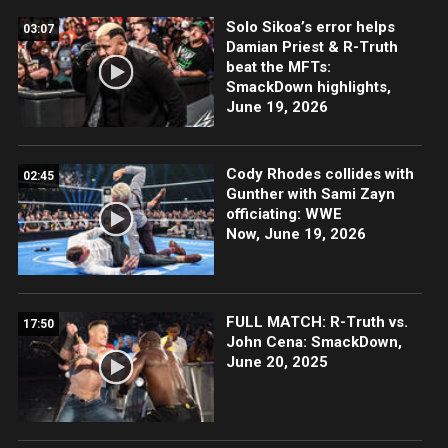
Solo Sikoa’s error helps
03:07
Damian Priest & R-Truth
beat the MFTs:
SmackDown highlights,
June 19, 2026
Cody Rhodes collides with
02:45
Gunther with Sami Zayn
officiating: WWE
Now, June 19, 2026
FULL MATCH: R-Truth vs.
17:50
John Cena: SmackDown,
June 20, 2025