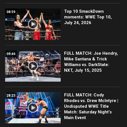
Top 10 SmackDown
08:59
moments: WWE Top 10,
July 24, 2026
FULL MATCH: Joe Hendry,
09:46
Mike Santana & Trick
Williams vs. DarkState:
NXT, July 15, 2025
FULL MATCH: Cody
28:23
Rhodes vs. Drew McIntyre |
Undisputed WWE Title
Match: Saturday Night’s
Main Event