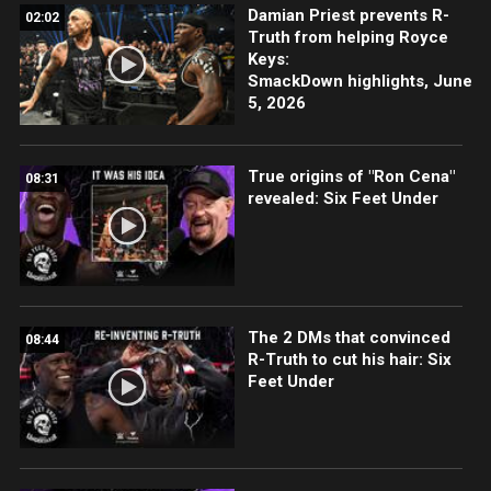
Damian Priest prevents R-
02:02
Truth from helping Royce
Keys:
SmackDown highlights, June
5, 2026
True origins of "Ron Cena"
08:31
revealed: Six Feet Under
The 2 DMs that convinced
08:44
R-Truth to cut his hair: Six
Feet Under