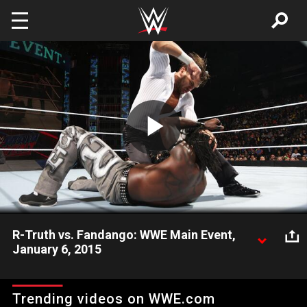
Skip to main content
Play
Video
R-Truth vs. Fandango: WWE Main Event,
January 6, 2015
R-Truth takes on Fandango on WWE Main Event.
Trending videos on WWE.com