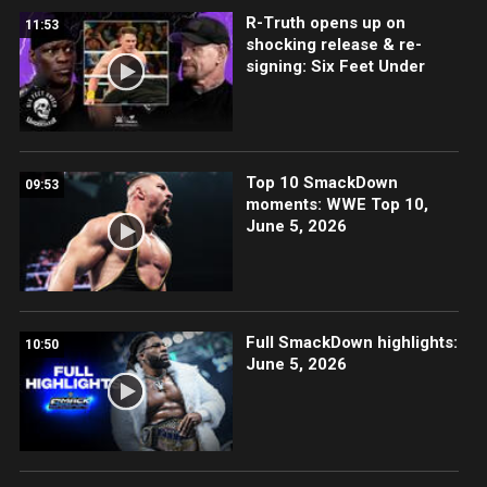
R-Truth opens up on
11:53
shocking release & re-
signing: Six Feet Under
Top 10 SmackDown
09:53
moments: WWE Top 10,
June 5, 2026
Full SmackDown highlights:
10:50
June 5, 2026