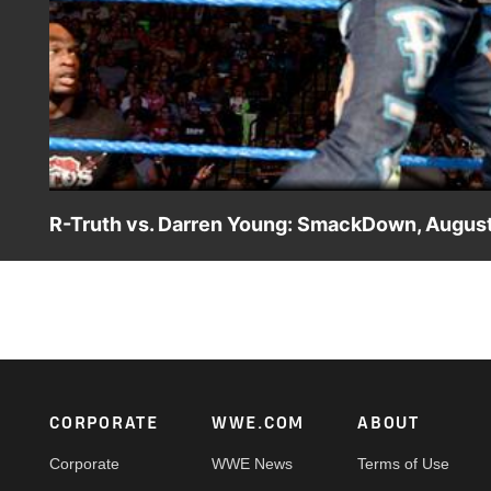
R-Truth vs. Darren Young: SmackDown, August
WWE Tag Team Champion R-Truth faces Darren Young of Th
Footer
CORPORATE
WWE.COM
ABOUT
Corporate
WWE News
Terms of Use