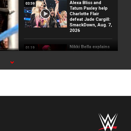
Alexa Bliss and
03:59
Tatum Paxley help
Charlotte Flair
defeat Jade Cargill:
SmackDown, Aug. 7,
2026
Nikki Bella explains
01:19
why she attacked
Paige: SmackDown
highlights, Aug. 7,
2026
FULL SEGMENT:
05:16
Cody Rhodes vows
to kill the legend of
Randy Orton:
SmackDown
highlights, Aug. 7,
2026