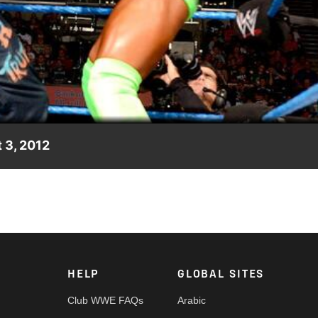
Video
 3, 2012
e Prime Time Players in singles action.
HELP
GLOBAL SITES
Club WWE FAQs
Arabic