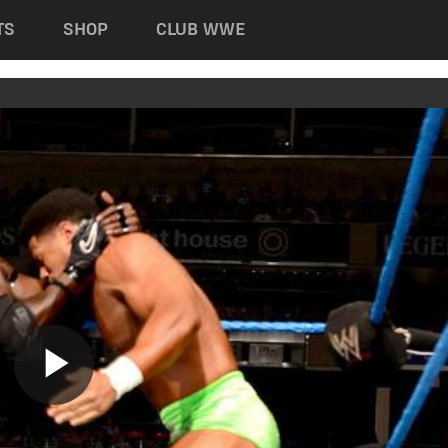
TS
SHOP
CLUB WWE
Play