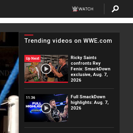
Trending videos on WWE.com
Ricky Saints
Up Next
confronts Rey
Fenix: SmackDown
exclusive, Aug. 7,
2026
Full SmackDown
11:36
highlights: Aug. 7,
2026