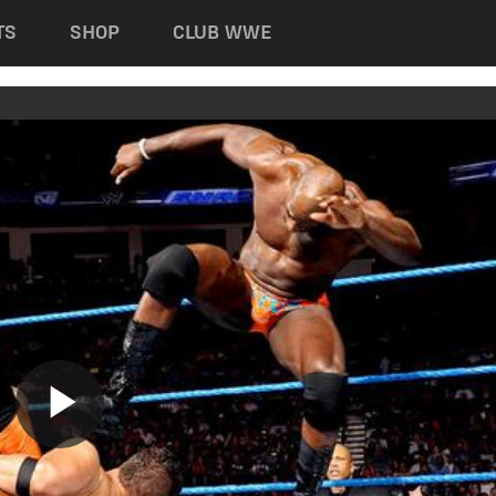
TS
SHOP
CLUB WWE
Play