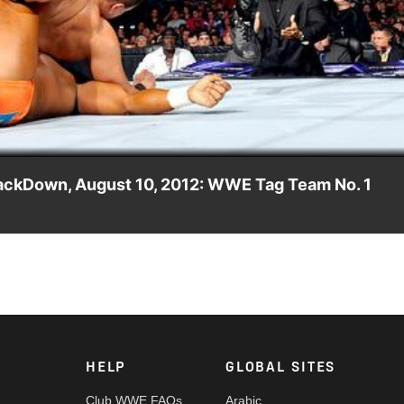
Video
mackDown, August 10, 2012: WWE Tag Team No. 1
 face Primo & Epico in a WWE Tag Team No. 1 Contender's Match.
HELP
GLOBAL SITES
Club WWE FAQs
Arabic