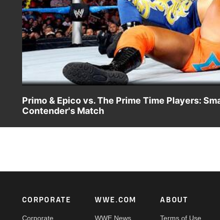
Primo & Epico vs. The Prime Time Players: S
Contender's Match
A.W. takes one for his team when The Prime Time Players
Footer
CORPORATE
WWE.COM
ABOUT
Corporate
WWE News
Terms of Use