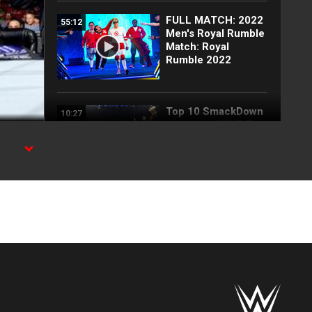
FULL MATCH: 2022
55:12
Men's Royal Rumble
Match: Royal
Rumble 2022
Top 10 SmackDown
10:27
moments: WWE Top
10, July 31, 2026
Blake Monroe
00:59
interrupts Tiffany
Stratton and
Chelsea Green:
SmackDown
exclusive, July 31,
2026