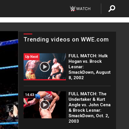
Trending videos on WWE.com
FULL MATCH: Hulk
Up Next
Hogan vs. Brock
Lesnar:
SmackDown, August
8, 2002
FULL MATCH: The
14:43
Undertaker & Kurt
Angle vs. John Cena
& Brock Lesnar:
SmackDown, Oct. 2,
2003