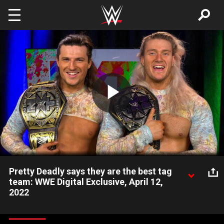
Skip to main content
Play
Video
Pretty Deadly says they are the best tag
team: WWE Digital Exclusive, April 12,
2022
Pretty Deadly are elated after winning the NXT Tag Team Titles
in their first match on NXT 2.0. Catch WWE action on Peacock,