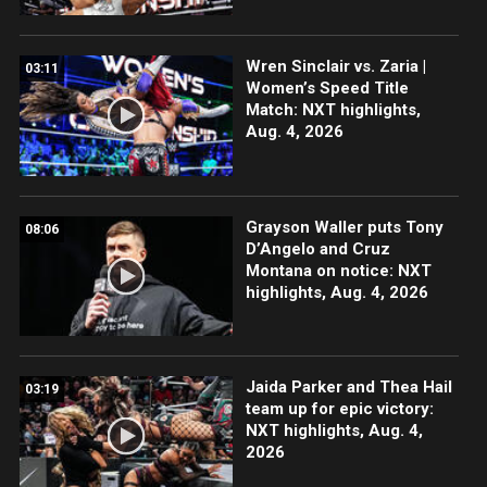
Wren Sinclair vs. Zaria |
03:11
Women’s Speed Title
Match: NXT highlights,
Aug. 4, 2026
Grayson Waller puts Tony
08:06
D’Angelo and Cruz
Montana on notice: NXT
highlights, Aug. 4, 2026
Jaida Parker and Thea Hail
03:19
team up for epic victory:
NXT highlights, Aug. 4,
2026