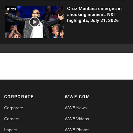
Cruz Montana emerges in
01:23
shocking moment: NXT
highlights, July 21, 2026
Footer
CORPORATE
WWE.COM
Corporate
WWE News
Careers
WWE Videos
Impact
WWE Photos