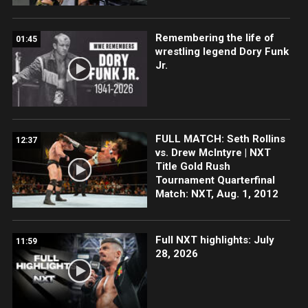
Remembering the life of
01:45
wrestling legend Dory Funk
Jr.
FULL MATCH: Seth Rollins
12:37
vs. Drew McIntyre | NXT
Title Gold Rush
Tournament Quarterfinal
Match: NXT, Aug. 1, 2012
Full NXT highlights: July
11:59
28, 2026