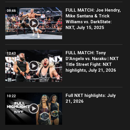
FULL MATCH: Joe Hendry,
09:46
Mike Santana & Trick
Williams vs. DarkState:
NXT, July 15, 2025
FULL MATCH: Tony
12:43
D’Angelo vs. Naraku | NXT
Title Street Fight: NXT
highlights, July 21, 2026
Full NXT highlights: July
10:22
21, 2026