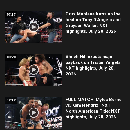
Cruz Montana turns up the
03:13
heat on Tony D’Angelo and
Grayson Waller: NXT
highlights, July 28, 2026
Shiloh Hill exacts major
03:28
payback on Tristan Angels:
NXT highlights, July 28,
2026
FULL MATCH: Myles Borne
12:12
vs. Kam Hendrix | NXT
North American Title: NXT
highlights, July 28, 2026