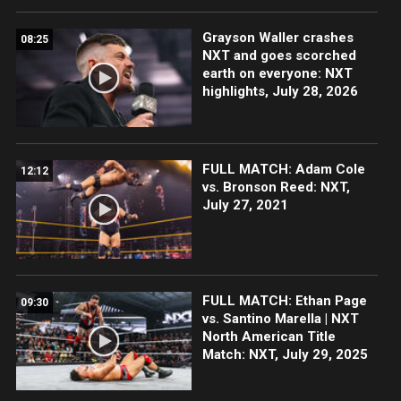
Grayson Waller crashes
08:25
NXT and goes scorched
earth on everyone: NXT
highlights, July 28, 2026
FULL MATCH: Adam Cole
12:12
vs. Bronson Reed: NXT,
July 27, 2021
FULL MATCH: Ethan Page
09:30
vs. Santino Marella | NXT
North American Title
Match: NXT, July 29, 2025