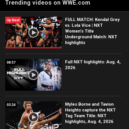
Trending videos on WWE.com
WWE Network, FOX, USA Network, Sony India and more.
FULL MATCH: Kendal Grey
Up Next
vs. Lola Vice | NXT
Women’s Title
Underground Match: NXT
highlights
Full NXT highlights: Aug. 4,
08:57
2026
Myles Borne and Tavion
03:24
Heights capture the NXT
Tag Team Title: NXT
highlights, Aug. 4, 2026