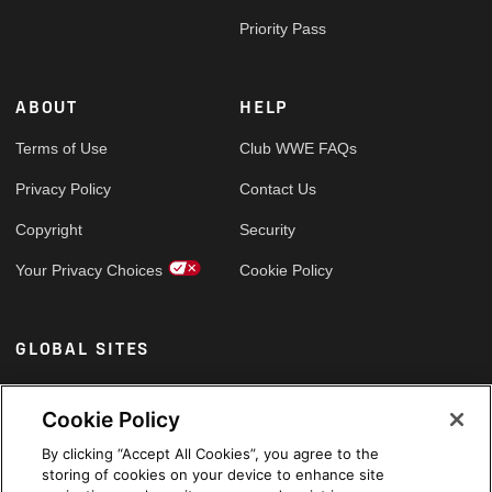
Priority Pass
ABOUT
HELP
Terms of Use
Club WWE FAQs
Privacy Policy
Contact Us
Copyright
Security
Your Privacy Choices
Cookie Policy
GLOBAL SITES
Arabic
Cookie Policy
By clicking “Accept All Cookies”, you agree to the
storing of cookies on your device to enhance site