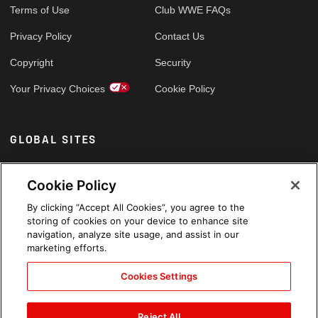
Terms of Use
Club WWE FAQs
Privacy Policy
Contact Us
Copyright
Security
Your Privacy Choices
Cookie Policy
GLOBAL SITES
Arabic
Cookie Policy
By clicking “Accept All Cookies”, you agree to the
storing of cookies on your device to enhance site
navigation, analyze site usage, and assist in our
marketing efforts.
Cookies Settings
Reject All