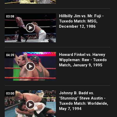
Hillbilly Jim vs. Mr. Fuji -
03:08
Tuxedo Match: MSG,
December 12, 1986
Howard Finkel vs. Harvey
04:39
Wippleman: Raw - Tuxedo
Match, January 9, 1995
Johnny B. Badd vs.
03:00
"Stunning" Steve Austin -
Tuxedo Match: Worldwide,
May 7, 1994