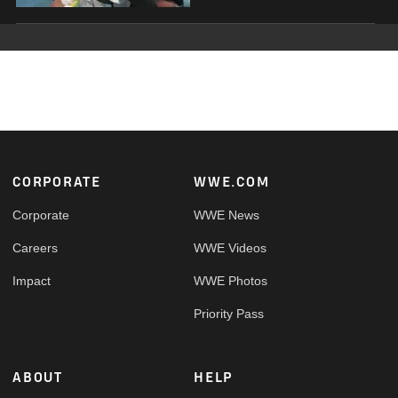
Footer
CORPORATE
WWE.COM
Corporate
WWE News
Careers
WWE Videos
Impact
WWE Photos
Priority Pass
ABOUT
HELP