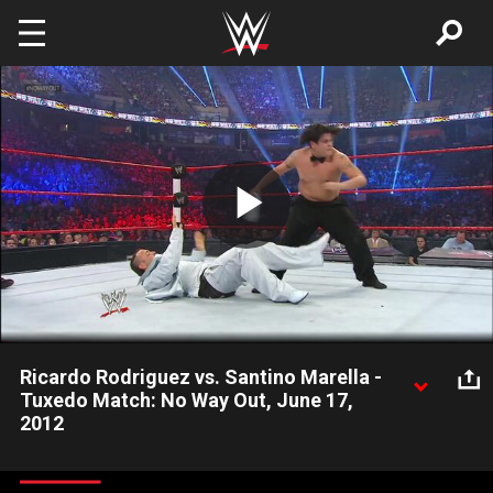
Skip to main content
Play
Video
Ricardo Rodriguez vs. Santino Marella -
Tuxedo Match: No Way Out, June 17,
2012
Ricardo Rodriguez vs. Santino Marella - Tuxedo Match: No Way
Out, June 17, 2012