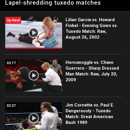
Lapel-shredding tuxedo matches
Lilian Garcia vs. Howard
Up Next
Finkel - Evening Gown vs.
Tuxedo Match: Raw,
August 26, 2002
Hornswoggle vs. Chavo
03:17
Guerrero - Sharp Dressed
Man Match: Raw, July 20,
2009
Jim Cornette vs. Paul E.
02:37
Dangerously - Tuxedo
Match: Great American
Bash 1989