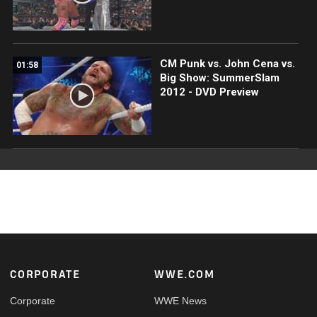
CM Punk vs. John Cena vs.
01:58
Big Show: SummerSlam
2012 - DVD Preview
Footer
CORPORATE
WWE.COM
Corporate
WWE News