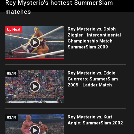
Rey Mysterio's hottest SummerSlam
matches
Rey Mysterio vs. Dolph
Up Next
Ziggler - Intercontinental
Championship Match:
SummerSlam 2009
Rey Mysterio vs. Eddie
05:19
Guerrero: SummerSlam
2005 - Ladder Match
Rey Mysterio vs. Kurt
03:19
Angle: SummerSlam 2002