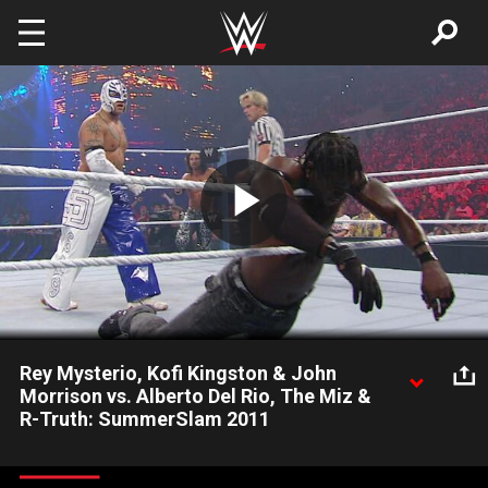
Skip to main content
Play
Video
Rey Mysterio, Kofi Kingston & John
Morrison vs. Alberto Del Rio, The Miz &
R-Truth: SummerSlam 2011
This all-star Six-Man Tag Team Match kicks off SummerSlam
with a bang.