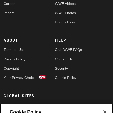
Careers
WWE Videos
Impact
WWE Photos
Priority Pass
ABOUT
HELP
Terms of Use
Club WWE FAQs
Privacy Policy
Contact Us
Copyright
Security
Your Privacy Choices
Cookie Policy
GLOBAL SITES
Arabic
Cookie Policy