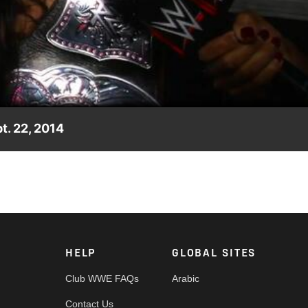
Video
t. 22, 2014
s many nights.
HELP
GLOBAL SITES
Club WWE FAQs
Arabic
Contact Us