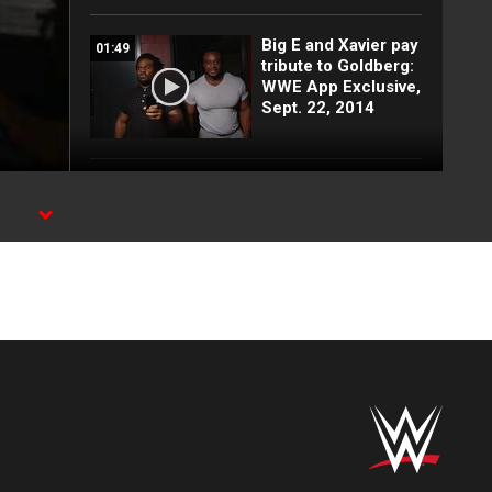
Big E and Xavier pay
01:49
tribute to Goldberg:
WWE App Exclusive,
Sept. 22, 2014
Sandow's 60: WWE
01:46
App Exclusive, Sept.
22, 2014
Tom Phillips
01:05
interviews Adam
Rose: WWE App
Exclusive, Sept. 22,
2014