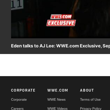
Eden talks to AJ Lee: WWE.com Exclusive, Sep
AJ Lee talks defeating Nikki Bella for the second time in a
Footer
CORPORATE
WWE.COM
ABOUT
Corporate
WWE News
Terms of Use
Careers
WWE Videos
Privacy Policy