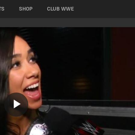
TS
SHOP
CLUB WWE
Play