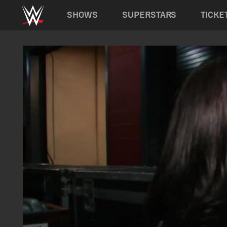
Main navigation
SHOWS
SUPERSTARS
TICKE
Skip to main content