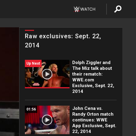
Raw exclusives: Sept. 22,
2014
Dolph Ziggler and
Up Next
The Miz talk about
their rematch:
WWE.com
Exclusive, Sept. 22,
2014
John Cena vs.
01:56
Randy Orton match
continues: WWE
App Exclusive, Sept.
22, 2014