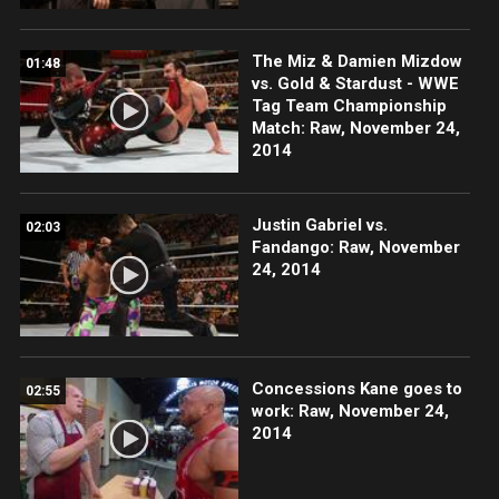
The Miz & Damien Mizdow
01:48
vs. Gold & Stardust - WWE
Tag Team Championship
Match: Raw, November 24,
2014
Justin Gabriel vs.
02:03
Fandango: Raw, November
24, 2014
Concessions Kane goes to
02:55
work: Raw, November 24,
2014