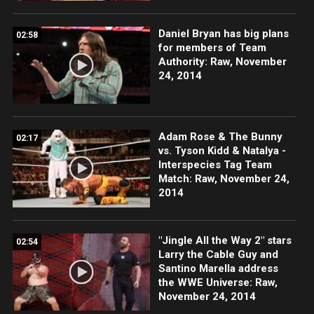
Daniel Bryan has big plans
02:58
for members of Team
Authority: Raw, November
24, 2014
Adam Rose & The Bunny
02:17
vs. Tyson Kidd & Natalya -
Interspecies Tag Team
Match: Raw, November 24,
2014
"Jingle All the Way 2" stars
02:54
Larry the Cable Guy and
Santino Marella address
the WWE Universe: Raw,
November 24, 2014