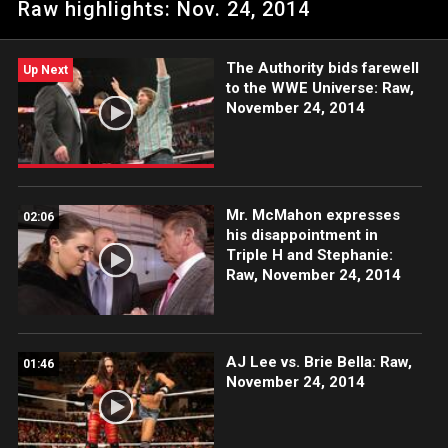
Raw highlights: Nov. 24, 2014
The Authority bids farewell
Up Next
to the WWE Universe: Raw,
November 24, 2014
Mr. McMahon expresses
02:06
his disappointment in
Triple H and Stephanie:
Raw, November 24, 2014
AJ Lee vs. Brie Bella: Raw,
01:46
November 24, 2014