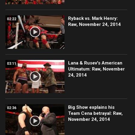
Ryback vs. Mark Henry:
02:22
Raw, November 24, 2014
Lana & Rusev's American
03:11
Ultimatum: Raw, November
24, 2014
Big Show explains his
02:36
Team Cena betrayal: Raw,
November 24, 2014