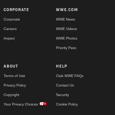
Footer
CORPORATE
WWE.COM
Corporate
WWE News
Careers
WWE Videos
Impact
WWE Photos
Priority Pass
ABOUT
HELP
Terms of Use
Club WWE FAQs
Privacy Policy
Contact Us
Copyright
Security
Your Privacy Choices
Cookie Policy