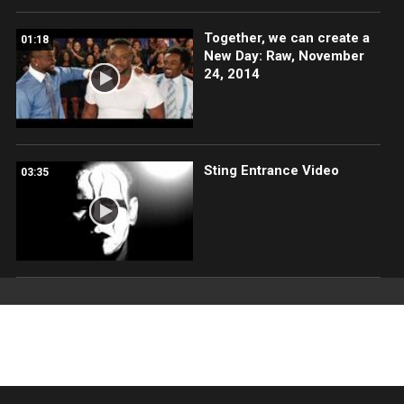
Together, we can create a
01:18
New Day: Raw, November
24, 2014
Sting Entrance Video
03:35