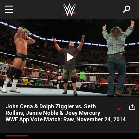
Skip to main content
Play
Video
John Cena & Dolph Ziggler vs. Seth
Rollins, Jamie Noble & Joey Mercury -
WWE App Vote Match: Raw, November 24, 2014
The Cenation leader and The Showoff battle Seth Rollins and
two partners chosen by the WWE Universe on the WWE App.